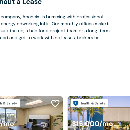
hout a Lease
 company, Anaheim is brimming with professional
-energy coworking lofts. Our monthly offices make it
our startup, a hub for a project team or a long-term
eed and get to work with no leases, brokers or
h & Safety
Health & Safety
4
/mo
$15,000
/mo