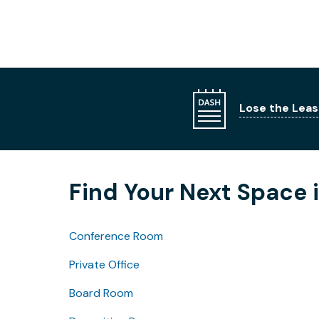
Lose the Leas
Find Your Next Space
Conference Room
Private Office
Board Room