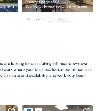
Private Office for 3
Anaheim
155 North Riverview Drive, Anaheim
Other Spaces:
3 s
3 Mtg Rms
u are looking for an inspiring loft near downtown
and work where your business feels most at home in
 size, rate and availability, and work your best.