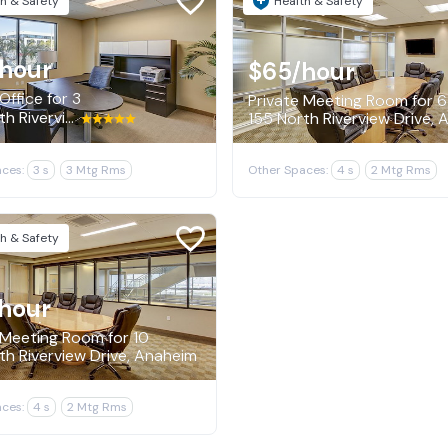
h & Safety
Health & Safety
/hour
$65
/hour
Office for 3
Private Meeting Room for 6
155 North Riverview Drive, Anaheim
155 North Riverview Drive,
ces:
3 s
3 Mtg Rms
Other Spaces:
4 s
2 Mtg Rms
h & Safety
hour
 Meeting Room for 10
th Riverview Drive, Anaheim
ces:
4 s
2 Mtg Rms