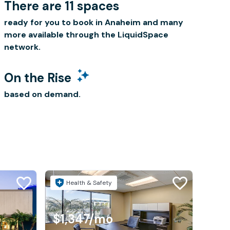
There are 11 spaces
ready for you to book in Anaheim and many
more available through the LiquidSpace
network.
On the Rise
based on demand.
Health & Safety
$1,347
/mo