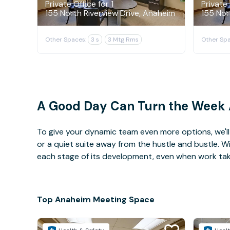
Private Office for 1
Private 
155 North Riverview Drive, Anaheim
155 Nor
Other Spaces:
3 s
3 Mtg Rms
Other Spa
A Good Day Can Turn the Week
To give your dynamic team even more options, we'll 
or a quiet suite away from the hustle and bustle. 
each stage of its development, even when work takes 
Top Anaheim Meeting Space