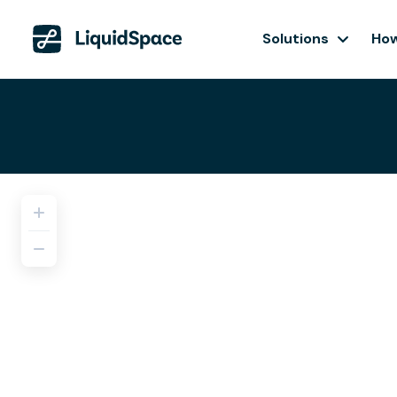
Solutions
How