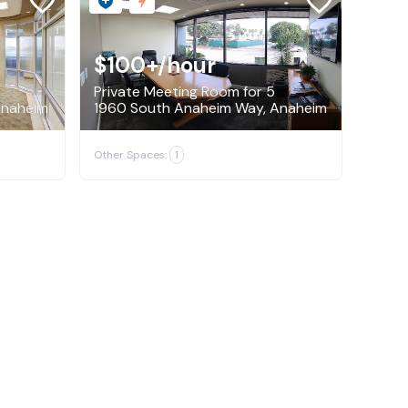
$100+
/hour
Private Meeting Room for 5
 Anaheim
1960 South Anaheim Way, Anaheim
Other Spaces:
1