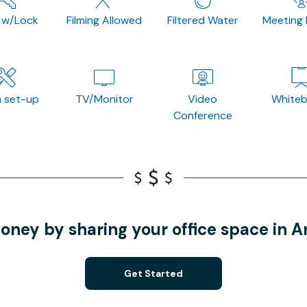
 w/Lock
Filming Allowed
Filtered Water
Meeting
 set-up
TV/Monitor
Video
White
Conference
oney by sharing your office space in 
Get Started