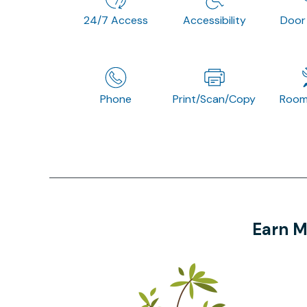
24/7 Access
Accessibility
Door
Phone
Print/Scan/Copy
Room
Earn M