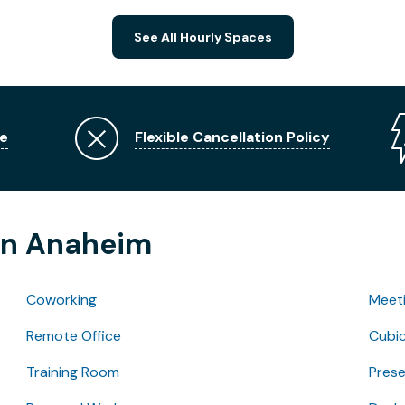
See All Hourly Spaces
e
Flexible Cancellation Policy
 in Anaheim
Coworking
Meet
Remote Office
Cubic
Training Room
Pres