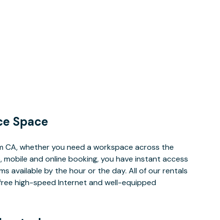
ce Space
im CA, whether you need a workspace across the
, mobile and online booking, you have instant access
 available by the hour or the day. All of our rentals
e free high-speed Internet and well-equipped