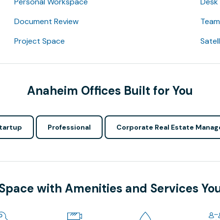
Personal Workspace
Desk
Document Review
Team 
Project Space
Satel
Anaheim Offices Built for You
tartup
Professional
Corporate Real Estate Manag
 Space with Amenities and Services Yo