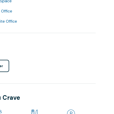
 Space
Office
lite Office
er
u Crave