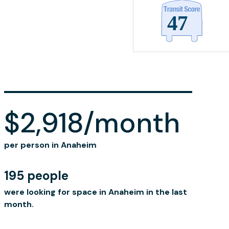
$2,918/month
per person in Anaheim
195 people
were looking for space in Anaheim in the last
month.