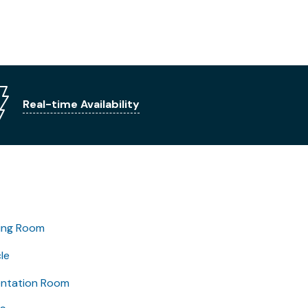
Real-time Availability
ing Room
le
entation Room