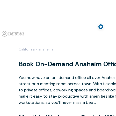
California
›
anaheim
Book On-Demand Anaheim Offi
You now have an on-demand office all over Anahe
street or a meeting room across town. With flexible
to private offices, coworking spaces and boardrooms
make it easy to stay productive with amenities lik
workstations, so you’ll never miss a beat.