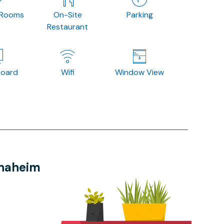
 Rooms
On-Site
Parking
Restaurant
board
Wifi
Window View
Anaheim