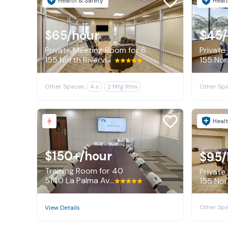
Health & Safety
Healt
$65
/hour
$45
Private Meeting Room for 6
Private 
155 North Riverview Drive, Anaheim
Other Spaces:
4 s
2 Mtg Rms
Other Spa
Healt
$150+
/hour
$95
/
Training Room for 40
Private
5140 La Palma Avenue, Anaheim
155 Nor
Other Spa
View Details