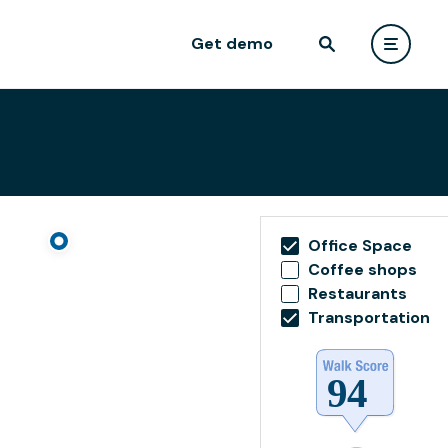
Get demo
Office Space
Coffee shops
Restaurants
Transportation