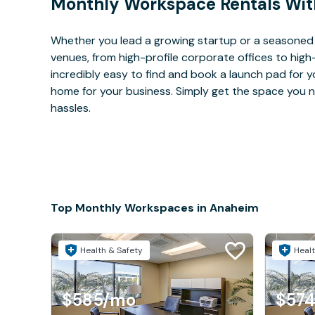
Monthly Workspace Rentals Wit
Whether you lead a growing startup or a seasoned
venues, from high-profile corporate offices to high
incredibly easy to find and book a launch pad for y
home for your business. Simply get the space you n
hassles.
Top Monthly Workspaces in Anaheim
Health & Safety
Healt
$585
/mo
$57