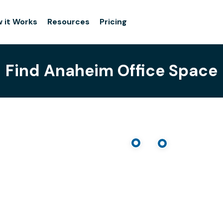
 it Works
Resources
Pricing
Find Anaheim Office Space