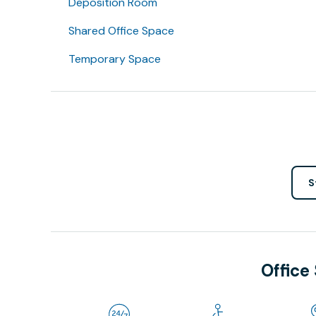
Deposition Room
Shared Office Space
Temporary Space
S
Office