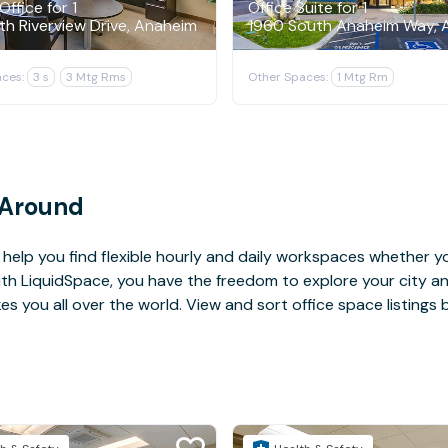
Office for 1
Office Suite for 1
th Riverview Drive, Anaheim
1960 South Anaheim Way, 
ces:
3 s
3 Mtg Rms
Other Spaces:
1 Mtg Rm
 Around
help you find flexible hourly and daily workspaces whether yo
With LiquidSpace, you have the freedom to explore your city 
you all over the world. View and sort office space listings by