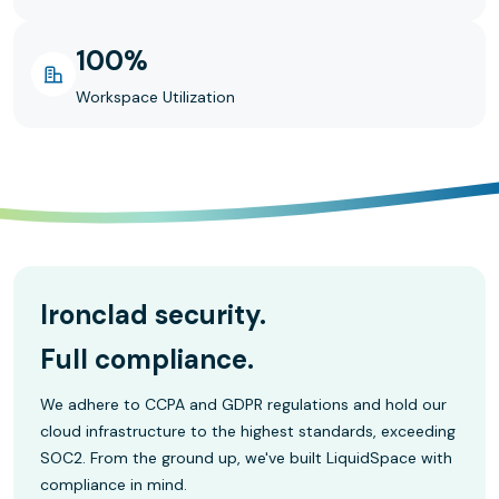
100%
Workspace Utilization
Ironclad security.
Full compliance.
We adhere to CCPA and GDPR regulations and hold our
cloud infrastructure to the highest standards, exceeding
SOC2. From the ground up, we've built LiquidSpace with
compliance in mind.