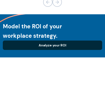
Model the ROI of your
workplace strategy.
Analyze your ROI