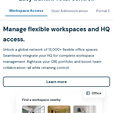
Workspace Access
User Administration
Portal C
Manage flexible workspaces and HQ
access.
Unlock a global network of 13,000+ flexible office spaces.
Seamlessly integrate your HQ for complete workspace
management. Rightsize your CRE portfolio and boost team
collaboration–all while retaining control.
Learn more