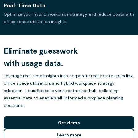
Real-Time Data
Optimize your hybrid workplace strategy and reduce costs with
office space utilization insights.
Eliminate guesswork
with usage data.
Leverage real-time insights into corporate real estate spending,
office space utilization, and hybrid workplace strategy
adoption. LiquidSpace is your centralized hub, collecting
essential data to enable well-informed workplace planning
decisions.
Get demo
Learn more