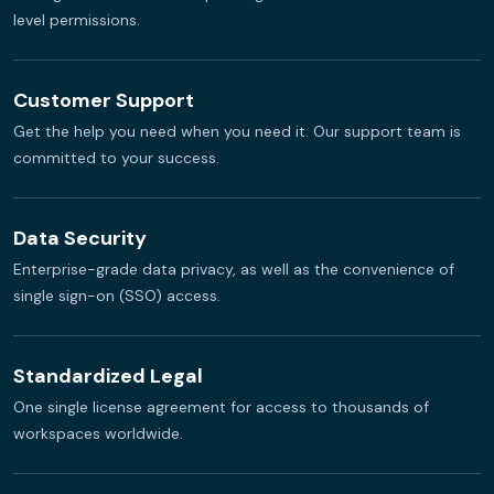
level permissions.
Customer Support
Get the help you need when you need it. Our support team is
committed to your success.
Data Security
Enterprise-grade data privacy, as well as the convenience of
single sign-on (SSO) access.
Standardized Legal
One single license agreement for access to thousands of
workspaces worldwide.