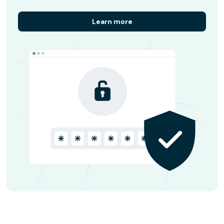
Learn more