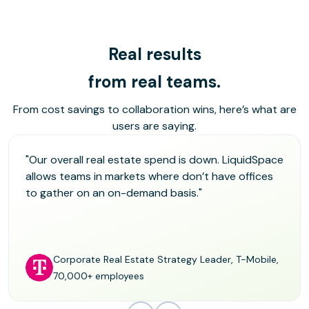
Real results
from real teams.
From cost savings to collaboration wins, here’s what are
users are saying.
"Our overall real estate spend is down. LiquidSpace
allows teams in markets where don’t have offices
to gather on an on-demand basis."
Corporate Real Estate Strategy Leader, T-Mobile,
70,000+ employees