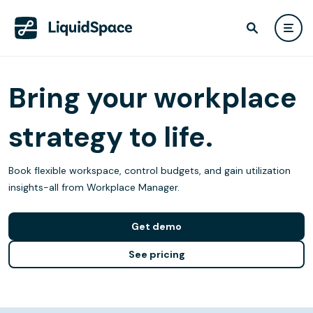
Bring your workplace
strategy to life.
Book flexible workspace, control budgets, and gain utilization
insights-all from Workplace Manager.
Get demo
See pricing