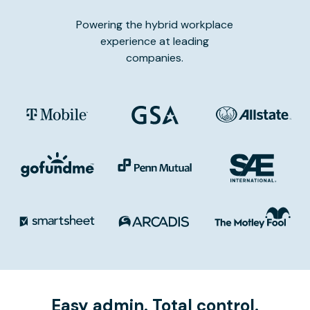
Powering the hybrid workplace
experience at leading
companies.
Easy admin. Total control.