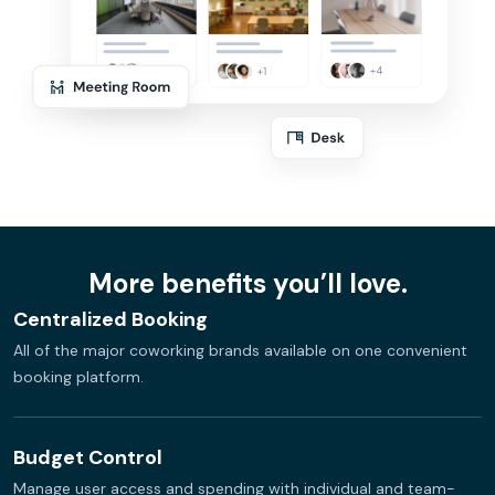
More benefits you’ll love.
Centralized Booking
All of the major coworking brands available on one convenient
booking platform.
Budget Control
Manage user access and spending with individual and team-