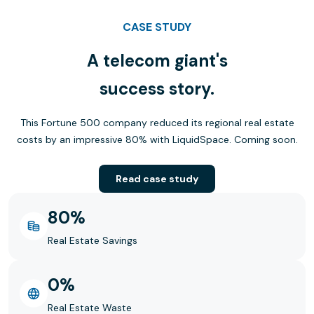
CASE STUDY
A telecom giant's
success story.
This Fortune 500 company reduced its regional real estate
costs by an impressive 80% with LiquidSpace. Coming soon.
Read case study
80%
Real Estate Savings
0%
Real Estate Waste