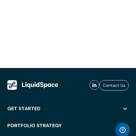
Contact Us
GET STARTED
PORTFOLIO STRATEGY