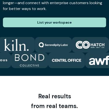
longer—and connect with enterprise customers looking
for better ways to work.
List your workspace
Real results
from real teams.