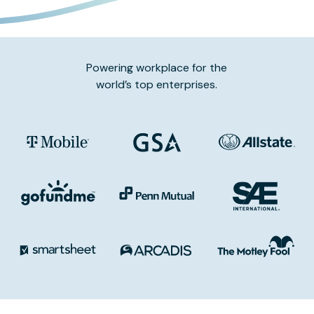
Powering workplace for the
world’s top enterprises.