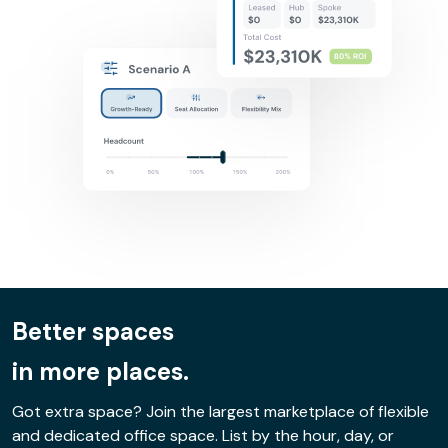
Better spaces
in more places.
Got extra space? Join the largest marketplace of flexible
and dedicated office space. List by the hour, day, or