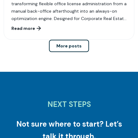
transforming flexible office license administration from a
manual back-office afterthought into an always-on
optimization engine. Designed for Corporate Real Estate
(CRE), Workplace, and Finance leaders, LiquidSpace
Read more
License Administrator delivers the governance,
intelligence, and execution workflows required to
More posts
manage modern flexible workspace portfolios with
speed and accuracy.
NEXT STEPS
Not sure where to start? Let’s
talk it through.