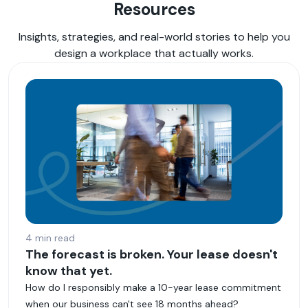
Resources
Insights, strategies, and real-world stories to help you
design a workplace that actually works.
4 min read
The forecast is broken. Your lease doesn't
know that yet.
How do I responsibly make a 10-year lease commitment
when our business can't see 18 months ahead?