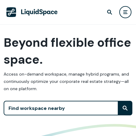
Beyond flexible office
space.
Access on-demand workspace, manage hybrid programs, and
continuously optimize your corporate real estate strategy—all
on one platform.