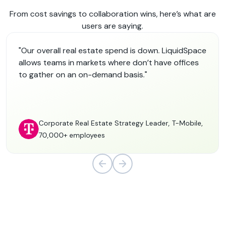
From cost savings to collaboration wins, here’s what are
users are saying.
"Our overall real estate spend is down. LiquidSpace
allows teams in markets where don’t have offices
to gather on an on-demand basis."
Corporate Real Estate Strategy Leader, T-Mobile,
70,000+ employees