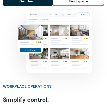
Get demo
Find space
WORKPLACE OPERATIONS
Simplify control.