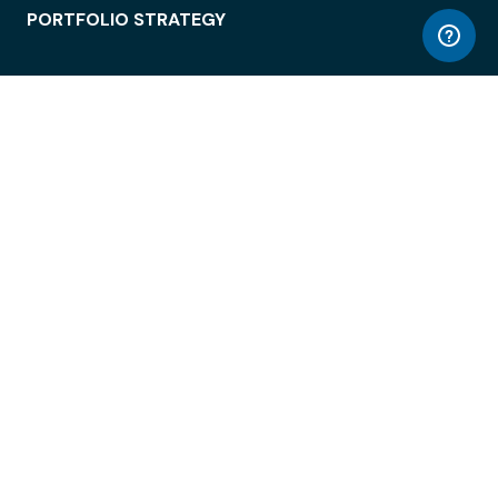
PORTFOLIO STRATEGY
WORKSPACE ACCESS
WORKPLACE OPERATIONS
EMPLOYEE EXPERIENCE
ENTERPRISE SECURITY
INTEGRATIONS
ABOUT
© LiquidSpace, 2026
Terms of Use
Privacy Policy