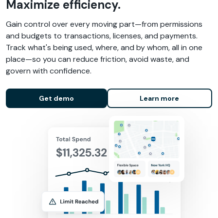
Maximize efficiency.
Gain control over every moving part—from permissions
and budgets to transactions, licenses, and payments.
Track what's being used, where, and by whom, all in one
place—so you can reduce friction, avoid waste, and
govern with confidence.
Get demo
Learn more