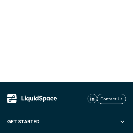
Contact Us
GET STARTED