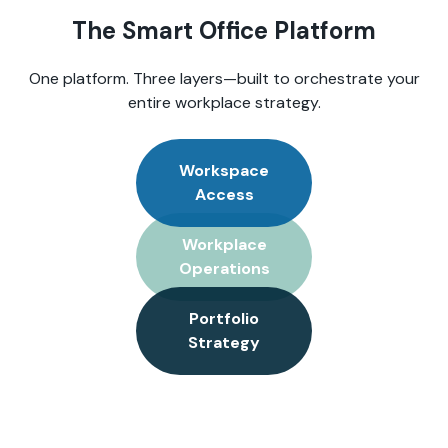
The Smart Office Platform
One platform. Three layers—built to orchestrate your
entire workplace strategy.
Workspace
Access
Workplace
Operations
Portfolio
Strategy