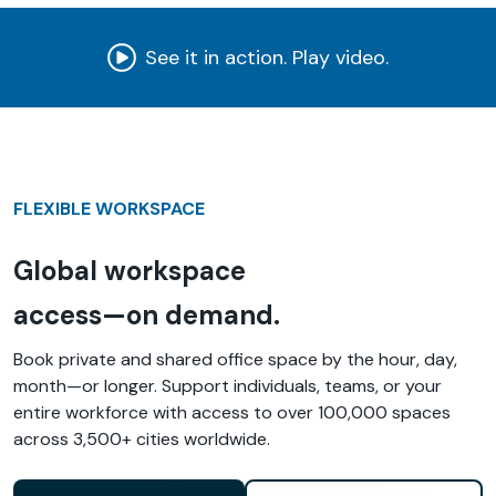
See it in action. Play video.
FLEXIBLE WORKSPACE
Global workspace
access—on demand.
Book private and shared office space by the hour, day,
month—or longer. Support individuals, teams, or your
entire workforce with access to over 100,000 spaces
across 3,500+ cities worldwide.