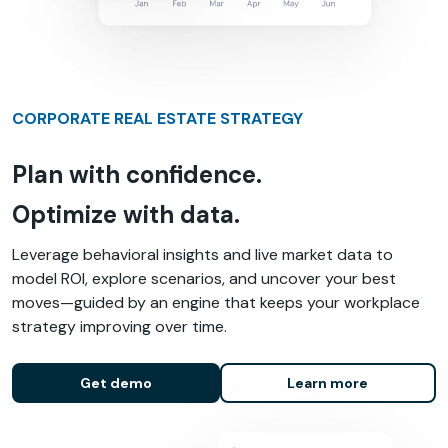
CORPORATE REAL ESTATE STRATEGY
Plan with confidence.
Optimize with data.
Leverage behavioral insights and live market data to
model ROI, explore scenarios, and uncover your best
moves—guided by an engine that keeps your workplace
strategy improving over time.
Get demo
Learn more