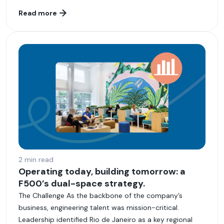
Read more
2 min read
Operating today, building tomorrow: a
F500’s dual-space strategy.
The Challenge As the backbone of the company’s
business, engineering talent was mission-critical.
Leadership identified Rio de Janeiro as a key regional