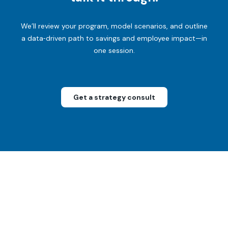
We’ll review your program, model scenarios, and outline
a data‑driven path to savings and employee impact—in
one session.
Get a strategy consult
For
humans
only
1