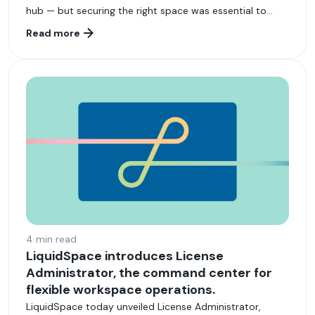
hub — but securing the right space was essential to
attracting and retaining top-tier engineers.
Read more
4 min read
LiquidSpace introduces License
Administrator, the command center for
flexible workspace operations.
LiquidSpace today unveiled License Administrator,