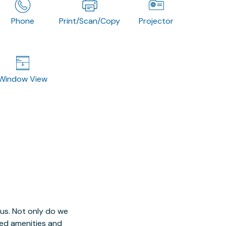
Phone
Print/Scan/Copy
Projector
Window View
 us. Not only do we
red amenities and