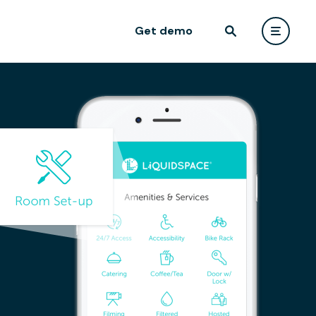
Get demo