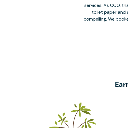
services. As COO, tha
toilet paper and a
compelling. We book
Ear