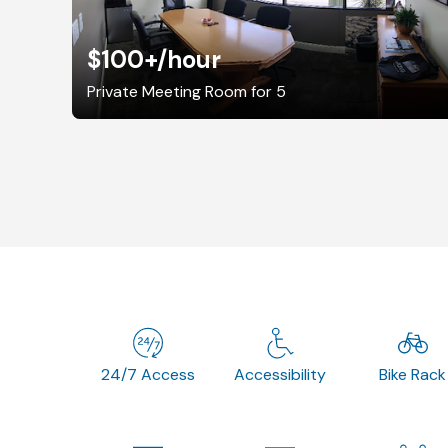
$100+
/hour
Private Meeting Room for 5
24/7 Access
Accessibility
Bike Rack