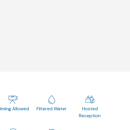
ilming Allowed
Filtered Water
Hosted
Reception