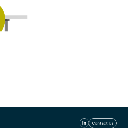
Contact Us