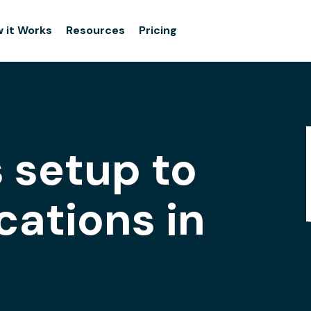
 it Works
Resources
Pricing
 setup to
cations in