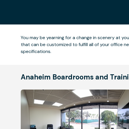
You may be yearning for a change in scenery at yo
that can be customized to fulfill all of your office
specifications.
Anaheim Boardrooms and Traini