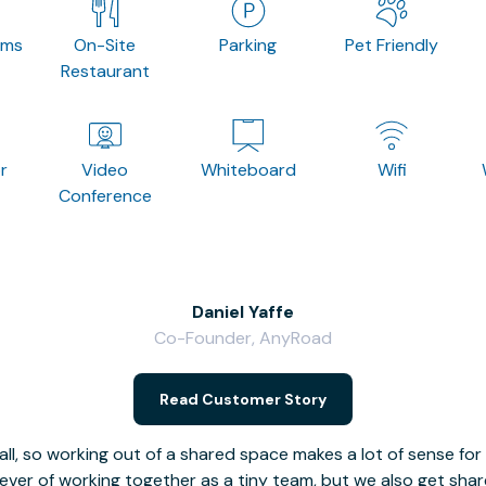
oms
On-Site
Parking
Pet Friendly
Restaurant
r
Video
Whiteboard
Wifi
Conference
Daniel Yaffe
Co-Founder, AnyRoad
Read Customer Story
l, so working out of a shared space makes a lot of sense for
fever of working together as a tiny team, but we also get sha