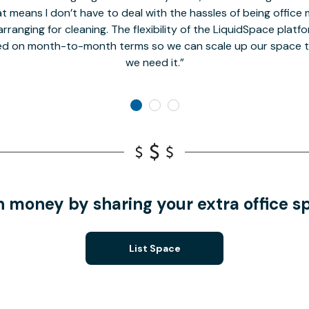
t means I don’t have to deal with the hassles of being office 
rranging for cleaning. The flexibility of the LiquidSpace platf
ed on month-to-month terms so we can scale up our space t
we need it.
n money by sharing your extra office s
List Space