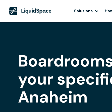
Solutions
How
Boardrooms
your specifi
Anaheim