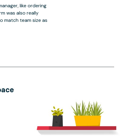
manager, like ordering
orm was also really
o match team size as
pace