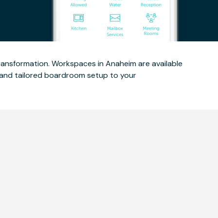
ransformation. Workspaces in Anaheim are available
out and tailored boardroom setup to your