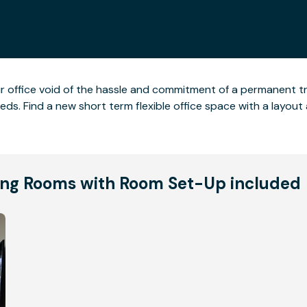
ur office void of the hassle and commitment of a permanent t
 needs. Find a new short term flexible office space with a lay
ng Rooms with Room Set-Up included