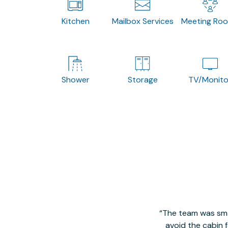
Kitchen
Mailbox Services
Meeting Ro
Shower
Storage
TV/Monito
The team was smal
avoid the cabin 