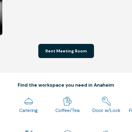
Rent Meeting Room
Find the workspace you need in Anaheim
Catering
Coffee/Tea
Door w/Lock
F