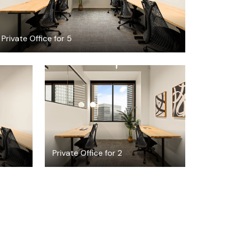
Private Office for 5
$5116.54
h
/month
Private Office for 2