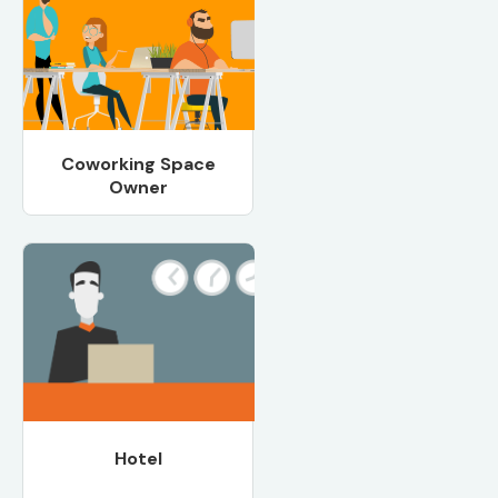
Coworking Space
Owner
Hotel