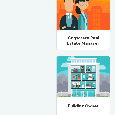
Corporate Real
Estate Manager
Building Owner