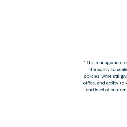
This management co
the ability to sca
policies, while still
office, and ability t
and level of custom