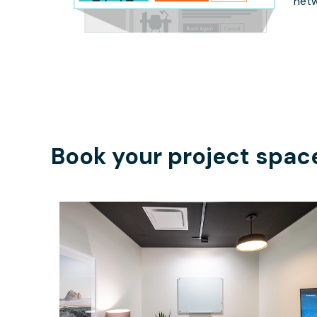
netw
Book your project spac
$74.35
/hour