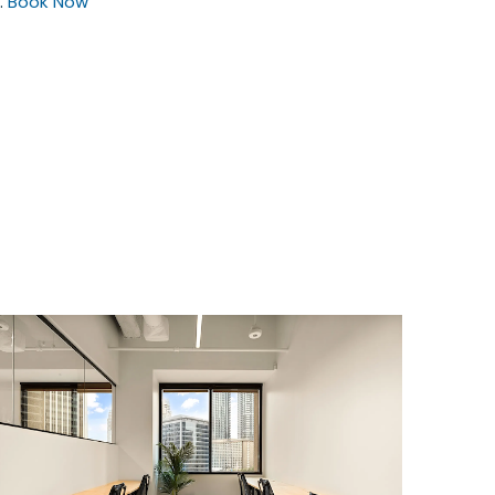
.
Book Now
$5816.72
/month