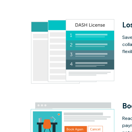
Lo
Save
coll
flex
Bo
Read
paym