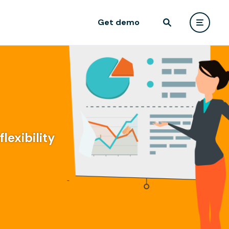
Get demo
lexibility