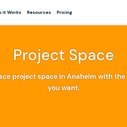
 it Works
Resources
Pricing
Project Space
ce project space in Anaheim with the f
you want.