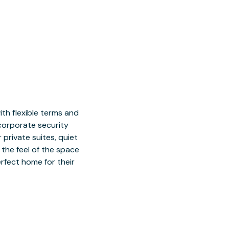
h flexible terms and
 corporate security
 private suites, quiet
 the feel of the space
rfect home for their