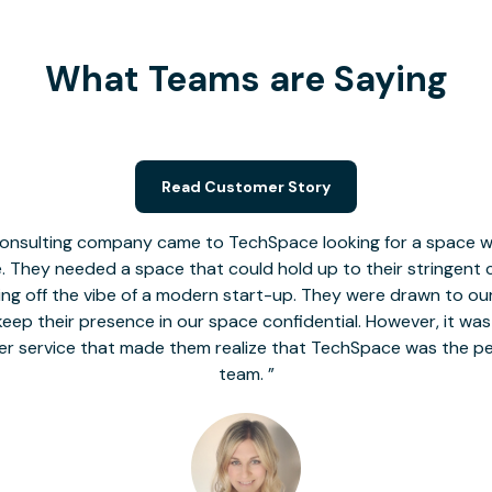
What Teams are Saying
Read Customer Story
nsulting company came to TechSpace looking for a space wit
le. They needed a space that could hold up to their stringent
 giving off the vibe of a modern start-up. They were drawn to our
o keep their presence in our space confidential. However, it was
er service that made them realize that TechSpace was the pe
team.