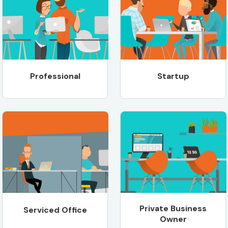
Professional
Startup
Private Business
Serviced Office
Owner