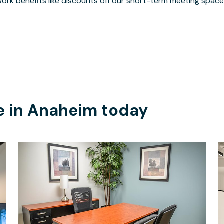
ork benefits like discounts off our short-term meeting space
e in
Anaheim
today
$915
/month