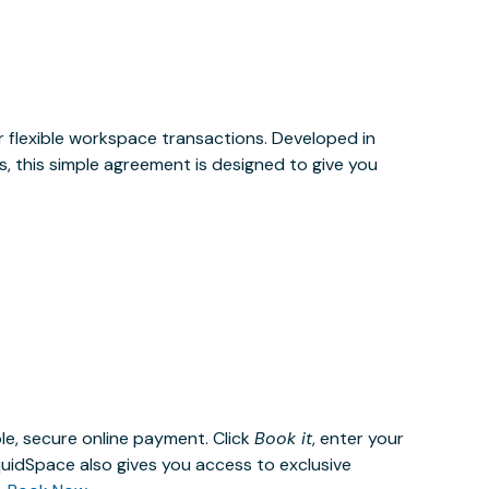
or flexible workspace transactions. Developed in
, this simple agreement is designed to give you
le, secure online payment. Click
Book it
, enter your
uidSpace also gives you access to exclusive