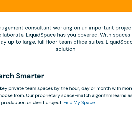
agement consultant working on an important projec
ollaborate, LiquidSpace has you covered. With spaces 
way up to large, full floor team office suites, LiquidSp
solution.
arch Smarter
key private team spaces by the hour, day or month with more 
hoose from. Our proprietary space-match algorithm learns as y
 production or client project.
Find My Space