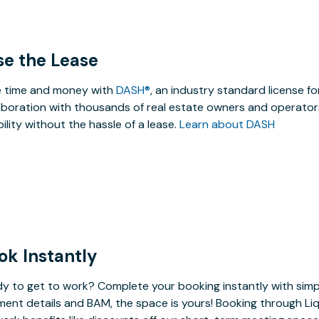
se the Lease
 time and money with
DASH®
, an industry standard license f
aboration with thousands of real estate owners and operators
ibility without the hassle of a lease.
Learn about DASH
ok Instantly
y to get to work? Complete your booking instantly with simp
ent details and BAM, the space is yours! Booking through Liq