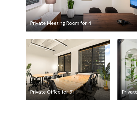
Private Meeting Room for 4
$44207.30
/month
Private Office for 31
Privat