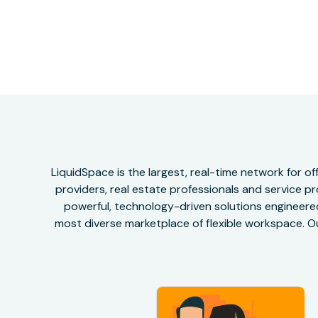
LiquidSpace is the largest, real-time network for 
providers, real estate professionals and service pr
powerful, technology-driven solutions engineered 
most diverse marketplace of flexible workspace. Ou