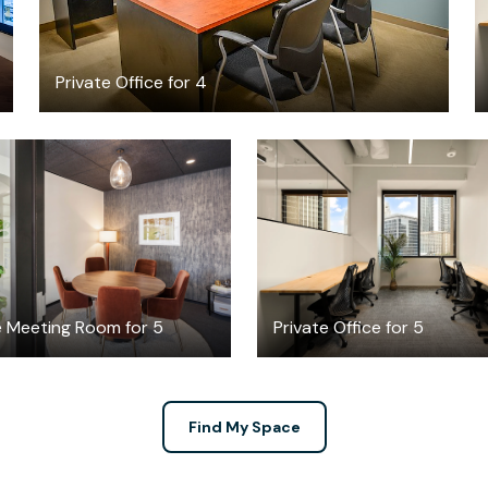
Private Office for 4
$117.43
$4787.30
/hour
/mont
e Meeting Room for 5
Private Office for 5
Find My Space