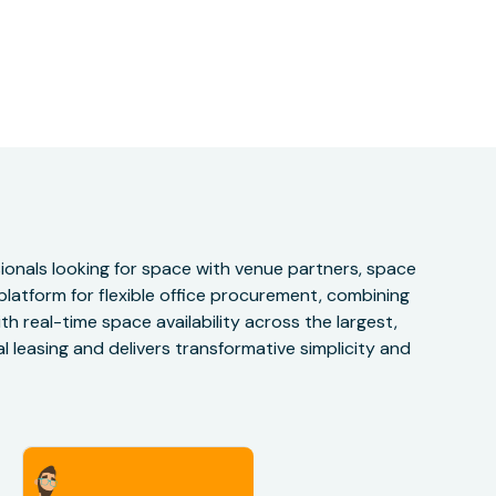
onals looking for space with venue partners, space
 platform for flexible office procurement, combining
h real-time space availability across the largest,
 leasing and delivers transformative simplicity and