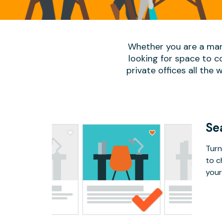
Whether you are a man
looking for space to c
private offices all the 
Se
Turn
to c
your