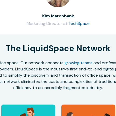
Kim Marchbank
Marketing Director at
TechSpace
The LiquidSpace Network
office space. Our network connects
growing teams
and professi
oviders. LiquidSpace is the industry’s first end-to-end digital
to simplify the discovery and transaction of office space, wit
r network eliminates the costs and complexities of traditional
efficiency to an incredibly fragmented industry.