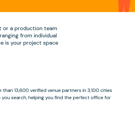
t or a production team
ranging from individual
ace is your project space
than 13,600 verified venue partners in 3,100 cities
ou search, helping you find the perfect office for