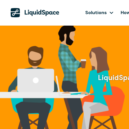
Solutions
How
LiquidSpa