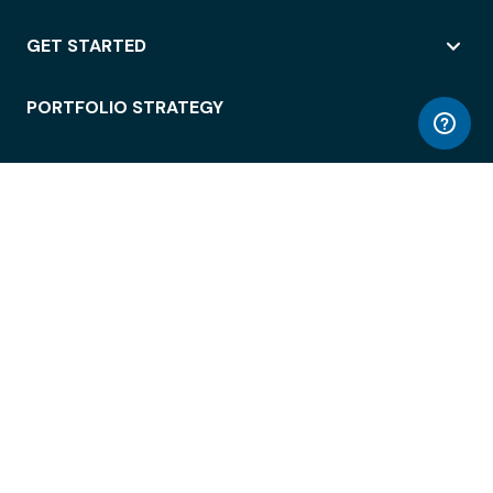
GET STARTED
PORTFOLIO STRATEGY
WORKSPACE ACCESS
WORKPLACE OPERATIONS
EMPLOYEE EXPERIENCE
ENTERPRISE SECURITY
INTEGRATIONS
ABOUT