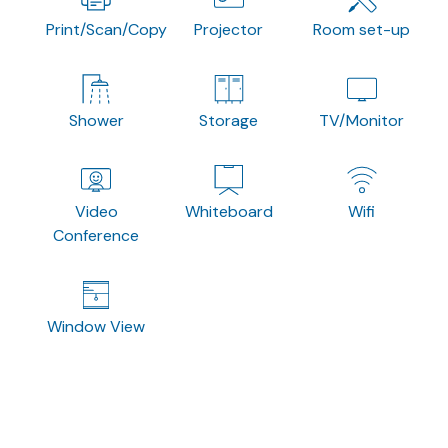
Print/Scan/Copy
Projector
Room set-up
Shower
Storage
TV/Monitor
Video
Whiteboard
Wifi
Conference
Window View