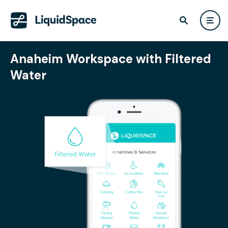
Anaheim Workspace with Filtered
Water