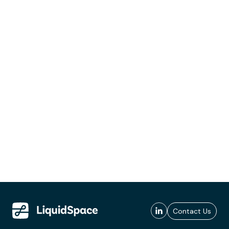
Contact Us