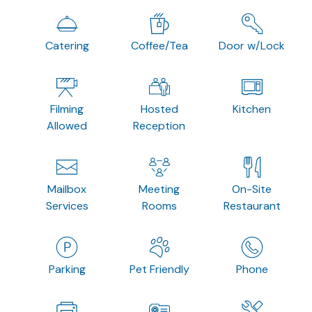
Catering
Coffee/Tea
Door w/Lock
Filming
Hosted
Kitchen
Allowed
Reception
Mailbox
Meeting
On-Site
Services
Rooms
Restaurant
Parking
Pet Friendly
Phone