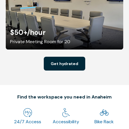
$50+
/hour
Private Meeting Room for 20
Get hydrated
Find the workspace you need in Anaheim
24/7 Access
Accessibility
Bike Rack