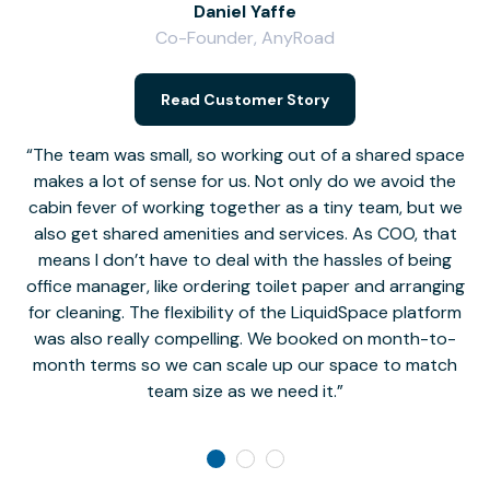
Daniel Yaffe
Co-Founder, AnyRoad
V
Read Customer Story
The team was small, so working out of a shared space
makes a lot of sense for us. Not only do we avoid the
cabin fever of working together as a tiny team, but we
Li
also get shared amenities and services. As COO, that
th
means I don’t have to deal with the hassles of being
office manager, like ordering toilet paper and arranging
for cleaning. The flexibility of the LiquidSpace platform
was also really compelling. We booked on month-to-
month terms so we can scale up our space to match
team size as we need it.