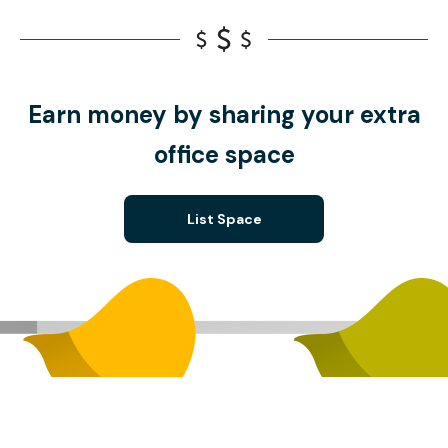
Earn money by sharing your extra
office space
List Space