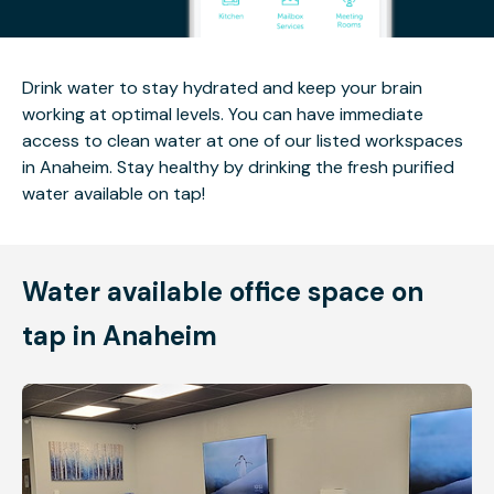
Drink water to stay hydrated and keep your brain
working at optimal levels. You can have immediate
access to clean water at one of our listed workspaces
in Anaheim. Stay healthy by drinking the fresh purified
water available on tap!
Water available office space on
tap in Anaheim