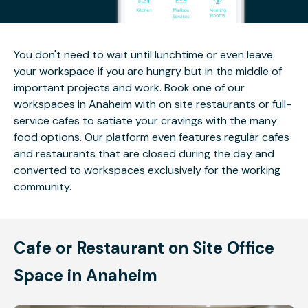
You don't need to wait until lunchtime or even leave
your workspace if you are hungry but in the middle of
important projects and work. Book one of our
workspaces in Anaheim with on site restaurants or full-
service cafes to satiate your cravings with the many
food options. Our platform even features regular cafes
and restaurants that are closed during the day and
converted to workspaces exclusively for the working
community.
Cafe or Restaurant on Site Office
Space in Anaheim