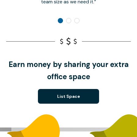
team size as we need it.
Earn money by sharing your extra
office space
List Space