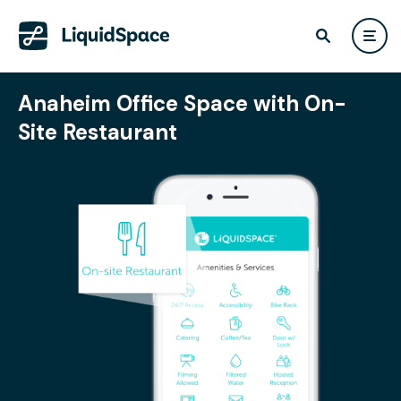
Anaheim Office Space with On-
Site Restaurant