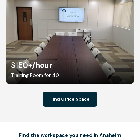
$150+
/hour
Training Room for 40
Find Office Space
Find the workspace you need in Anaheim