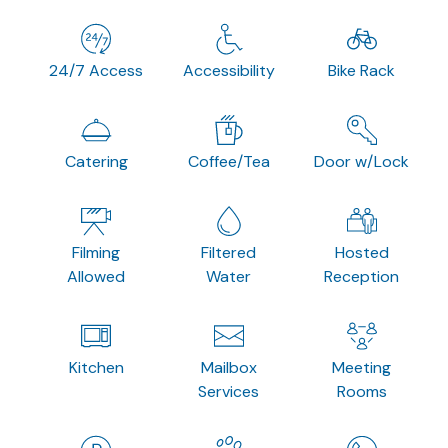
24/7 Access
Accessibility
Bike Rack
Catering
Coffee/Tea
Door w/Lock
Filming
Filtered
Hosted
Allowed
Water
Reception
Kitchen
Mailbox
Meeting
Services
Rooms