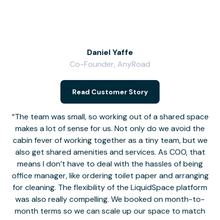
Daniel Yaffe
Co-Founder, AnyRoad
V
Read Customer Story
The team was small, so working out of a shared space
makes a lot of sense for us. Not only do we avoid the
cabin fever of working together as a tiny team, but we
Li
also get shared amenities and services. As COO, that
th
means I don’t have to deal with the hassles of being
office manager, like ordering toilet paper and arranging
for cleaning. The flexibility of the LiquidSpace platform
was also really compelling. We booked on month-to-
month terms so we can scale up our space to match