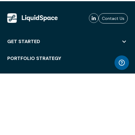
Contact Us
GET STARTED
PORTFOLIO STRATEGY
WORKSPACE ACCESS
WORKPLACE OPERATIONS
EMPLOYEE EXPERIENCE
ENTERPRISE SECURITY