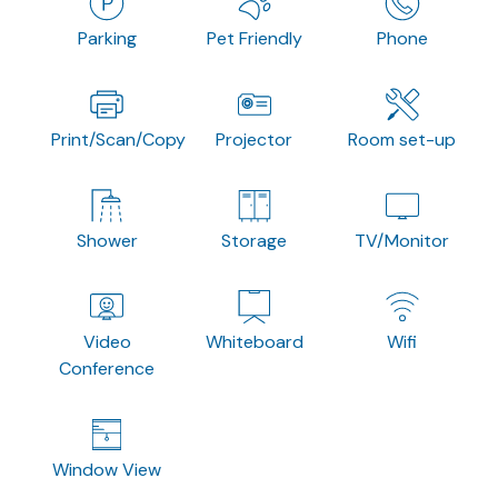
Parking
Pet Friendly
Phone
Print/Scan/Copy
Projector
Room set-up
Shower
Storage
TV/Monitor
Video
Whiteboard
Wifi
Conference
Window View