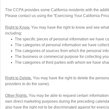
The CCPA provides some California residents with the additio
Please contact us using the “Exercising Your California Priv
Right to Know.
You may have the right to know and see what 
including:
The specific pieces of personal information we have co
The categories of personal information we have collec
The categories of sources from which the personal infor
The business or commercial purpose for collecting you
The categories of third parties with whom we have sha
Right to Delete.
You may have the right to delete the persona
providers to do the same).
Other Rights.
You may be able to request certain information a
own direct marketing purposes during the preceding calenda
also have the right not to be discriminated against for exercis