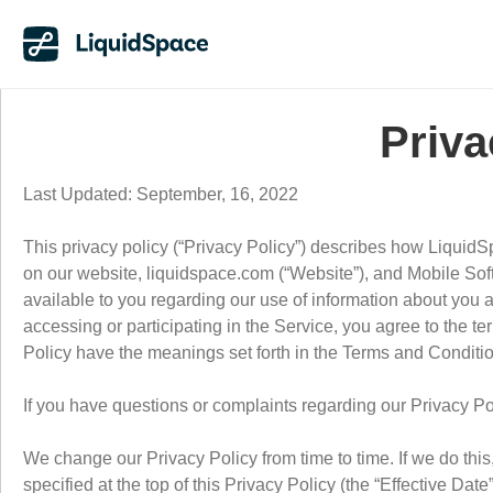
Priva
Last Updated: September, 16, 2022
This privacy policy (“Privacy Policy”) describes how LiquidS
on our website, liquidspace.com (“Website”), and Mobile Softw
available to you regarding our use of information about you
accessing or participating in the Service, you agree to the ter
Policy have the meanings set forth in the Terms and Conditi
If you have questions or complaints regarding our Privacy P
We change our Privacy Policy from time to time. If we do thi
specified at the top of this Privacy Policy (the “Effective Da