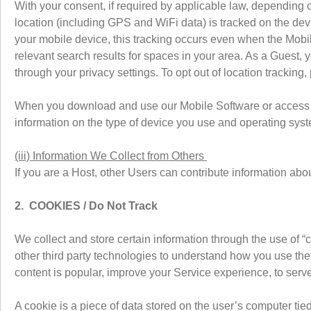
With your consent, if required by applicable law, depending
location (including GPS and WiFi data) is tracked on the de
your mobile device, this tracking occurs even when the Mobil
relevant search results for spaces in your area. As a Guest,
through your privacy settings. To opt out of location tracking
When you download and use our Mobile Software or access o
information on the type of device you use and operating syst
(iii) Information We Collect from Others
If you are a Host, other Users can contribute information a
2. COOKIES / Do Not Track
We collect and store certain information through the use of “
other third party technologies to understand how you use th
content is popular, improve your Service experience, to serve
A cookie is a piece of data stored on the user’s computer tie