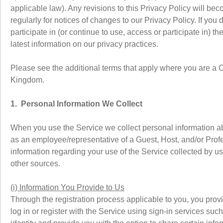
applicable law). Any revisions to this Privacy Policy will be
regularly for notices of changes to our Privacy Policy. If you
participate in (or continue to use, access or participate in) 
latest information on our privacy practices.
Please see the additional terms that apply where you are a 
Kingdom.
1. Personal Information We Collect
When you use the Service we collect personal information abo
as an employee/representative of a Guest, Host, and/or Profess
information regarding your use of the Service collected by us 
other sources.
(i) Information You Provide to Us
Through the registration process applicable to you, you pro
log in or register with the Service using sign-in services su