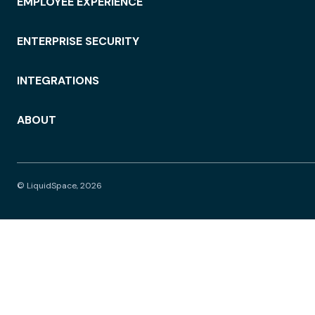
EMPLOYEE EXPERIENCE
ENTERPRISE SECURITY
INTEGRATIONS
ABOUT
© LiquidSpace, 2026