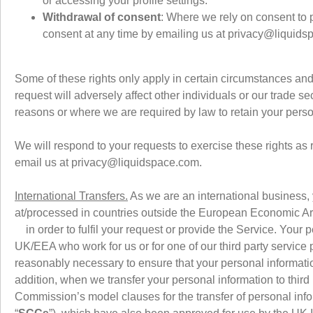
or accessing your profile settings.
Withdrawal of consent
: Where we rely on consent to p
consent at any time by emailing us at privacy@liquid
Some of these rights only apply in certain circumstances and 
request will adversely affect other individuals or our trade sec
reasons or where we are required by law to retain your pers
We will respond to your requests to exercise these rights as 
email us at privacy@liquidspace.com.
International Transfers.
As we are an international business, y
at/processed in countries outside the European Economic Ar
in order to fulfil your request or provide the Service. Your 
UK/EEA who work for us or for one of our third party service p
reasonably necessary to ensure that your personal information
addition, when we transfer your personal information to thir
Commission’s model clauses for the transfer of personal inform