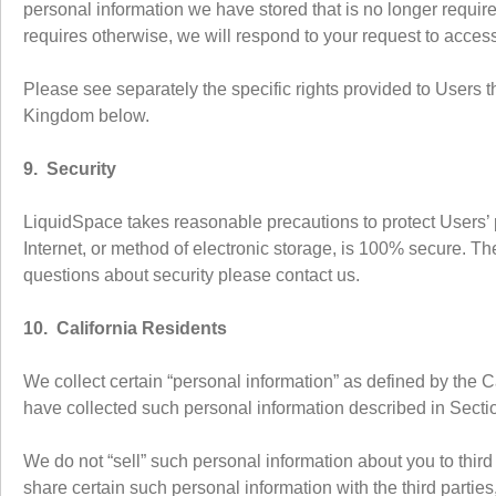
personal information we have stored that is no longer require
requires otherwise, we will respond to your request to acces
Please see separately the specific rights provided to Users t
Kingdom below.
9. Security
LiquidSpace takes reasonable precautions to protect Users’ 
Internet, or method of electronic storage, is 100% secure. T
questions about security please contact us.
10. California Residents
We collect certain “personal information” as defined by the 
have collected such personal information described in Sectio
We do not “sell” such personal information about you to thir
share certain such personal information with the third partie