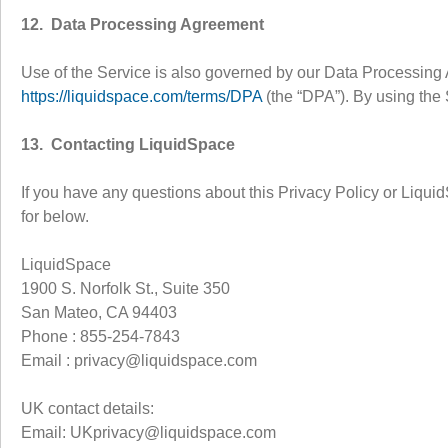
12. Data Processing Agreement
Use of the Service is also governed by our Data Processing 
https://liquidspace.com/terms/DPA
(the “DPA”). By using the 
13. Contacting LiquidSpace
If you have any questions about this Privacy Policy or Liqui
for below.
LiquidSpace
1900 S. Norfolk St., Suite 350
San Mateo, CA 94403
Phone : 855-254-7843
Email : privacy@liquidspace.com
UK contact details:
Email: UKprivacy@liquidspace.com