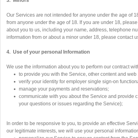
3. Minors
Our Services are not intended for anyone under the age of 18
from anyone under the age of 18. If you are under 18, please 
about you to us, including your name, address, telephone nu
information from or about a minor under 18, please contact 
4. Use of your personal Information
We use the information about you to perform our contract wit
to provide you with the Service, other content and web s
verify your identity for employer single sign-on functio
manage your payments and reservations;
communicate with you about the Service and provide cu
your questions or issues regarding the Service);
In order to be responsive to you, to provide an effective Serv
our legitimate interests, we will use your personal information