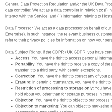
General Data Protection Regulation and/or the UK Data Prote
data controller. We act as a data controller in relation to: (i
interact with the Service; and (ii) information relating to Host
Data Processor.
We act as a data processor on behalf of our
Enterprise). In such instance, the relevant business customer
refer to their privacy policies for information on how your pe
Data Subject Rights.
If the GDPR / UK GDPR, you have certain
Access
: You have the right to access personal inform
Portability
: You have the right to receive a copy of th
transfer it to a third party, with certain exceptions.
Correction
: You have the right to correct any of your p
Erasure
: In certain circumstance, you have the right t
Restriction of processing to storage only
: You have 
hold about you other than for storage purposes in cert
Objection
: You have the right to object to our processi
Objection to marketing
: You can object to marketing 