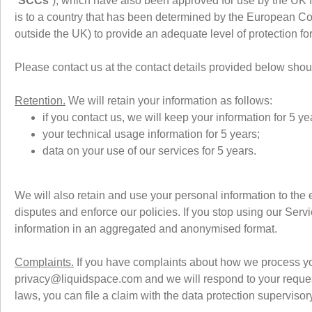
“
SCCs
”), which have also been approved for use by the UK 
is to a country that has been determined by the European Com
outside the UK) to provide an adequate level of protection f
Please contact us at the contact details provided below sh
Retention.
We will retain your information as follows:
if you contact us, we will keep your information for 5 ye
your technical usage information for 5 years;
data on your use of our services for 5 years.
We will also retain and use your personal information to the 
disputes and enforce our policies. If you stop using our Servi
information in an aggregated and anonymised format.
Complaints.
If you have complaints about how we process you
privacy@liquidspace.com and we will respond to your request
laws, you can file a claim with the data protection supervisory