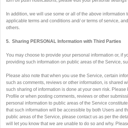
turn off push notifications, please edit your personal settings
In addition, we will use some or all of the above information 
applicable terms and conditions and/ or terms of service, and t
others.
5. Sharing PERSONAL Information with Third Parties
You may choose to provide your personal information or, if y
providing such information on public areas of the Service, 
Please also note that when you use the Service, certain infor
such as comments, reviews or other information, is shared wit
such sharing of information is done at your own risk. Please k
Profile or when posting comments, reviews or other submissio
personal information to public areas of the Service constitu
that such information will be accessible by both Users and t
public areas of the Service, please contact us as per the det
will let you know that we are unable to do so and why. Pleas