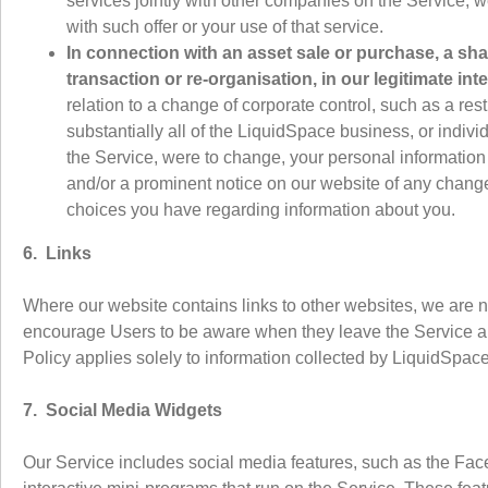
services jointly with other companies on the Service, 
with such offer or your use of that service.
In connection with an asset sale or purchase, a sh
transaction or re-organisation, in our legitimate inte
relation to a change of corporate control, such as a restr
substantially all of the LiquidSpace business, or indiv
the Service, were to change, your personal information w
and/or a prominent notice on our website of any change
choices you have regarding information about you.
6. Links
Where our website contains links to other websites, we are n
encourage Users to be aware when they leave the Service and
Policy applies solely to information collected by LiquidSpace
7. Social Media Widgets
Our Service includes social media features, such as the Fac