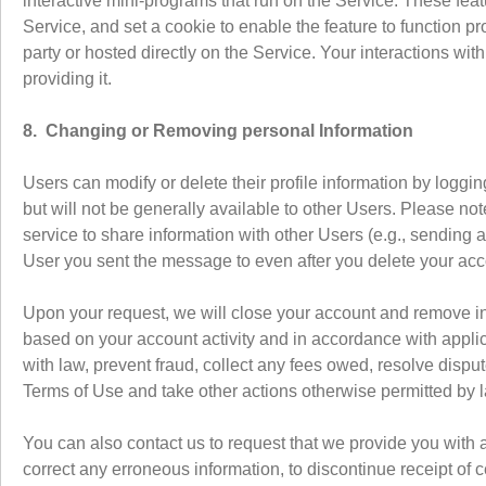
interactive mini-programs that run on the Service. These feat
Service, and set a cookie to enable the feature to function pr
party or hosted directly on the Service. Your interactions wi
providing it.
8. Changing or Removing personal Information
Users can modify or delete their profile information by loggi
but will not be generally available to other Users. Please n
service to share information with other Users (e.g., sending 
User you sent the message to even after you delete your ac
Upon your request, we will close your account and remove i
based on your account activity and in accordance with appli
with law, prevent fraud, collect any fees owed, resolve dispu
Terms of Use and take other actions otherwise permitted by 
You can also contact us to request that we provide you with a
correct any erroneous information, to discontinue receipt of 