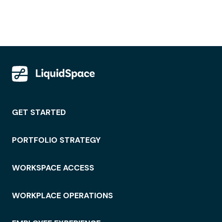
GET STARTED
PORTFOLIO STRATEGY
WORKSPACE ACCESS
WORKPLACE OPERATIONS