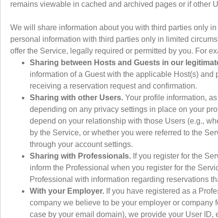
remains viewable in cached and archived pages or if other U
We will share information about you with third parties only i
personal information with third parties only in limited circ
offer the Service, legally required or permitted by you. For e
Sharing between Hosts and Guests in our legitimate 
information of a Guest with the applicable Host(s) and 
receiving a reservation request and confirmation.
Sharing with other Users.
Your profile information, a
depending on any privacy settings in place on your prof
depend on your relationship with those Users (e.g., whe
by the Service, or whether you were referred to the Ser
through your account settings.
Sharing with Professionals.
If you register for the Se
inform the Professional when you register for the Servi
Professional with information regarding reservations t
With your Employer.
If you have registered as a Pro
company we believe to be your employer or company fo
case by your email domain), we provide your User ID, e