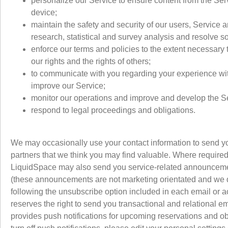
personalize our Service to ensure content from the Ser
device;
maintain the safety and security of our users, Service 
research, statistical and survey analysis and resolve 
enforce our terms and policies to the extent necessary 
our rights and the rights of others;
to communicate with you regarding your experience with
improve our Service;
monitor our operations and improve and develop the S
respond to legal proceedings and obligations.
We may occasionally use your contact information to send yo
partners that we think you may find valuable. Where required
LiquidSpace may also send you service-related announcement
(these announcements are not marketing orientated and we do
following the unsubscribe option included in each email or a
reserves the right to send you transactional and relational 
provides push notifications for upcoming reservations and o