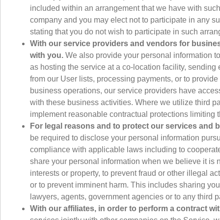
included within an arrangement that we have with such 
company and you may elect not to participate in any 
stating that you do not wish to participate in such a
With our service providers and vendors for business
with you.
We also provide your personal information to
as hosting the service at a co-location facility, sendi
from our User lists, processing payments, or to provide 
business operations, our service providers have access 
with these business activities. Where we utilize third p
implement reasonable contractual protections limiting t
For legal reasons and to protect our services and bu
be required to disclose your personal information pursu
compliance with applicable laws including to cooperate
share your personal information when we believe it is n
interests or property, to prevent fraud or other illegal
or to prevent imminent harm. This includes sharing you
lawyers, agents, government agencies or to any third pa
With our affiliates, in order to perform a contract wi