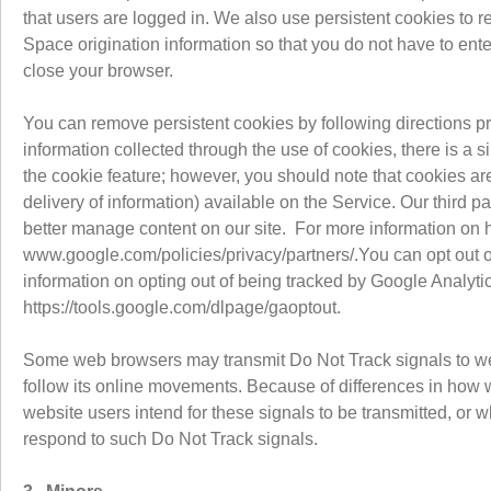
that users are logged in. We also use persistent cookies to 
Space origination information so that you do not have to ente
close your browser.
You can remove persistent cookies by following directions pro
information collected through the use of cookies, there is a 
the cookie feature; however, you should note that cookies are
delivery of information) available on the Service. Our third p
better manage content on our site. For more information on 
www.google.com/policies/privacy/partners/.You can opt out of 
information on opting out of being tracked by Google Analytic
https://tools.google.com/dlpage/gaoptout.
Some web browsers may transmit Do Not Track signals to webs
follow its online movements. Because of differences in how we
website users intend for these signals to be transmitted, or 
respond to such Do Not Track signals.