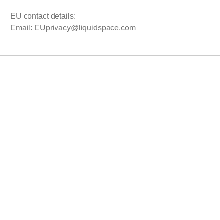
EU contact details:
Email: EUprivacy@liquidspace.com