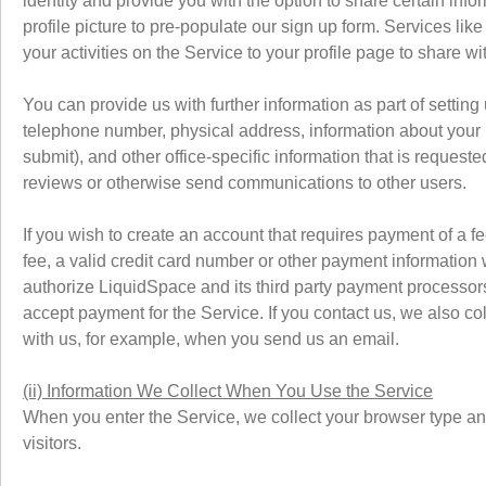
identity and provide you with the option to share certain in
profile picture to pre-populate our sign up form. Services li
your activities on the Service to your profile page to share wi
You can provide us with further information as part of settin
telephone number, physical address, information about your b
submit), and other office-specific information that is reques
reviews or otherwise send communications to other users.
If you wish to create an account that requires payment of a fe
fee, a valid credit card number or other payment information 
authorize LiquidSpace and its third party payment processors
accept payment for the Service. If you contact us, we also c
with us, for example, when you send us an email.
(ii) Information We Collect When You Use the Service
When you enter the Service, we collect your browser type and
visitors.