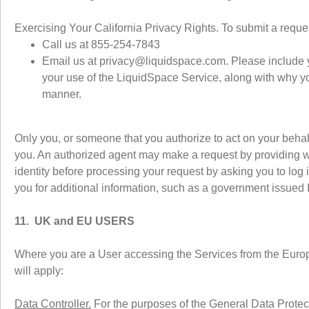
Exercising Your California Privacy Rights. To submit a reque
Call us at 855-254-7843
Email us at privacy@liquidspace.com. Please include 
your use of the LiquidSpace Service, along with why you
manner.
Only you, or someone that you authorize to act on your beha
you. An authorized agent may make a request by providing w
identity before processing your request by asking you to log i
you for additional information, such as a government issued I
11. UK and EU USERS
Where you are a User accessing the Services from the Europ
will apply:
Data Controller.
For the purposes of the General Data Prote