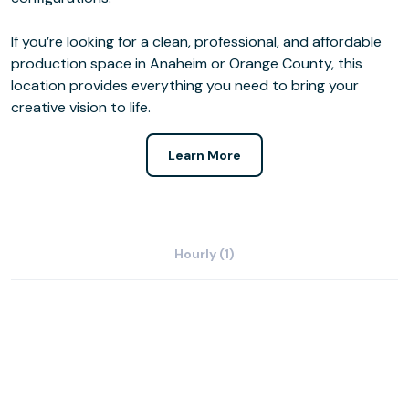
If you’re looking for a clean, professional, and affordable
production space in Anaheim or Orange County, this
location provides everything you need to bring your
creative vision to life.
Learn More
Hourly (1)