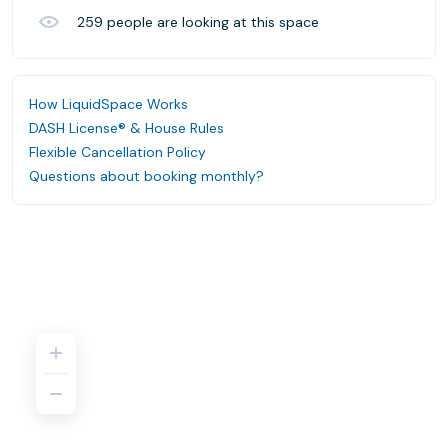
259
people are looking at this space
How LiquidSpace Works
DASH License® & House Rules
Flexible Cancellation Policy
Questions about booking monthly?