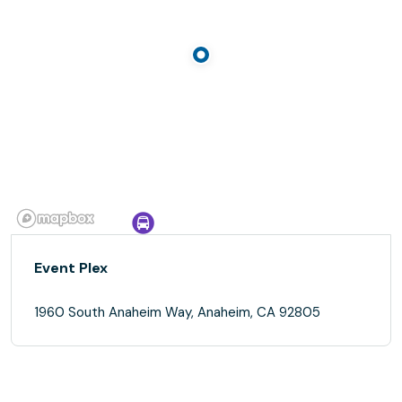
Event Plex
1960 South Anaheim Way, Anaheim, CA 92805