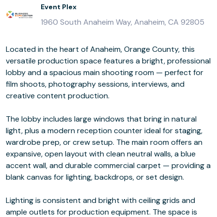
Event Plex
1960 South Anaheim Way, Anaheim, CA 92805
Located in the heart of Anaheim, Orange County, this
versatile production space features a bright, professional
lobby and a spacious main shooting room — perfect for
film shoots, photography sessions, interviews, and
creative content production.
The lobby includes large windows that bring in natural
light, plus a modern reception counter ideal for staging,
wardrobe prep, or crew setup. The main room offers an
expansive, open layout with clean neutral walls, a blue
accent wall, and durable commercial carpet — providing a
blank canvas for lighting, backdrops, or set design.
Lighting is consistent and bright with ceiling grids and
ample outlets for production equipment. The space is