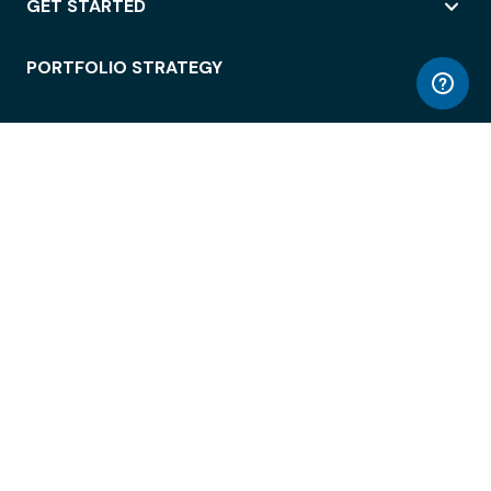
GET STARTED
PORTFOLIO STRATEGY
WORKSPACE ACCESS
WORKPLACE OPERATIONS
EMPLOYEE EXPERIENCE
ENTERPRISE SECURITY
INTEGRATIONS
ABOUT