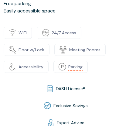
Free parking
Easily accessible space
WiFi
24/7 Access
Door w/Lock
Meeting Rooms
Accessibility
Parking
DASH License®
Exclusive Savings
Expert Advice