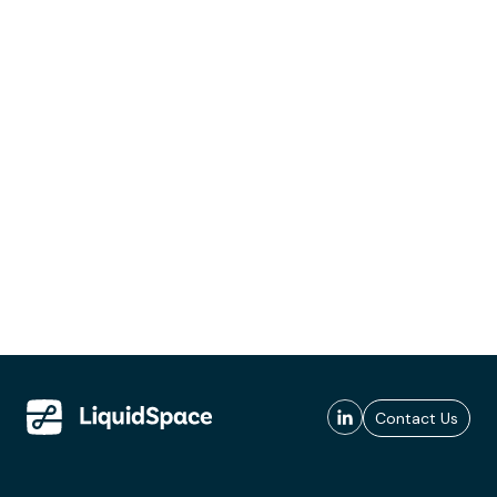
Contact Us