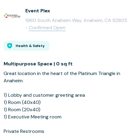
Event Plex
1960 South Anaheim Way, Anaheim, CA 92805
-
Confirmed Open
Health & Safety
Multipurpose Space | 0 sq ft
Great location in the heart of the Platinum Triangle in
Anaheim.
1) Lobby and customer greeting area
1) Room (40x40)
1) Room (20x40)
1) Executive Meeting room
Private Restrooms