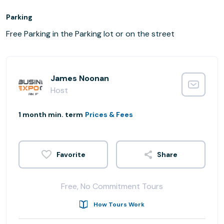
Parking
Free Parking in the Parking lot or on the street
James Noonan
Host
1 month min. term
Prices & Fees
Share
Free, No Commitment Tours
How Tours Work