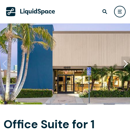
Office Suite for 1