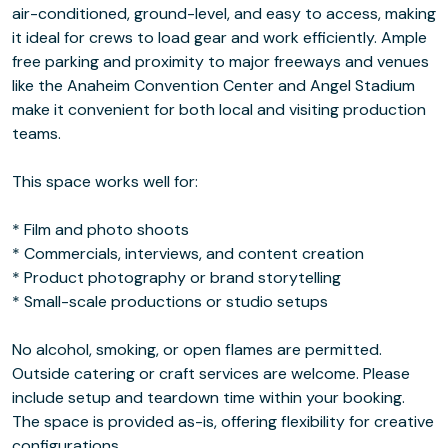
air-conditioned, ground-level, and easy to access, making
it ideal for crews to load gear and work efficiently. Ample
free parking and proximity to major freeways and venues
like the Anaheim Convention Center and Angel Stadium
make it convenient for both local and visiting production
teams.
This space works well for:
* Film and photo shoots
* Commercials, interviews, and content creation
* Product photography or brand storytelling
* Small-scale productions or studio setups
No alcohol, smoking, or open flames are permitted.
Outside catering or craft services are welcome. Please
include setup and teardown time within your booking.
The space is provided as-is, offering flexibility for creative
configurations.