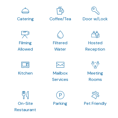
Catering
Coffee/Tea
Door w/Lock
Filming
Filtered
Hosted
Allowed
Water
Reception
Kitchen
Mailbox
Meeting
Services
Rooms
On-Site
Parking
Pet Friendly
Restaurant