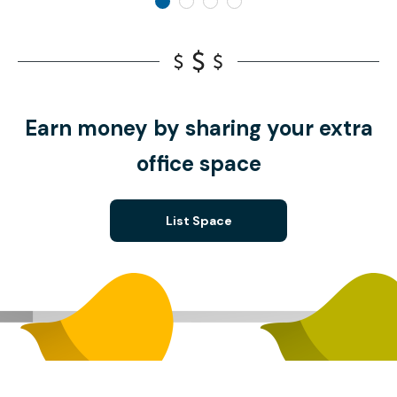
Earn money by sharing your extra
office space
List Space