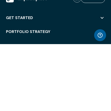
GET STARTED
PORTFOLIO STRATEGY
WORKSPACE ACCESS
WORKPLACE OPERATIONS
EMPLOYEE EXPERIENCE
ENTERPRISE SECURITY
INTEGRATIONS