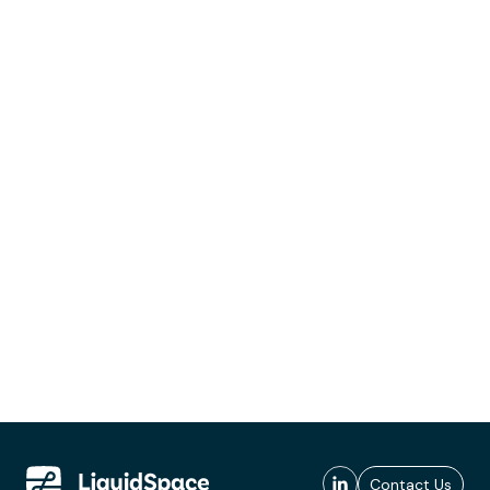
Contact Us