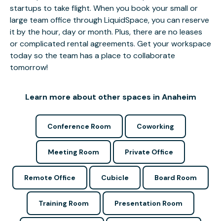
startups to take flight. When you book your small or
large team office through LiquidSpace, you can reserve
it by the hour, day or month. Plus, there are no leases
or complicated rental agreements. Get your workspace
today so the team has a place to collaborate
tomorrow!
Learn more about other spaces in Anaheim
Conference Room
Coworking
Meeting Room
Private Office
Remote Office
Cubicle
Board Room
Training Room
Presentation Room