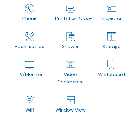
Phone
Print/Scan/Copy
Projector
Room set-up
Shower
Storage
TV/Monitor
Video
Whiteboard
Conference
Wifi
Window View