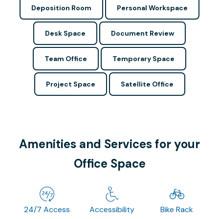
Deposition Room
Personal Workspace
Desk Space
Document Review
Team Office
Temporary Space
Project Space
Satellite Office
Amenities and Services for your
Office Space
24/7 Access
Accessibility
Bike Rack