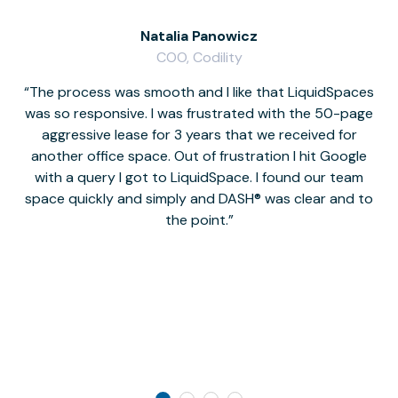
Natalia Panowicz
COO, Codility
The process was smooth and I like that LiquidSpaces
W
was so responsive. I was frustrated with the 50-page
m
aggressive lease for 3 years that we received for
it
another office space. Out of frustration I hit Google
w
with a query I got to LiquidSpace. I found our team
space quickly and simply and DASH® was clear and to
a
the point.