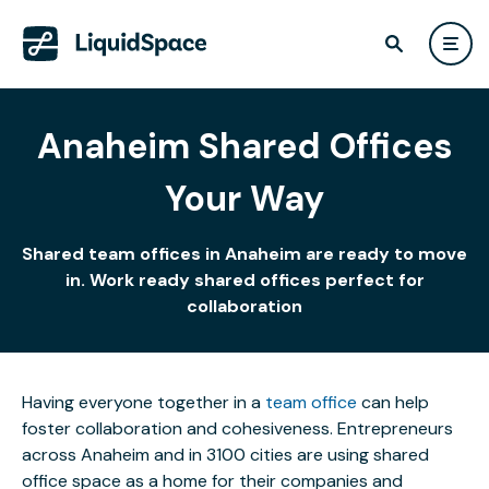
Anaheim Shared Offices
Your Way
Shared team offices in Anaheim are ready to move
in. Work ready shared offices perfect for
collaboration
Having everyone together in a
team office
can help
foster collaboration and cohesiveness. Entrepreneurs
across Anaheim and in 3100 cities are using shared
office space as a home for their companies and