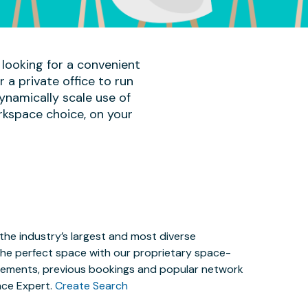
 looking for a convenient
a private office to run
ynamically scale use of
rkspace choice, on your
the industry’s largest and most diverse
the perfect space with our proprietary space-
irements, previous bookings and popular network
ace Expert.
Create Search