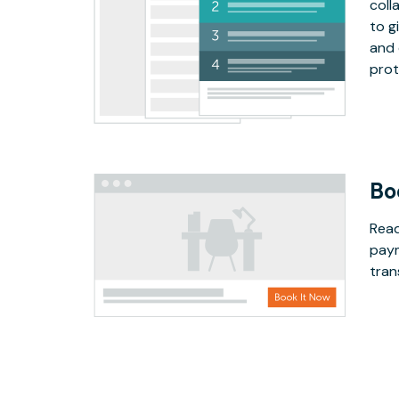
coll
to g
and 
prot
Bo
Read
paym
tran