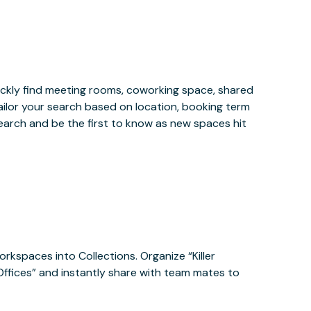
ckly find meeting rooms, coworking space, shared
ailor your search based on location, booking term
earch and be the first to know as new spaces hit
orkspaces into Collections. Organize “Killer
 Offices” and instantly share with team mates to