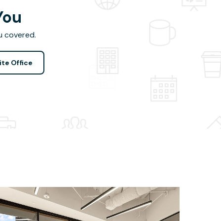
You
u covered.
ite Office