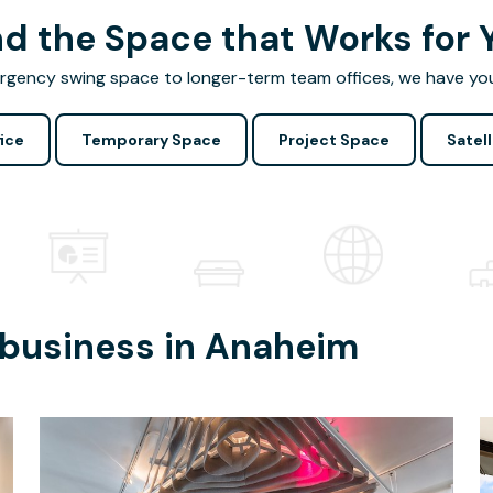
nd the Space that Works for 
gency swing space to longer-term team offices, we have yo
ice
Temporary Space
Project Space
Satell
 business in
Anaheim