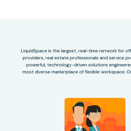
LiquidSpace is the largest, real-time network for 
providers, real estate professionals and service pr
powerful, technology-driven solutions engineered 
most diverse marketplace of flexible workspace. Ou