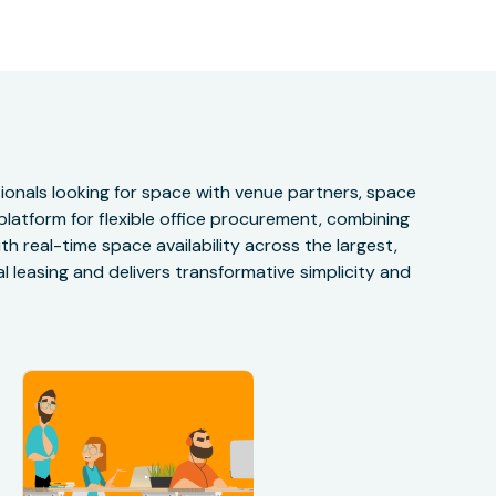
onals looking for space with venue partners, space
 platform for flexible office procurement, combining
h real-time space availability across the largest,
 leasing and delivers transformative simplicity and