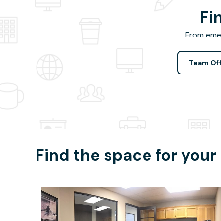
Fi
From emer
Team Off
Find the space for your