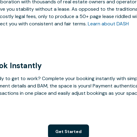
aboration with thousands of real estate owners and operators,
ive you stability without a lease. As opposed to the tradition
costly legal fees, only to produce a 50+ page lease riddled w
ect you with consistent and fair terms.
Learn about DASH
ok Instantly
y to get to work? Complete your booking instantly with simp
ent details and BAM, the space is yours! Payment authenticatio
sactions in one place and easily adjust bookings as your sp
Get Started