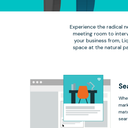
Experience the radical n
meeting room to interv
your business from, Li
space at the natural p
Se
Whet
mark
matc
sear