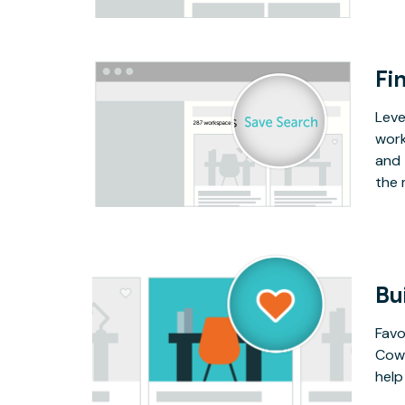
Fin
Leve
work
and 
the 
Bu
Favo
Cowo
help