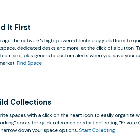
d it First
rage the network’s high-powered technology platform to qui
space, dedicated desks and more, at the click of a button. T
team size, plus generate custom alerts when you save your s
market.
Find Space
ild Collections
rite spaces with a click on the heart icon to easily organize w
rking” spots for quick reference or start collecting “Private
 narrow down your space options.
Start Collecting