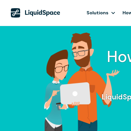
Solutions
How
Ho
LiquidSp