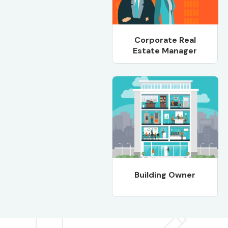
Corporate Real
Estate Manager
Building Owner