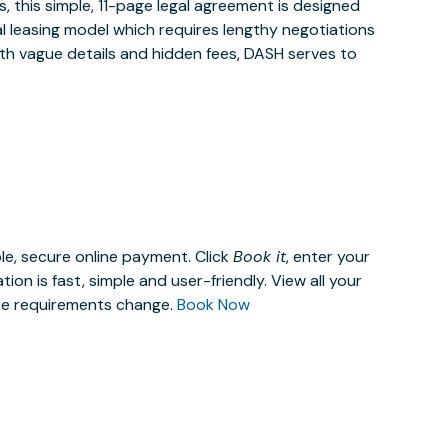
 this simple, 11-page legal agreement is designed
al leasing model which requires lengthy negotiations
ith vague details and hidden fees, DASH serves to
le, secure online payment. Click
Book it
, enter your
n is fast, simple and user-friendly. View all your
ace requirements change.
Book Now