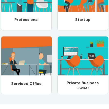
Professional
Startup
Private Business
Serviced Office
Owner