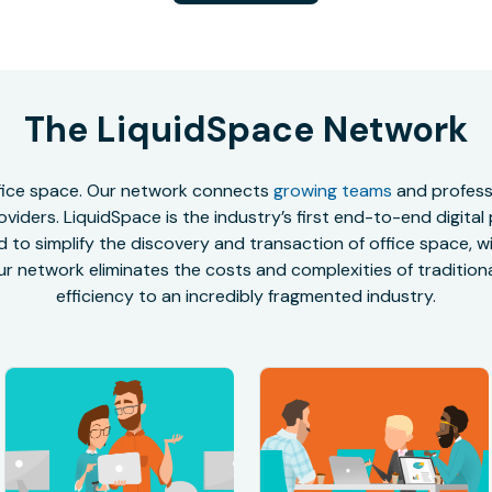
The LiquidSpace Network
office space. Our network connects
growing teams
and professi
oviders. LiquidSpace is the industry’s first end-to-end digital
to simplify the discovery and transaction of office space, wit
r network eliminates the costs and complexities of traditional
efficiency to an incredibly fragmented industry.