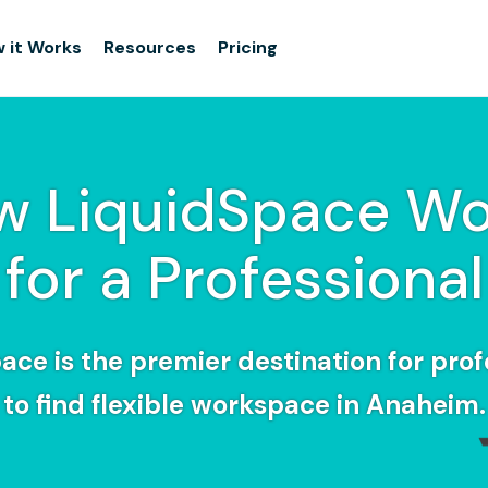
 it Works
Resources
Pricing
w LiquidSpace Wo
for a Professional
ace is the premier destination for prof
to find flexible workspace in Anaheim.