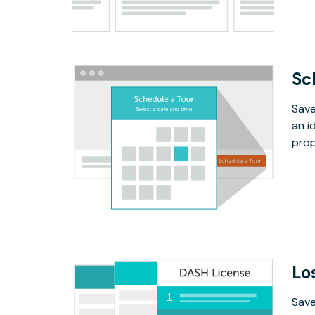
Sc
Save
an i
prop
Lo
Save