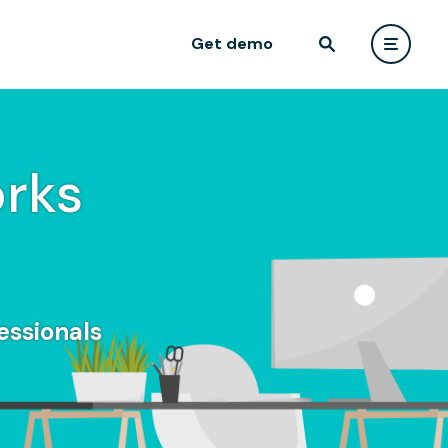
Get demo
rks
essionals