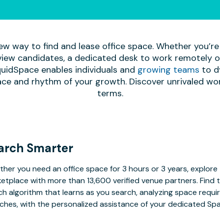
ew way to find and lease office space. Whether you’re
iew candidates, a dedicated desk to work remotely or 
quidSpace enables individuals and
growing teams
to d
ace and rhythm of your growth. Discover unrivaled wo
terms.
arch Smarter
her you need an office space for 3 hours or 3 years, explore 
etplace with more than 13,600 verified venue partners. Find 
h algorithm that learns as you search, analyzing space requ
ches, with the personalized assistance of your dedicated Sp