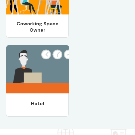
Coworking Space
Owner
Hotel