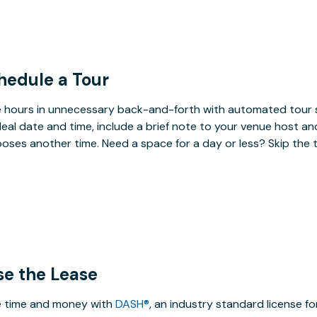
hedule a Tour
 hours in unnecessary back-and-forth with automated tour s
deal date and time, include a brief note to your venue host an
oses another time. Need a space for a day or less? Skip the 
se the Lease
 time and money with
DASH®
, an industry standard license f