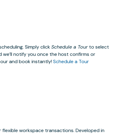
cheduling. Simply click
Schedule a Tour
to select
d we’ll notify you once the host confirms or
tour and book instantly!
Schedule a Tour
or flexible workspace transactions. Developed in