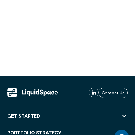
Contact Us
GET STARTED
PORTFOLIO STRATEGY