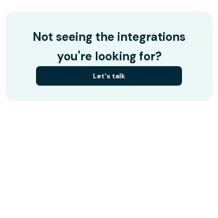
Not seeing the integrations
you're looking for?
Let's talk