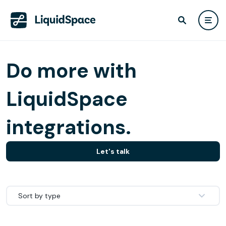
Do more with
LiquidSpace
integrations.
Let's talk
Sort by type