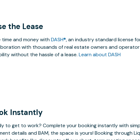
se the Lease
 time and money with
DASH®
, an industry standard license f
aboration with thousands of real estate owners and operators
ibility without the hassle of a lease.
Learn about DASH
ok Instantly
y to get to work? Complete your booking instantly with simp
ent details and BAM, the space is yours! Booking through Liq