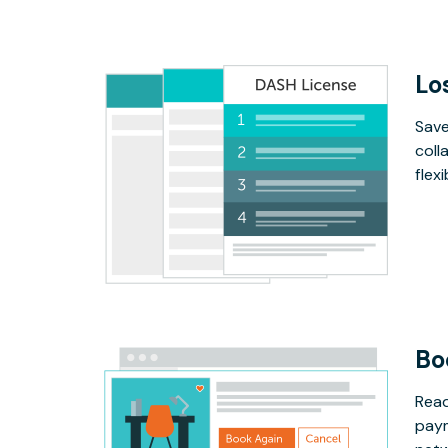
Lo
Save
coll
flex
Bo
Read
paym