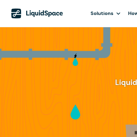
Solutions
How
Liqui