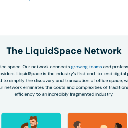
The LiquidSpace Network
office space. Our network connects
growing teams
and professi
oviders. LiquidSpace is the industry’s first end-to-end digital
to simplify the discovery and transaction of office space, wit
r network eliminates the costs and complexities of traditional
efficiency to an incredibly fragmented industry.