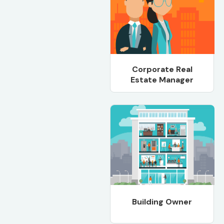
Corporate Real
Estate Manager
Building Owner