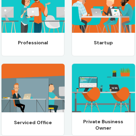
Professional
Startup
Private Business
Serviced Office
Owner