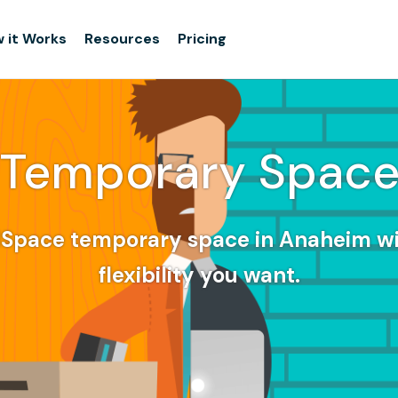
 it Works
Resources
Pricing
Temporary Spac
dSpace temporary space in Anaheim wi
flexibility you want.