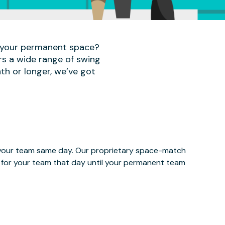
r your permanent space?
rs a wide range of swing
th or longer, we’ve got
e your team same day. Our proprietary space-match
ce for your team that day until your permanent team