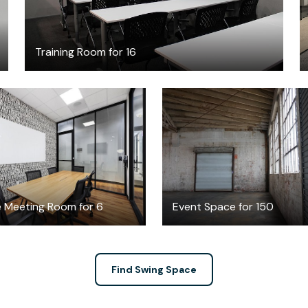
Training Room for 16
$50
$500
/hour
/hour
e Meeting Room for 6
Event Space for 150
Find Swing Space