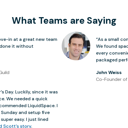
What Teams are Saying
ve-in at a great new team
“As a small co
 done it without
We found space
every conven
packaged perfe
Guild
John Weiss
Co-Founder of
’s Day. Luckily, since it was
ice. We needed a quick
 recommended LiquidSpace. I
 Sunday and setup five
super easy. I just lined
d Scott's story
.