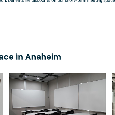
ork benefits like discounts off our short-term meeting space
ace in
Anaheim
$65
/hour