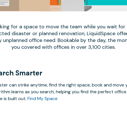
oking for a space to move the team while you wait fo
ed disaster or planned renovation, LiquidSpace offe
y unplanned office need. Bookable by the day, the mon
you covered with offices in over 3,100 cities.
arch Smarter
ster can strike anytime, find the right space, book and mov
rithm learns as you search, helping you find the perfect offi
e is built out.
Find My Space