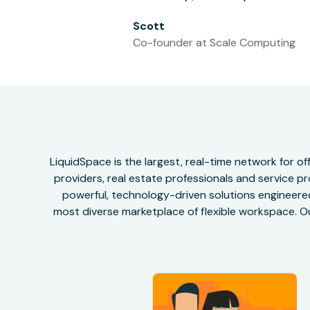
Scott
Co-founder at Scale Computing
LiquidSpace is the largest, real-time network for 
providers, real estate professionals and service pr
powerful, technology-driven solutions engineered 
most diverse marketplace of flexible workspace. Ou