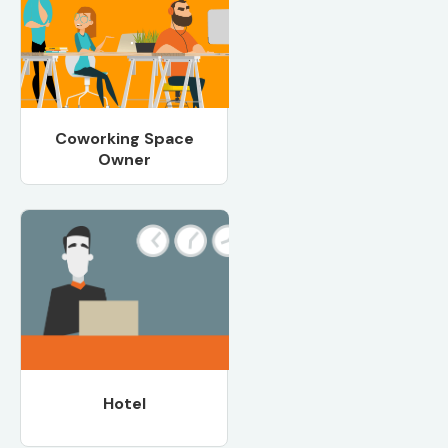
Coworking Space
Owner
Hotel