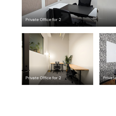
Private Office for 2
$4521.70
/month
Private Office for 2
Privat