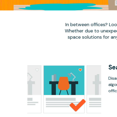
In between offices? Lo
Whether due to unexpect
space solutions for an
Se
Disa
algo
offic