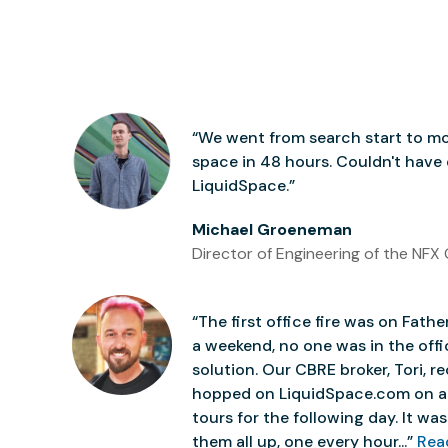
“We went from search start to mo
space in 48 hours. Couldn't have
LiquidSpace.”
Michael Groeneman
Director of Engineering of the NFX 
“The first office fire was on Father
a weekend, no one was in the off
solution. Our CBRE broker, Tori,
hopped on LiquidSpace.com on a
tours for the following day. It was 
them all up, one every hour...”
Rea