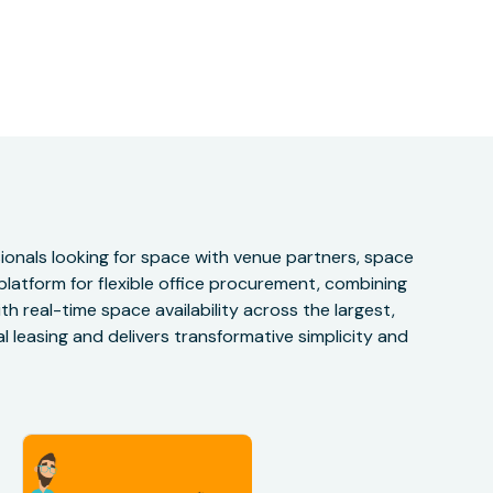
onals looking for space with venue partners, space
 platform for flexible office procurement, combining
h real-time space availability across the largest,
 leasing and delivers transformative simplicity and