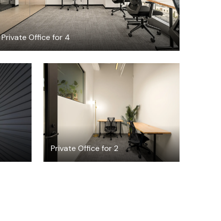
Private Office for 4
$1920.62
/month
Private Office for 2