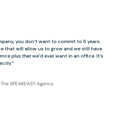
mpany, you don’t want to commit to 5 years.
 that will allow us to grow and we still have
ience
plus that
we’d ever want in an office. It’s
ctly.”
 The SPEAKEASY Agency