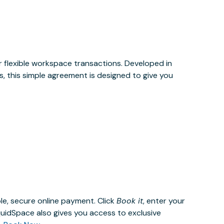
or flexible workspace transactions. Developed in
, this simple agreement is designed to give you
le, secure online payment. Click
Book it
, enter your
uidSpace also gives you access to exclusive