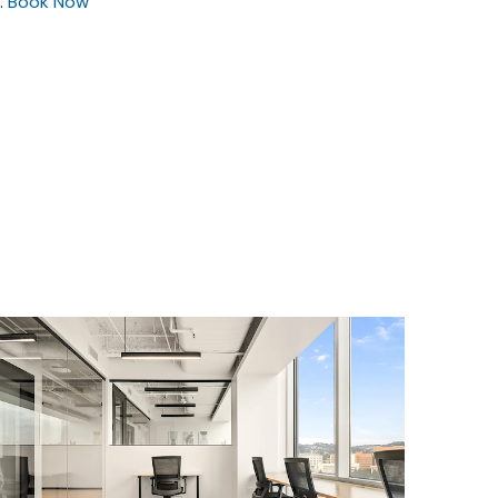
.
Book Now
$4323.05
/month