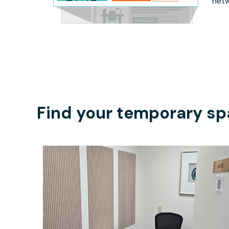
netw
Find your temporary sp
$35
/hour