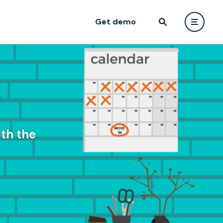
Get demo
e
th the