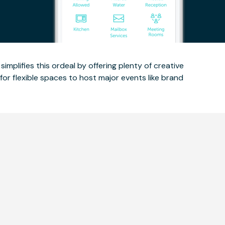
implifies this ordeal by offering plenty of creative
for flexible spaces to host major events like brand