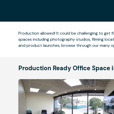
Production allowed! It could be challenging to get fi
spaces including photography studios, filming locati
and product launches, browse through our many op
Production Ready Office Space 