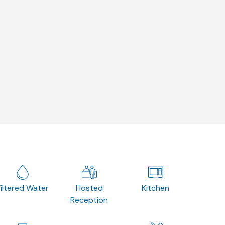
Filtered Water
Hosted
Kitchen
Reception