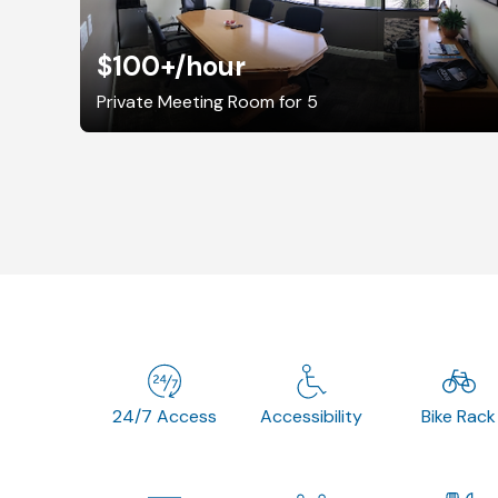
$100+
/hour
Private Meeting Room for 5
24/7 Access
Accessibility
Bike Rack