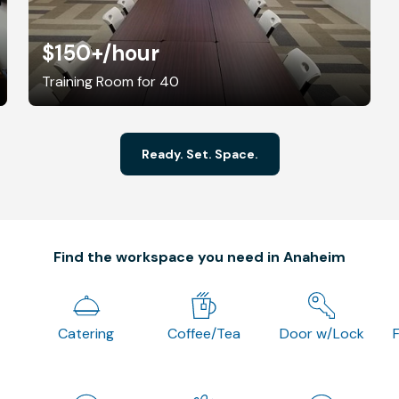
$150+
/hour
Training Room for 40
Ready. Set. Space.
Find the workspace you need in Anaheim
Catering
Coffee/Tea
Door w/Lock