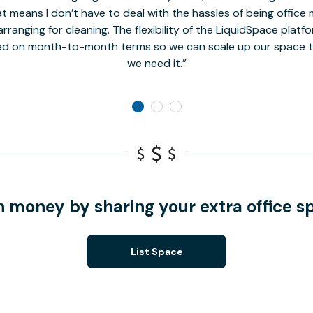
t means I don’t have to deal with the hassles of being office 
rranging for cleaning. The flexibility of the LiquidSpace platf
ed on month-to-month terms so we can scale up our space t
we need it.
n money by sharing your extra office s
List Space