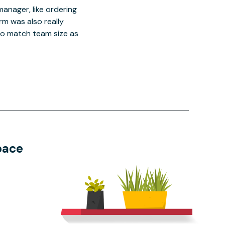
manager, like ordering
orm was also really
o match team size as
pace