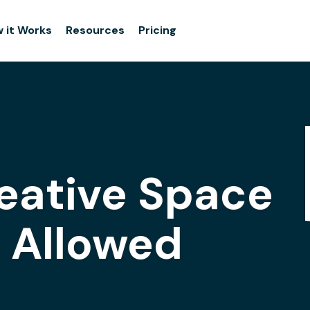
 it Works
Resources
Pricing
eative Space
g Allowed