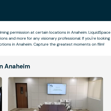
lming permission at certain locations in Anaheim. LiquidSpace s
ons and more for any visionary professional. If you're looking 
tions in Anaheim. Capture the greatest moments on film!
in Anaheim