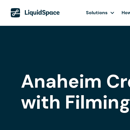
Solutions
How
Anaheim Cr
with Filmin