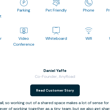
Parking
Pet Friendly
Phone
P
t
r
Video
Whiteboard
Wifi
Conference
Daniel Yaffe
Co-Founder, AnyRoad
Read Customer Story
l, so working out of a shared space makes a lot of sense for
fever of working together as a tiny team, but we also get sha