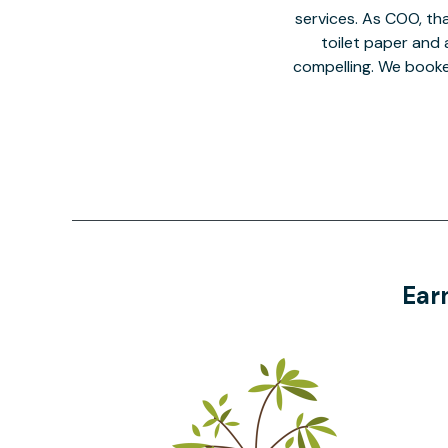
services. As COO, tha
toilet paper and a
compelling. We book
Ear