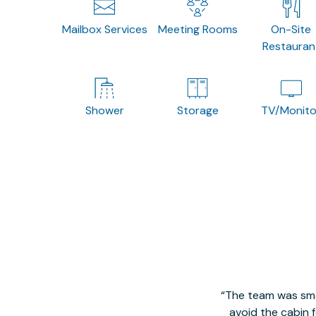
Mailbox Services
Meeting Rooms
On-Site
Restauran
Shower
Storage
TV/Monito
The team was smal
avoid the cabin 