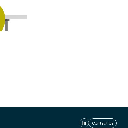
Contact Us