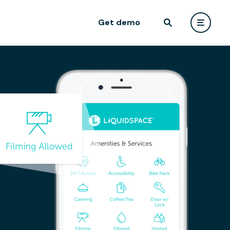
Get demo