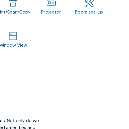
rint/Scan/Copy
Projector
Room set-up
Window View
 us. Not only do we
red amenities and