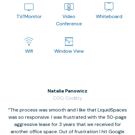
TV/Monitor
Video
Whiteboard
Conference
Wifi
Window View
Natalia Panowicz
COO, Codility
The process was smooth and I like that LiquidSpaces
W
was so responsive. I was frustrated with the 50-page
m
aggressive lease for 3 years that we received for
it
another office space. Out of frustration I hit Google
w