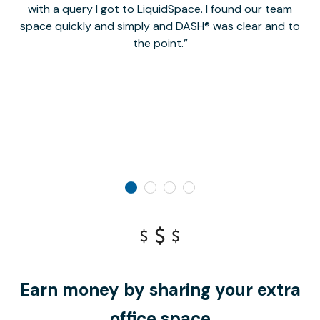
with a query I got to LiquidSpace. I found our team
space quickly and simply and DASH® was clear and to
a
the point.
Earn money by sharing your extra
office space