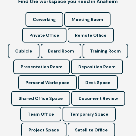
Find the workspace you need in Anaheim
Coworking
Meeting Room
Private Office
Remote Office
Cubicle
Board Room
Training Room
Presentation Room
Deposition Room
Personal Workspace
Desk Space
Shared Office Space
Document Review
Team Office
Temporary Space
Project Space
Satellite Office