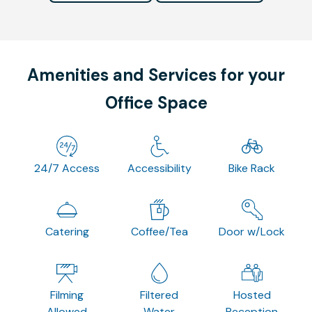
Amenities and Services for your
Office Space
24/7 Access
Accessibility
Bike Rack
Catering
Coffee/Tea
Door w/Lock
Filming
Filtered
Hosted
Allowed
Water
Reception