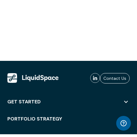
Contact Us
GET STARTED
PORTFOLIO STRATEGY
WORKSPACE ACCESS