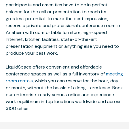
participants and amenities have to be in perfect
balance for the call or presentation to reach its
greatest potential. To make the best impression,
reserve a private and professional conference room in
Anaheim with comfortable furniture, high-speed
Internet, kitchen facilities, state-of-the-art
presentation equipment or anything else you need to
produce your best work.
LiquidSpace offers convenient and affordable
conference spaces as well as a full inventory of
meeting
room rentals
, which you can reserve for the hour, day
or month, without the hassle of a long-term lease. Book
our enterprise-ready venues online and experience
work equilibrium in top locations worldwide and across
3100 cities.