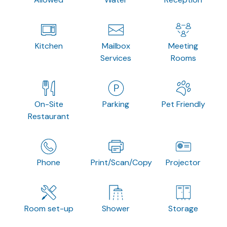
Kitchen
Mailbox
Meeting
Services
Rooms
On-Site
Parking
Pet Friendly
Restaurant
Phone
Print/Scan/Copy
Projector
Room set-up
Shower
Storage