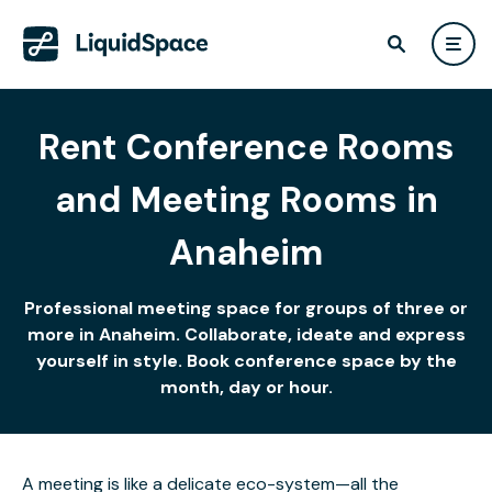
Rent Conference Rooms
and Meeting Rooms in
Anaheim
Professional meeting space for groups of three or
more in Anaheim. Collaborate, ideate and express
yourself in style. Book conference space by the
month, day or hour.
A meeting is like a delicate eco-system—all the