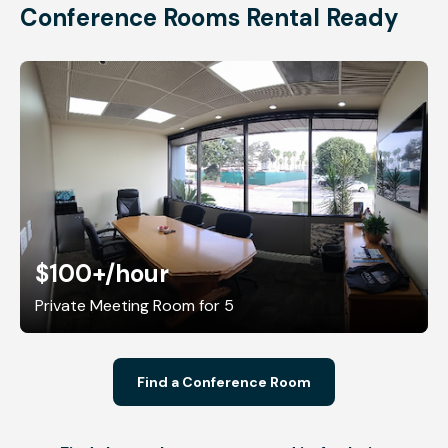
Conference Rooms Rental Ready
$100+
/hour
Private Meeting Room for 5
Find a Conference Room