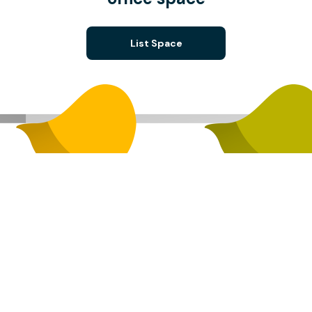
List Space