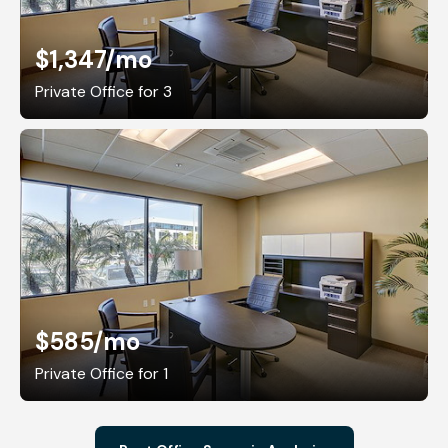
$1,347
/mo
Private Office for 3
$585
/mo
Private Office for 1