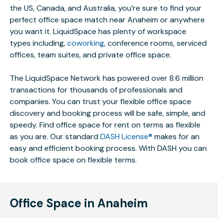
the US, Canada, and Australia, you’re sure to find your
perfect office space match near Anaheim or anywhere
you want it. LiquidSpace has plenty of workspace
types including,
coworking
, conference rooms, serviced
offices, team suites, and private office space.
The LiquidSpace Network has powered over 8.6 million
transactions for thousands of professionals and
companies. You can trust your flexible office space
discovery and booking process will be safe, simple, and
speedy. Find office space for rent on terms as flexible
as you are. Our standard
DASH License®
makes for an
easy and efficient booking process. With DASH you can
book office space on flexible terms.
Office Space in Anaheim