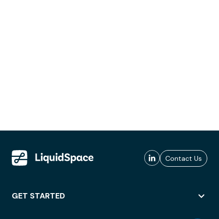
Contact Us
GET STARTED