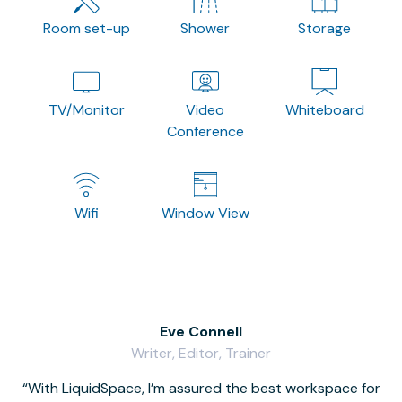
Room set-up
Shower
Storage
TV/Monitor
Video
Whiteboard
Conference
Wifi
Window View
Eve Connell
Writer, Editor, Trainer
With LiquidSpace, I’m assured the best workspace for