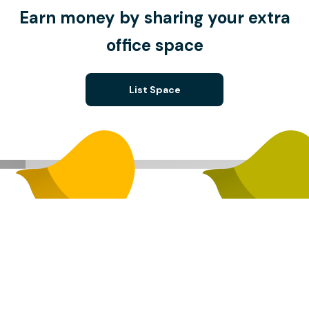
Earn money by sharing your extra
office space
List Space