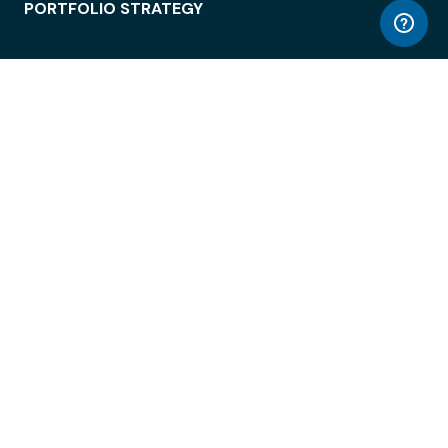
PORTFOLIO STRATEGY
WORKSPACE ACCESS
WORKPLACE OPERATIONS
EMPLOYEE EXPERIENCE
ENTERPRISE SECURITY
INTEGRATIONS
ABOUT
© LiquidSpace, 2026
Terms of Use
Privacy Policy