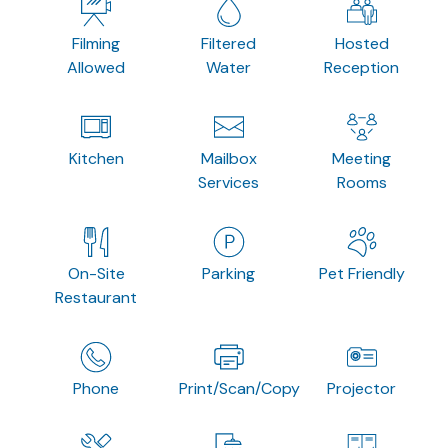
Filming
Filtered
Hosted
Allowed
Water
Reception
Kitchen
Mailbox
Meeting
Services
Rooms
On-Site
Parking
Pet Friendly
Restaurant
Phone
Print/Scan/Copy
Projector