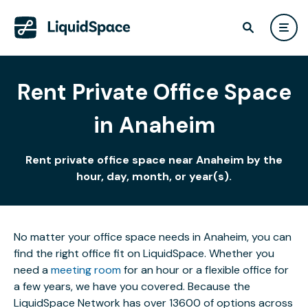
Rent Private Office Space
in Anaheim
Rent private office space near Anaheim by the
hour, day, month, or year(s).
No matter your office space needs in Anaheim, you can
find the right office fit on LiquidSpace. Whether you
need a
meeting room
for an hour or a flexible office for
a few years, we have you covered. Because the
LiquidSpace Network has over 13600 of options across