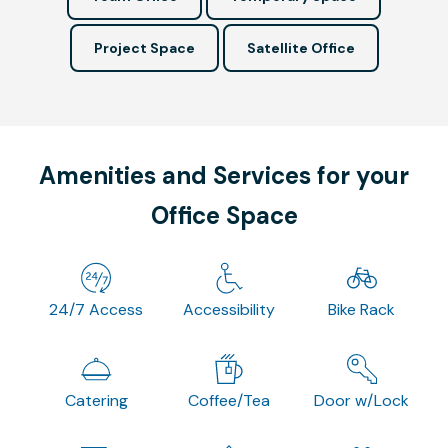
Project Space
Satellite Office
Amenities and Services for your
Office Space
24/7 Access
Accessibility
Bike Rack
Catering
Coffee/Tea
Door w/Lock