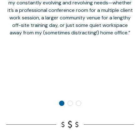
my constantly evolving and revolving needs—whether
co
it’s a professional conference room for a multiple client
work session, a larger community venue for a lengthy
off-site training day, or just some quiet workspace
M
away from my (sometimes distracting!) home office.