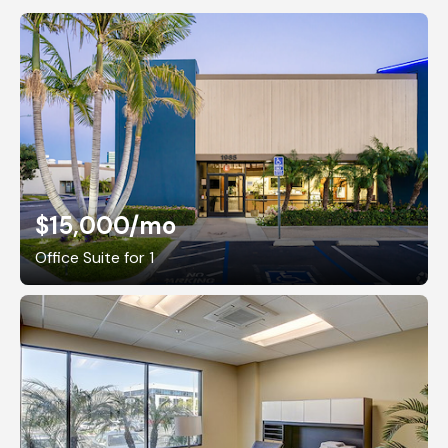
$15,000
/mo
Office Suite for 1