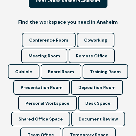
Rent Office Space in Anaheim
Find the workspace you need in Anaheim
Conference Room
Coworking
Meeting Room
Remote Office
Cubicle
Board Room
Training Room
Presentation Room
Deposition Room
Personal Workspace
Desk Space
Shared Office Space
Document Review
Team Office
Temporary Space