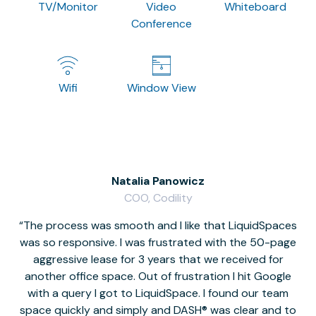
TV/Monitor
Video
Whiteboard
Conference
Wifi
Window View
Natalia Panowicz
COO, Codility
The process was smooth and I like that LiquidSpaces
W
was so responsive. I was frustrated with the 50-page
m
aggressive lease for 3 years that we received for
it
another office space. Out of frustration I hit Google
w
with a query I got to LiquidSpace. I found our team
space quickly and simply and DASH® was clear and to
a