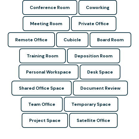
Conference Room
Coworking
Meeting Room
Private Office
Remote Office
Cubicle
Board Room
Training Room
Deposition Room
Personal Workspace
Desk Space
Shared Office Space
Document Review
Team Office
Temporary Space
Project Space
Satellite Office