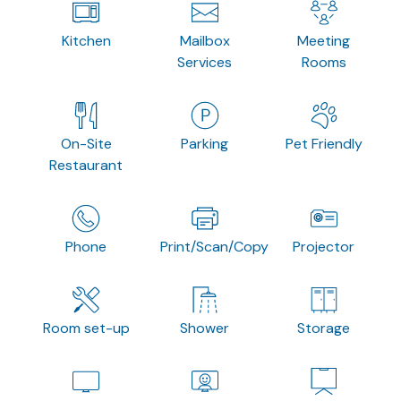
Kitchen
Mailbox
Meeting
Services
Rooms
On-Site
Parking
Pet Friendly
Restaurant
Phone
Print/Scan/Copy
Projector
Room set-up
Shower
Storage