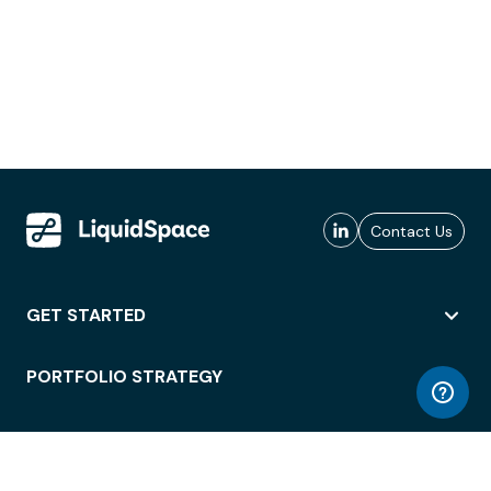
Contact Us
GET STARTED
PORTFOLIO STRATEGY
WORKSPACE ACCESS