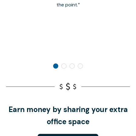
the point.
Earn money by sharing your extra
office space