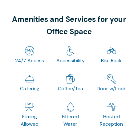
Amenities and Services for your
Office Space
24/7 Access
Accessibility
Bike Rack
Catering
Coffee/Tea
Door w/Lock
Filming
Filtered
Hosted
Allowed
Water
Reception