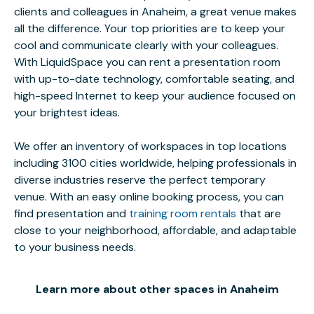
clients and colleagues in Anaheim, a great venue makes
all the difference. Your top priorities are to keep your
cool and communicate clearly with your colleagues.
With LiquidSpace you can rent a presentation room
with up-to-date technology, comfortable seating, and
high-speed Internet to keep your audience focused on
your brightest ideas.
We offer an inventory of workspaces in top locations
including 3100 cities worldwide, helping professionals in
diverse industries reserve the perfect temporary
venue. With an easy online booking process, you can
find presentation and
training room rentals
that are
close to your neighborhood, affordable, and adaptable
to your business needs.
Learn more about other spaces in Anaheim