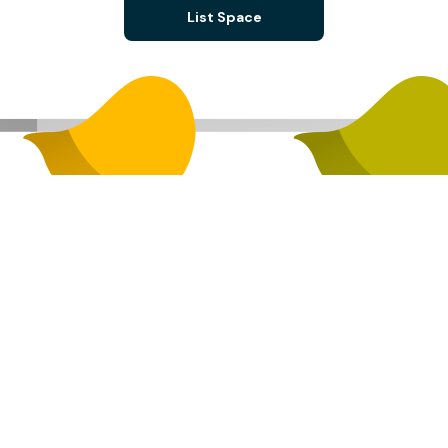
List Space