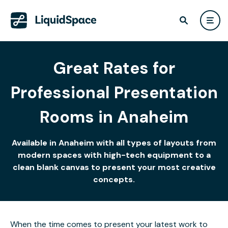
Great Rates for
Professional Presentation
Rooms in Anaheim
Available in Anaheim with all types of layouts from
modern spaces with high-tech equipment to a
clean blank canvas to present your most creative
concepts.
When the time comes to present your latest work to