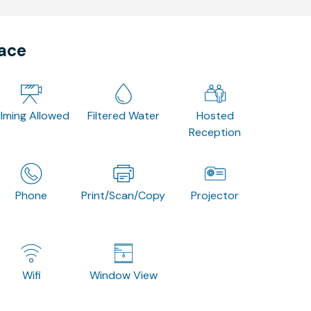
pace
ilming Allowed
Filtered Water
Hosted
Reception
Phone
Print/Scan/Copy
Projector
Wifi
Window View