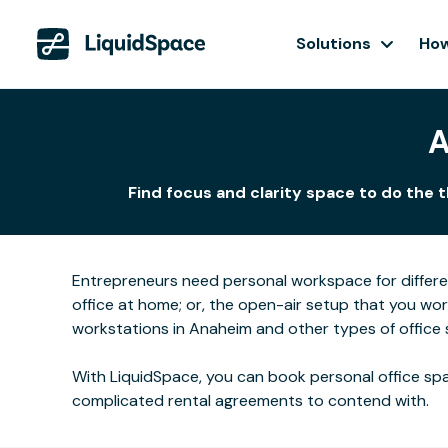
Solutions
How
A
Find focus and clarity space to do the 
Entrepreneurs need personal workspace for differ
office at home; or, the open-air setup that you wo
workstations in Anaheim and other types of office 
With LiquidSpace, you can book personal office spa
complicated rental agreements to contend with.