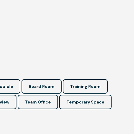
ubicle
Board Room
Training Room
view
Team Office
Temporary Space