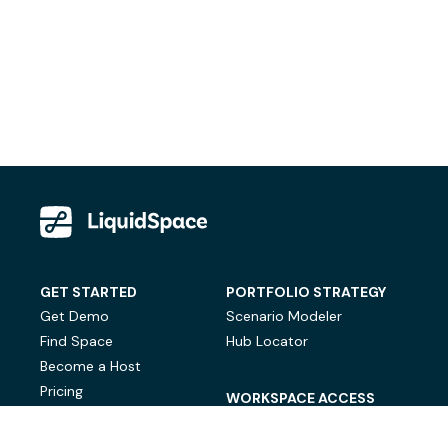
GET STARTED
PORTFOLIO STRATEGY
Get Demo
Scenario Modeler
Find Space
Hub Locator
Become a Host
Pricing
WORKSPACE ACCESS
On-Demand Workspace
Private Office Space