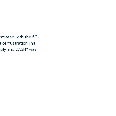
ustrated with the 50-
of frustration I hit
imply and DASH® was