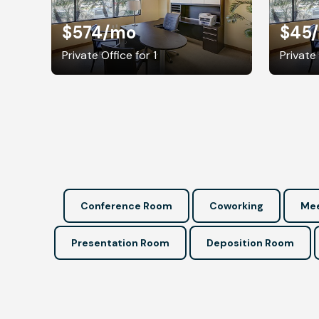
$574
/mo
$45
Private Office for 1
Private 
Conference Room
Coworking
Mee
Presentation Room
Deposition Room