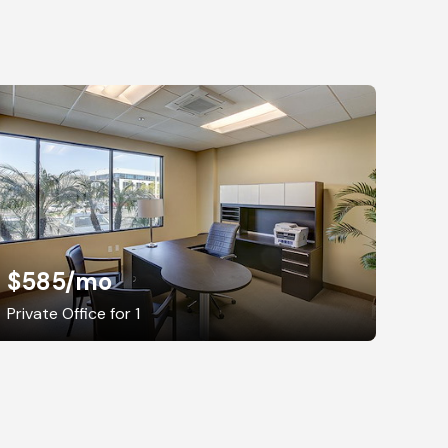
$585
/mo
Private Office for 1