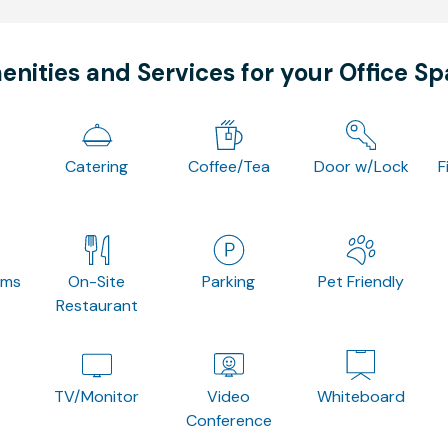
nities and Services for your Office S
Catering
Coffee/Tea
Door w/Lock
F
oms
On-Site
Parking
Pet Friendly
Restaurant
TV/Monitor
Video
Whiteboard
Conference