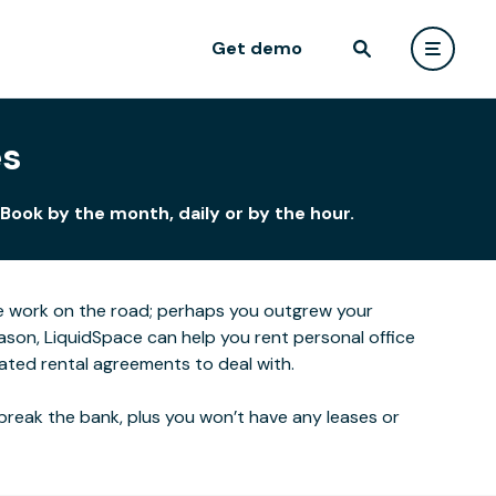
Get demo
es
Book by the month, daily or by the hour.
e work on the road; perhaps you outgrew your
ason, LiquidSpace can help you rent personal office
ated rental agreements to deal with.
break the bank, plus you won’t have any leases or