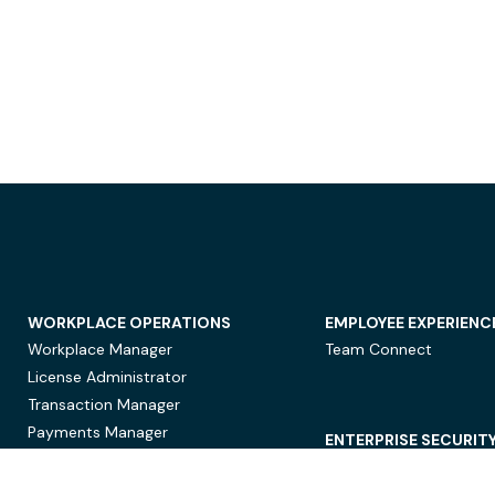
WORKPLACE OPERATIONS
EMPLOYEE EXPERIENC
Workplace Manager
Team Connect
License Administrator
Transaction Manager
Payments Manager
ENTERPRISE SECURIT
Data Security
Privacy Protection