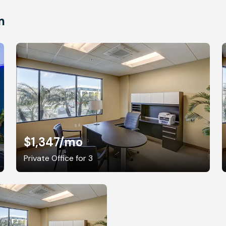
m
$1,347
/mo
Private Office for 3