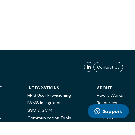
Contact Us
E
INTEGRATIONS
ABOUT
HRIS User Provisioning
How it Works
IWMS Integration
Resources
SSO & SCIM
Case Studies
Communication Tools
Help Center
Y
BI & Reporting
FAQ