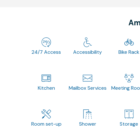
Ame
24/7 Access
Accessibility
Bike Rack
Kitchen
Mailbox Services
Meeting Ro
Room set-up
Shower
Storage