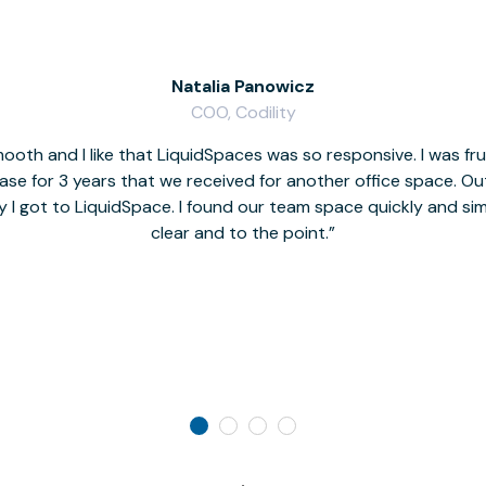
Natalia Panowicz
COO, Codility
oth and I like that LiquidSpaces was so responsive. I was fr
se for 3 years that we received for another office space. Out 
y I got to LiquidSpace. I found our team space quickly and s
clear and to the point.