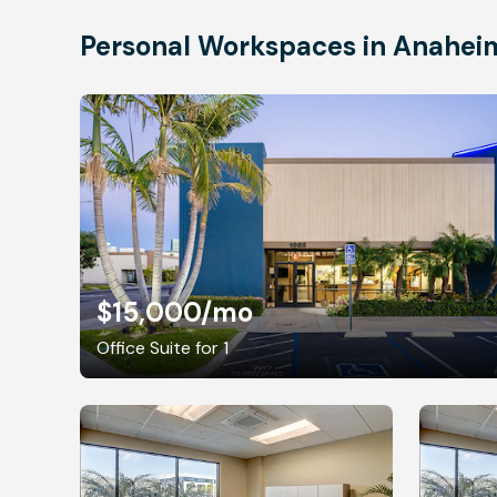
Personal Workspaces in Anahei
$15,000
/mo
Office Suite for 1