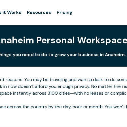
 it Works
Resources
Pricing
naheim Personal Workspac
things you need to do to grow your business in Anaheim. 
ent reasons. You may be traveling and want a desk to do som
rk in now doesn’t afford you enough privacy. No matter the re
space instantly across 3100 cities—with no leases or complic
ce across the country by the day, hour or month. You won’t 