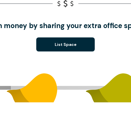
n money by sharing your extra office s
List Space