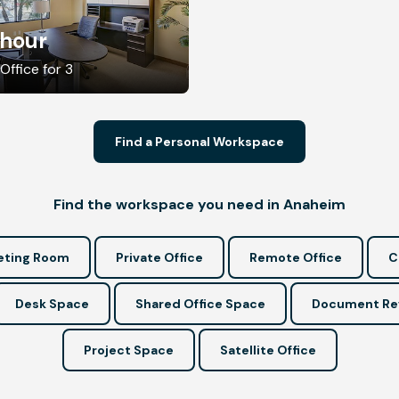
/hour
Office for 3
Find a Personal Workspace
Find the workspace you need in Anaheim
ting Room
Private Office
Remote Office
C
Desk Space
Shared Office Space
Document Re
Project Space
Satellite Office