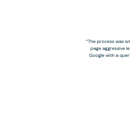
The process was smo
page aggressive lea
Google with a quer