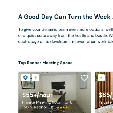
A Good Day Can Turn the Week
To give your dynamic team even more options, we'll 
or a quiet suite away from the hustle and bustle. 
each stage of its development, even when work takes 
Top Radnor Meeting Space
$55+
/hour
$85
/
Private Meeting Room for 6
Private
150 N. Radnor Chester Road, Radnor