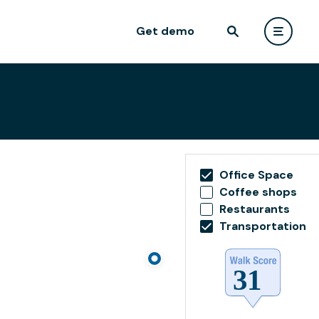
Get demo
Office Space
Coffee shops
Restaurants
Transportation