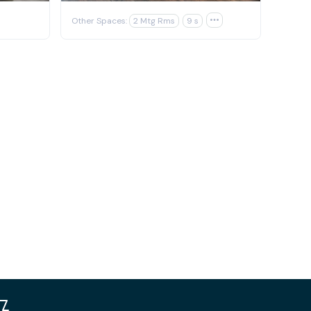
Other Spaces:
2 Mtg Rms
9 s
