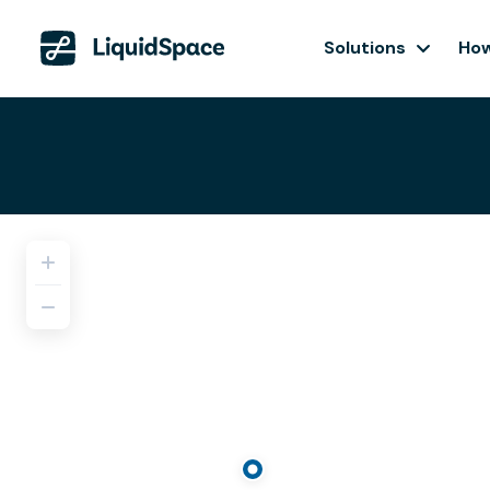
Solutions
How