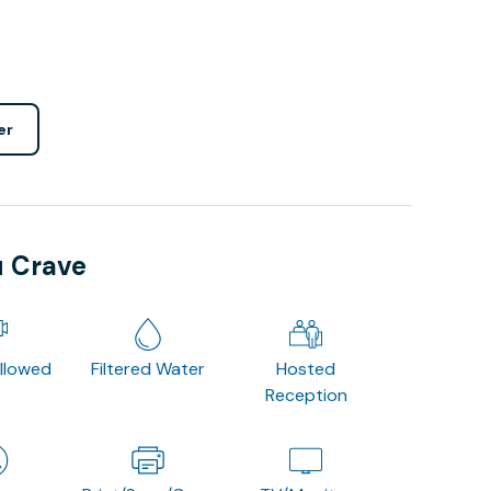
er
u Crave
Allowed
Filtered Water
Hosted
Reception