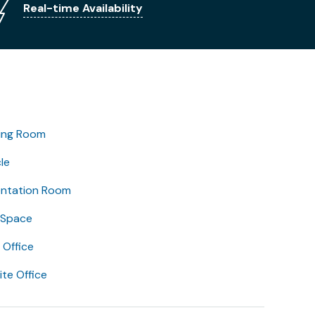
Real-time Availability
ing Room
le
entation Room
 Space
Office
lite Office