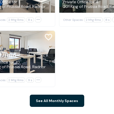
Office for 1
Private Office for 4
g of Prussia Road, Radnor
201 King of Prussia Road, R
ces:
2 Mtg Rms
8 s

Other Spaces:
2 Mtg Rms
8 s
97
/mo
fice for 10
g of Prussia Road, Radnor
ces:
2 Mtg Rms
9 s

See All Monthly Spaces