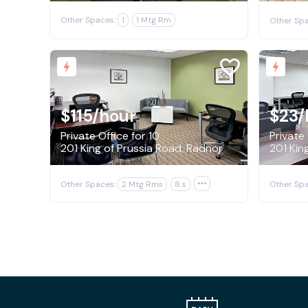
Other Spaces:
1
1 Mtg Rm
Other Spa
$115
/hour
$23
/
Private Office for 10
Private 
201 King of Prussia Road, Radnor
201 Kin
Other Spaces:
2 Mtg Rms
8 s

Other Spa