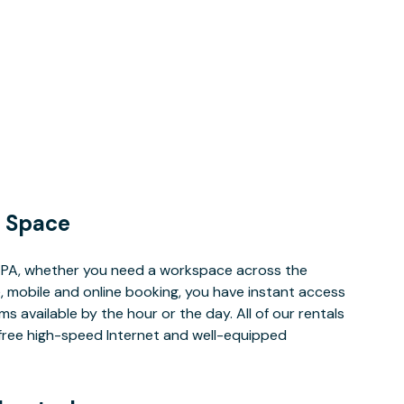
 Space
 PA, whether you need a workspace across the
, mobile and online booking, you have instant access
 available by the hour or the day. All of our rentals
e free high-speed Internet and well-equipped