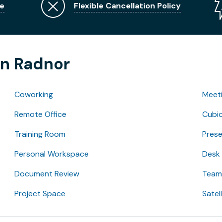
e
Flexible Cancellation Policy
in Radnor
Coworking
Meet
Remote Office
Cubic
Training Room
Pres
Personal Workspace
Desk
Document Review
Team 
Project Space
Satel