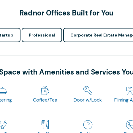
Radnor Offices Built for You
tartup
Professional
Corporate Real Estate Manag
 Space with Amenities and Services Yo
tering
Coffee/Tea
Door w/Lock
Filming 