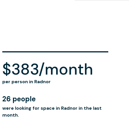
$383/month
per person in Radnor
26 people
were looking for space in Radnor in the last
month.