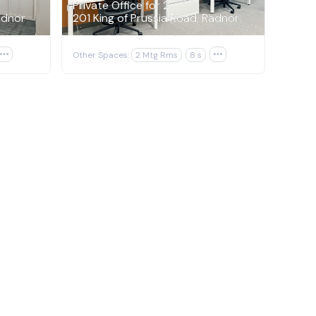
Private Office for 2
adnor
201 King of Prussia Road, Radnor

Other Spaces:
2 Mtg Rms
8 s
