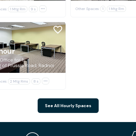
Other Spaces:
1
1 Mtg Rm
ces:
1 Mtg Rm
9 s

hour
Office for 1
g of Prussia Road, Radnor
ces:
2 Mtg Rms
8 s

See All Hourly Spaces