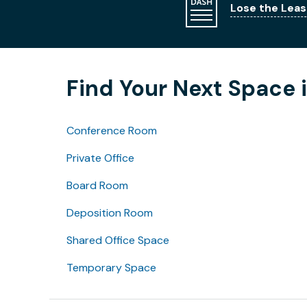
Lose the Leas
Find Your Next Space 
Conference Room
Private Office
Board Room
Deposition Room
Shared Office Space
Temporary Space