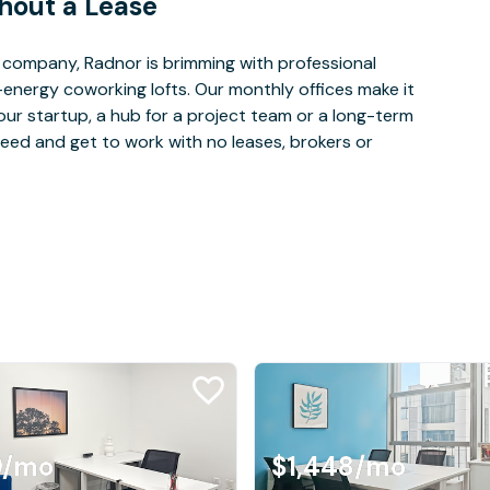
hout a Lease
company, Radnor is brimming with professional
-energy coworking lofts. Our monthly offices make it
our startup, a hub for a project team or a long-term
eed and get to work with no leases, brokers or
9
/mo
$1,448
/mo