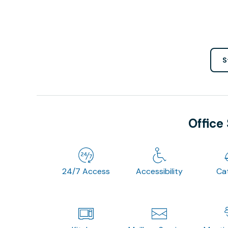
S
Office
24/7 Access
Accessibility
Ca