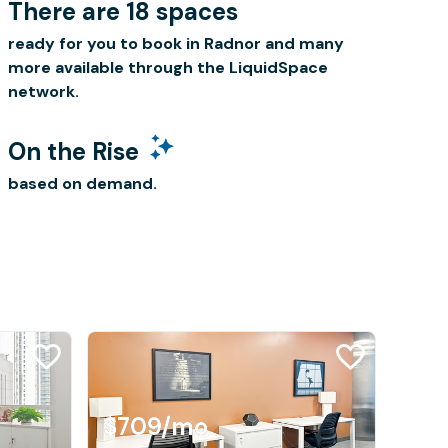
There are 18 spaces
ready for you to book in Radnor and many
more available through the LiquidSpace
network.
On the Rise
based on demand.
$709
/mo