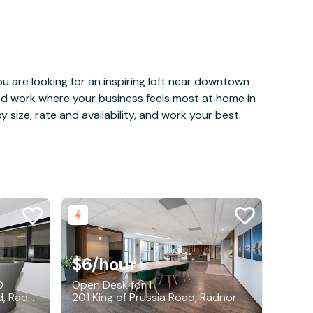
u are looking for an inspiring loft near downtown
and work where your business feels most at home in
 size, rate and availability, and work your best.
$6
/hour
0
Open Desk for 1
150 N. Radnor Chester Road, Radnor
201 King of Prussia Road, Radnor