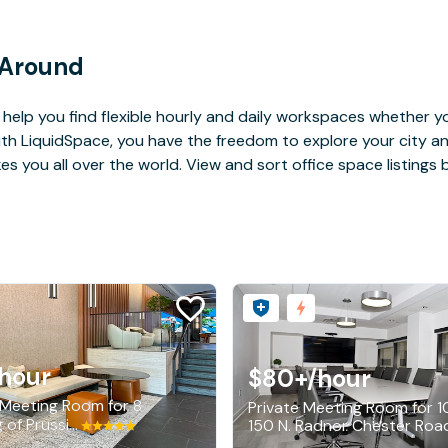
 Around
help you find flexible hourly and daily workspaces whether yo
With LiquidSpace, you have the freedom to explore your city 
you all over the world. View and sort office space listings by
hour
$80+
/hour
 Meeting Room for 8
Private Meeting Room for 1
201 King of Prussia Road, Radnor