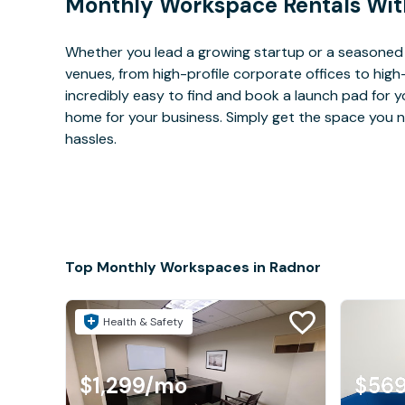
Monthly Workspace Rentals Wit
Whether you lead a growing startup or a seasoned 
venues, from high-profile corporate offices to high
incredibly easy to find and book a launch pad for y
home for your business. Simply get the space you n
hassles.
Top Monthly Workspaces in Radnor
Health & Safety
$1,299
/mo
$56