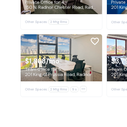
Private Office for 4
Private 
150 N. Radnor Chester Road, Radnor
201 Kin
Other Spaces:
2 Mtg Rms
Other Spa
$1,868
/mo
$3,7
Team Office for 5
Team Of
201 King of Prussia Road, Radnor
201 Kin
Other Spaces:
2 Mtg Rms
9 s

Other Spa