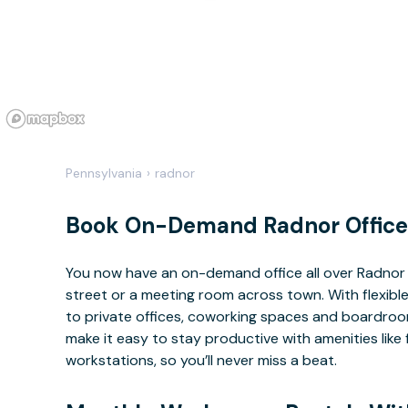
Pennsylvania
›
radnor
Book On-Demand Radnor Office
You now have an on-demand office all over Radnor
street or a meeting room across town. With flexible
to private offices, coworking spaces and boardrooms
make it easy to stay productive with amenities lik
workstations, so you’ll never miss a beat.