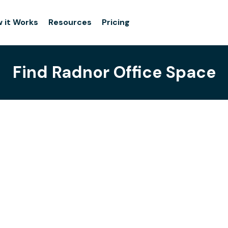
 it Works
Resources
Pricing
Find Radnor Office Space