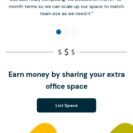
month terms so we can scale up our space to match
team size as we need it.
Earn money by sharing your extra
office space
List Space