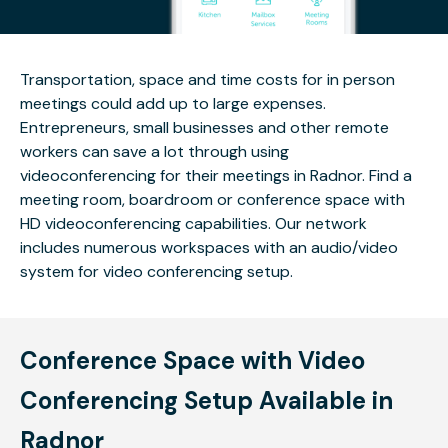
Transportation, space and time costs for in person
meetings could add up to large expenses.
Entrepreneurs, small businesses and other remote
workers can save a lot through using
videoconferencing for their meetings in Radnor. Find a
meeting room, boardroom or conference space with
HD videoconferencing capabilities. Our network
includes numerous workspaces with an audio/video
system for video conferencing setup.
Conference Space with Video
Conferencing Setup Available in
Radnor