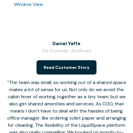
Window View
Daniel Yaffe
Co-Founder, AnyRoad
V
Read Customer Story
The team was small, so working out of a shared space
makes a lot of sense for us. Not only do we avoid the
cabin fever of working together as a tiny team, but we
Li
also get shared amenities and services. As COO, that
th
means I don’t have to deal with the hassles of being
office manager, like ordering toilet paper and arranging
for cleaning. The flexibility of the LiquidSpace platform
was also really compelling. We booked on month-to-