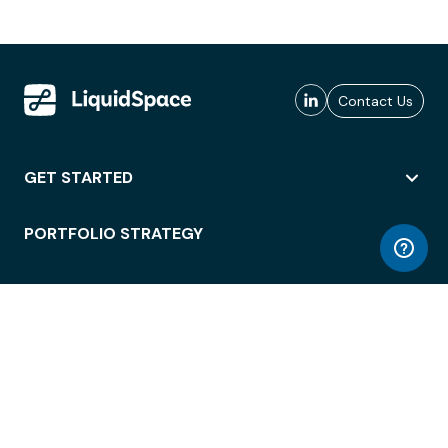
Contact Us
GET STARTED
PORTFOLIO STRATEGY
WORKSPACE ACCESS
WORKPLACE OPERATIONS
EMPLOYEE EXPERIENCE