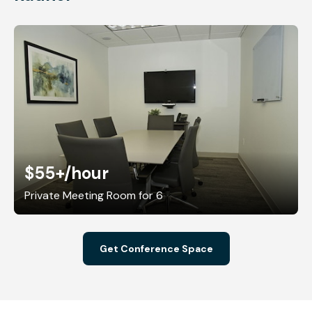
$55+
/hour
Private Meeting Room for 6
Get Conference Space