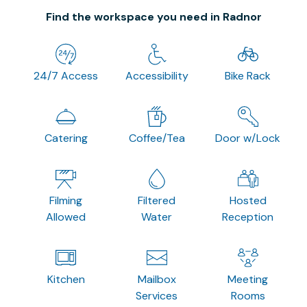
Find the workspace you need in Radnor
24/7 Access
Accessibility
Bike Rack
Catering
Coffee/Tea
Door w/Lock
Filming
Filtered
Hosted
Allowed
Water
Reception
Kitchen
Mailbox
Meeting
Services
Rooms