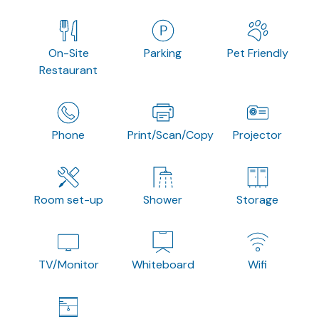
On-Site
Parking
Pet Friendly
Restaurant
Phone
Print/Scan/Copy
Projector
Room set-up
Shower
Storage
TV/Monitor
Whiteboard
Wifi