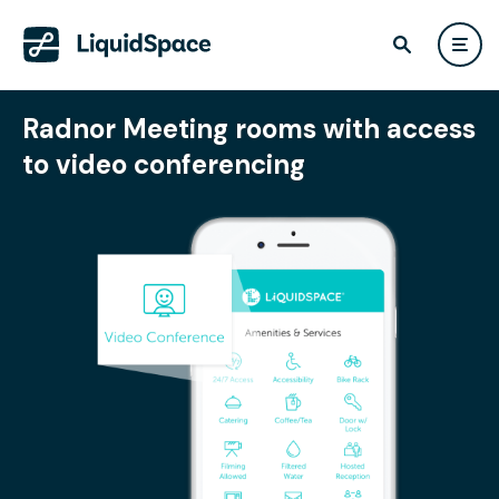
Radnor Meeting rooms with access
to video conferencing