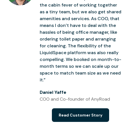
the cabin fever of working together
as a tiny team, but we also get shared
amenities and services. As COO, that
means I don’t have to deal with the
hassles of being office manager, like
ordering toilet paper and arranging
for cleaning. The flexibility of the
LiquidSpace platform was also really
compelling. We booked on month-to-
month terms so we can scale up our
space to match team size as we need
it.”
Daniel Yaffe
COO and Co-founder of AnyRoad
Read Customer Story