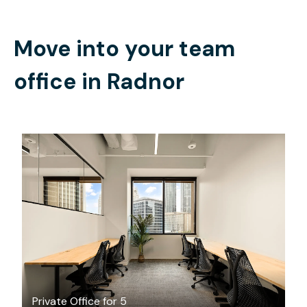
Move into your team
office in
Radnor
$4855.68
/month
Private Office for 5