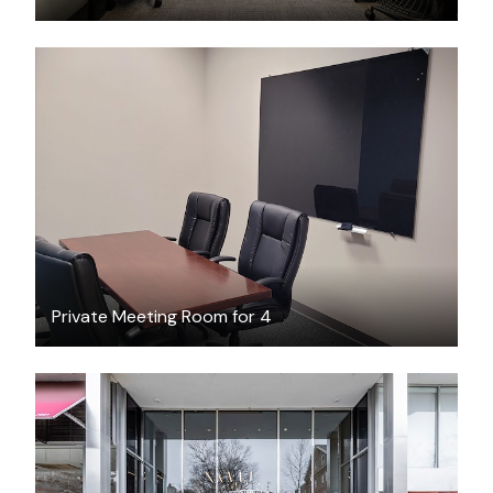
$45
/hour
Private Meeting Room for 4
$46.18
/hour