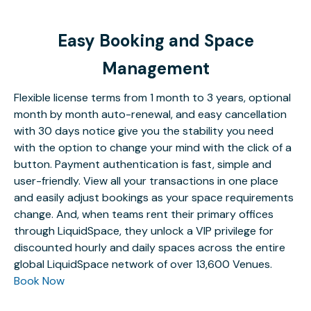
Easy Booking and Space
Management
Flexible license terms from 1 month to 3 years, optional
month by month auto-renewal, and easy cancellation
with 30 days notice give you the stability you need
with the option to change your mind with the click of a
button. Payment authentication is fast, simple and
user-friendly. View all your transactions in one place
and easily adjust bookings as your space requirements
change. And, when teams rent their primary offices
through LiquidSpace, they unlock a VIP privilege for
discounted hourly and daily spaces across the entire
global LiquidSpace network of over 13,600 Venues.
Book Now