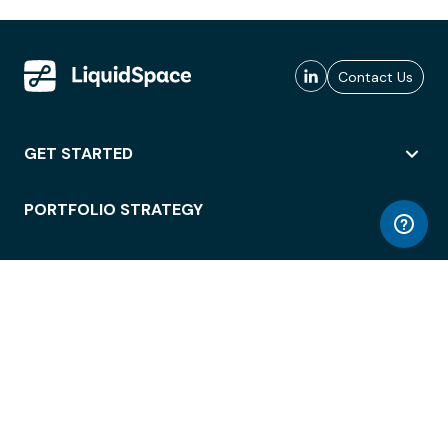
Contact Us
GET STARTED
PORTFOLIO STRATEGY
WORKSPACE ACCESS
WORKPLACE OPERATIONS
EMPLOYEE EXPERIENCE
ENTERPRISE SECURITY