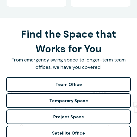
Find the Space that
Works for You
From emergency swing space to longer-term team
offices, we have you covered.
Team Office
Temporary Space
Project Space
Satellite Office