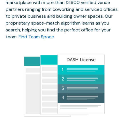
marketplace with more than 13,600 verified venue
partners ranging from coworking and serviced offices
to private business and building owner spaces. Our
proprietary space-match algorithm learns as you
search, helping you find the perfect office for your
team.
Find Team Space