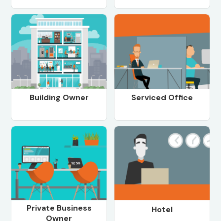
Building Owner
Serviced Office
Private Business
Hotel
Owner