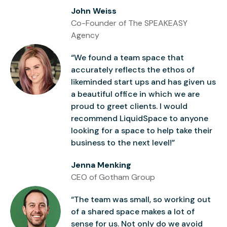
John Weiss
Co-Founder of The SPEAKEASY
Agency
“We found a team space that
accurately reflects the ethos of
likeminded start ups and has given us
a beautiful office in which we are
proud to greet clients. I would
recommend LiquidSpace to anyone
looking for a space to help take their
business to the next level!”
Jenna Menking
CEO of Gotham Group
“The team was small, so working out
of a shared space makes a lot of
sense for us. Not only do we avoid