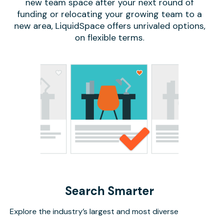
new team space after your next round of
funding or relocating your growing team to a
new area, LiquidSpace offers unrivaled options,
on flexible terms.
Search Smarter
Explore the industry’s largest and most diverse