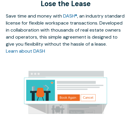
Lose the Lease
Save time and money with
DASH®
, an industry standard
license for flexible workspace transactions. Developed
in collaboration with thousands of real estate owners
and operators, this simple agreement is designed to
give you flexibility without the hassle of a lease.
Learn about DASH