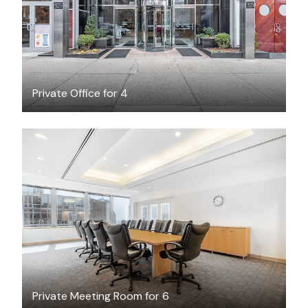
Private Office for 4
$105
/hour
Private Meeting Room for 6