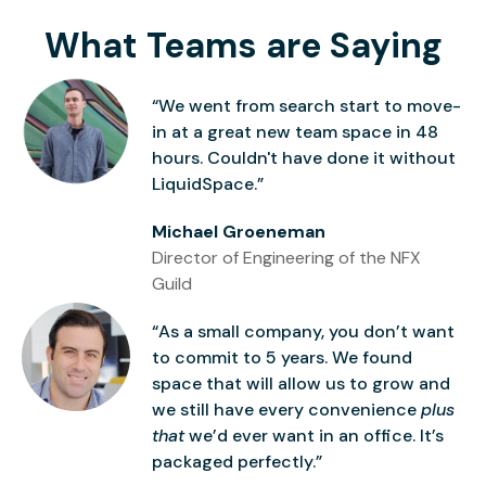
What Teams are Saying
“We went from search start to move-
in at a great new team space in 48
hours. Couldn't have done it without
LiquidSpace.”
Michael Groeneman
Director of Engineering of the NFX
Guild
“As a small company, you don’t want
to commit to 5 years. We found
space that will allow us to grow and
we still have every convenience
plus
that
we’d ever want in an office. It’s
packaged perfectly.”