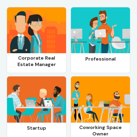
Corporate Real
Professional
Estate Manager
Coworking Space
Startup
Owner