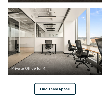
$3365.28
/month
Private Office for 4
Find Team Space