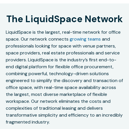
The LiquidSpace Network
LiquidSpace is the largest, real-time network for office
space. Our network connects
growing teams
and
professionals looking for space with venue partners,
space providers, real estate professionals and service
providers. LiquidSpace is the industry’s first end-to-
end digital platform for flexible office procurement,
combining powerful, technology-driven solutions
engineered to simplify the discovery and transaction of
office space, with real-time space availability across
the largest, most diverse marketplace of flexible
workspace. Our network eliminates the costs and
complexities of traditional leasing and delivers
transformative simplicity and efficiency to an incredibly
fragmented industry.