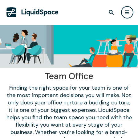
Team Office
Finding the right space for your team is one of
the most important decisions you will make. Not
only does your office nurture a budding culture,
it is one of your biggest expenses. LiquidSpace
helps you find the team space you need with the
flexibility you want at every stage of your
business. Whether you’re looking for a brand-