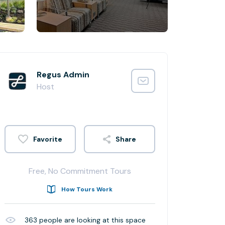
Regus Admin
Host
Share
Free, No Commitment Tours
How Tours Work
363
people are looking at this space