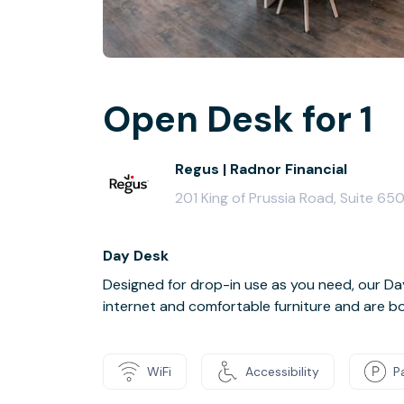
Open Desk for 1
Regus | Radnor Financial
201 King of Prussia Road, Suite 65
Day Desk
Designed for drop-in use as you need, our 
internet and comfortable furniture and are boo
WiFi
Accessibility
P