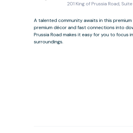
201 King of Prussia Road, Suit
A talented community awaits in this premium b
Floor-to-ceiling windows flood the space with lo
premium décor and fast connections into down
tasteful colour scheme and luxury furniture wil
Prussia Road makes it easy for you to focus i
and let you perform at your best. Enjoy a screen b
surroundings.