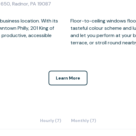
e 650, Radnor, PA 19087
usiness location. With its
ts of natural light, while a
town Philly, 201 King of
l help you impress clients
n productive, accessible
reak with fresh air on the
terrace, or stroll round near
Learn More
Hourly (7)
Monthly (7)