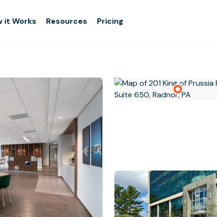
 it Works
Resources
Pricing