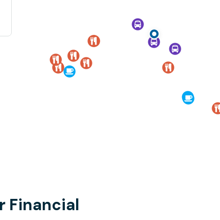
r Financial