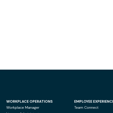
WORKPLACE OPERATIONS
EMPLOYEE EXPERIENC
Workplace Manager
Team Connect