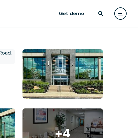
Get demo
+4