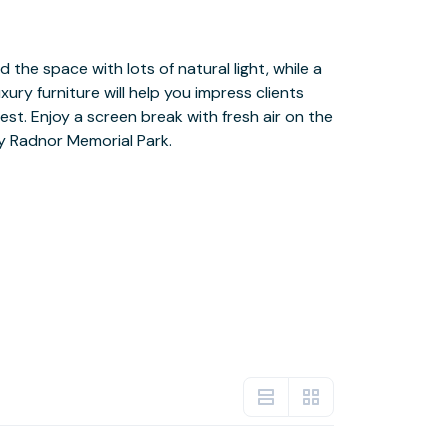
by Radnor Memorial Park.