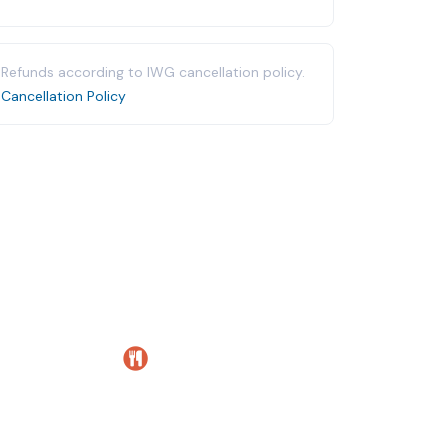
Refunds according to IWG cancellation policy.
Cancellation Policy