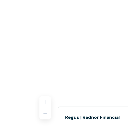
Regus | Radnor Financial