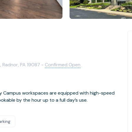
0, Radnor, PA 19087 -
Confirmed Open
Day Campus workspaces are equipped with high-speed
kable by the hour up to a full day’s use.
arking