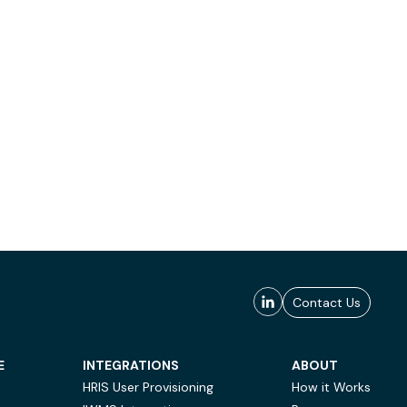
Contact Us
E
INTEGRATIONS
ABOUT
HRIS User Provisioning
How it Works