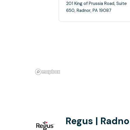
201 King of Prussia Road, Suite
650, Radnor, PA 19087
Regus | Radno