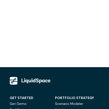
GET STARTED
PORTFOLIO STRATEGY
Get Demo
Scenario Modeler