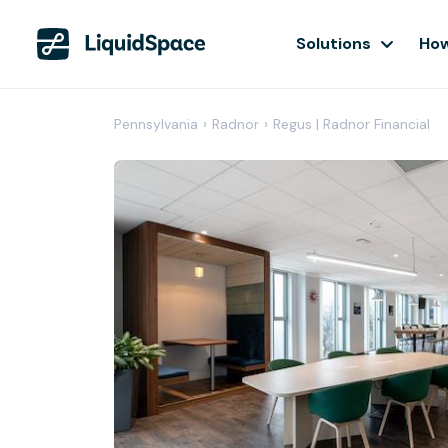
Solutions
How
Pennsylvania
›
Radnor
›
Regus | Radnor Financial