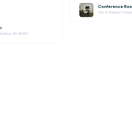
Conference Roo
150 N. Radnor Chest
r
 Radnor, PA 19087