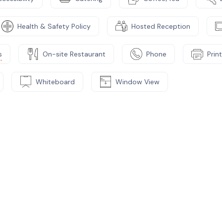
Health & Safety Policy
Hosted Reception
s
On-site Restaurant
Phone
Prin
Whiteboard
Window View