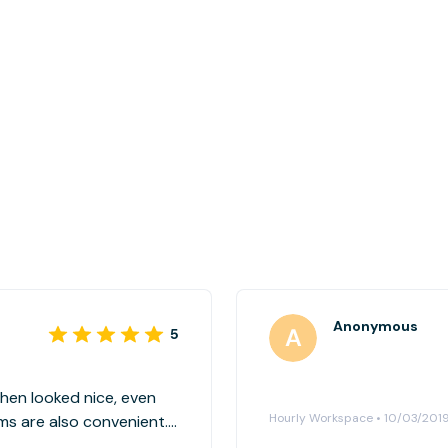
Anonymous
5
chen looked nice, even
Hourly Workspace • 10/03/201
oms are also convenient.