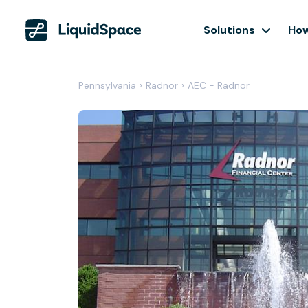
Solutions
How
Pennsylvania
›
Radnor
›
AEC - Radnor