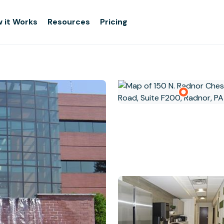
 it Works
Resources
Pricing