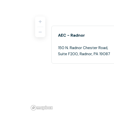
AEC - Radnor
150 N. Radnor Chester Road,
Suite F200, Radnor, PA 19087