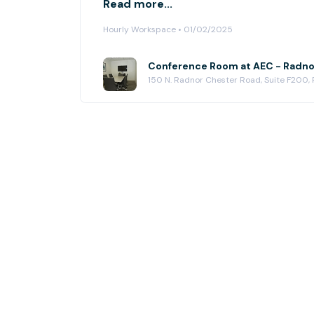
Read more...
Hourly Workspace • 01/02/2025
Conference Room at AEC - Radno
150 N. Radnor Chester Road, Suite F200,