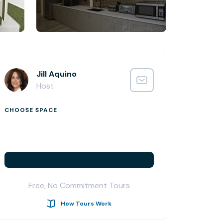
Jill Aquino
Host
CHOOSE SPACE
Free, No Commitment Tours
How Tours Work