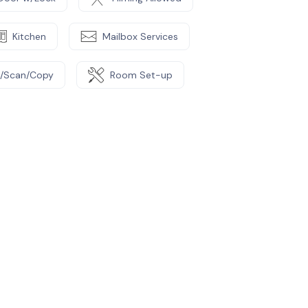
Kitchen
Mailbox Services
t/Scan/Copy
Room Set-up