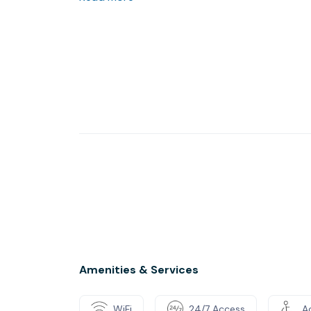
lifestyle benefits. The building’s expansive 3
interior views, offers seating areas with pla
track your portfolio. For your convenience, vis
fitness center, great restaurants, and The Rad
Amenities & Services
WiFi
24/7 Access
Ac