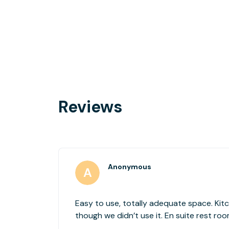
Reviews
Anonymous
Easy to use, totally adequate space. Kit
though we didn’t use it. En suite rest ro
Receptionist was friendly and helpful.