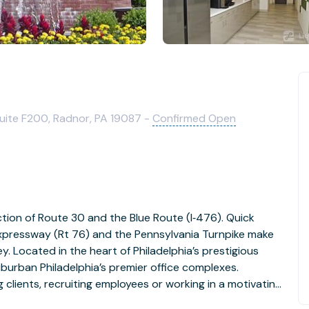
uite F200, Radnor, PA 19087 -
Confirmed Open
ection of Route 30 and the Blue Route (I‐476). Quick
 Expressway (Rt 76) and the Pennsylvania Turnpike make
. Located in the heart of Philadelphia’s prestigious
uburban Philadelphia’s premier office complexes.
lients, recruiting employees or working in a motivating
lity offers a unique combination of both business and