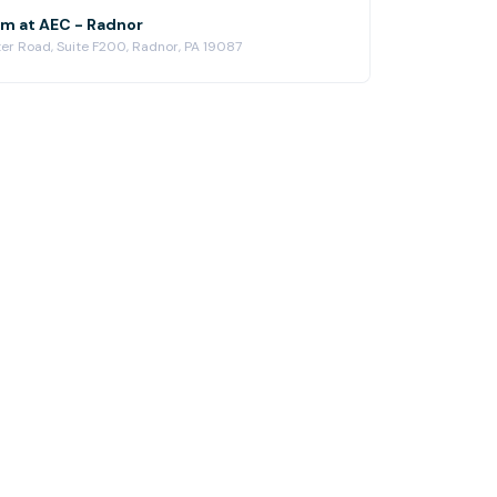
m at AEC - Radnor
er Road, Suite F200, Radnor, PA 19087