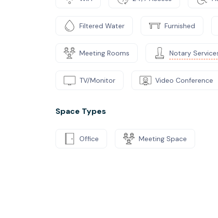
Filtered Water
Furnished
Meeting Rooms
Notary Service
TV/Monitor
Video Conference
Space Types
Office
Meeting Space