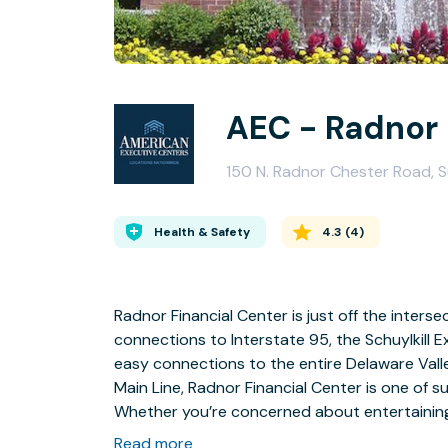
AEC - Radnor
150 N. Radnor Chester Road, S
Health & Safety
4.3
(
4
)
Radnor Financial Center is just off the inters
connections to Interstate 95, the Schuylkill
easy connections to the entire Delaware Valley
Main Line, Radnor Financial Center is one of s
Whether you’re concerned about entertaining c
environment, our Radnor Financial Center faci
Read more