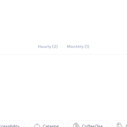
0,000 square foot, three‐story atrium provides incredible
sma TV‘s showing today’s breaking news and tickertape to
it the cafe in the atrium with coffee & food; or visit the
nor Hotel, all within immediate walking distance to our
Hourly (2)
Monthly (1)
cessibility
Catering
Coffee/Tea