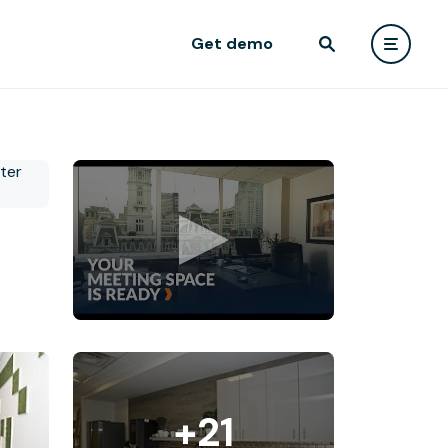
Get demo
+21