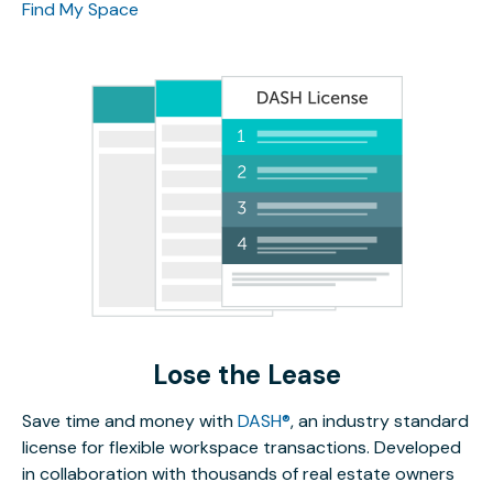
Find My Space
Lose the Lease
Save time and money with
DASH®
, an industry standard
license for flexible workspace transactions. Developed
in collaboration with thousands of real estate owners