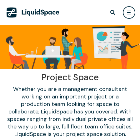
Project Space
Whether you are a management consultant
working on an important project or a
production team looking for space to
collaborate, LiquidSpace has you covered. With
spaces ranging from individual private offices all
the way up to large, full floor team office suites,
LiquidSpace is your project space solution.