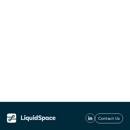
Contact Us