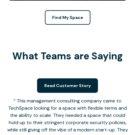
Find My Space
What Teams are Saying
Read Customer Story
This management consulting company came to
TechSpace looking for a space with flexible terms and
the ability to scale. They needed a space that could
hold up to their stringent corporate security policies,
while still giving off the vibe of a modern start-up. They