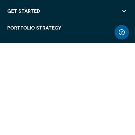
GET STARTED
PORTFOLIO STRATEGY
WORKSPACE ACCESS
WORKPLACE OPERATIONS
EMPLOYEE EXPERIENCE
ENTERPRISE SECURITY
INTEGRATIONS
ABOUT