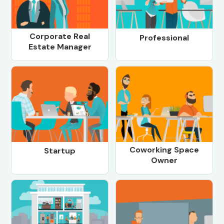
Corporate Real
Professional
Estate Manager
Coworking Space
Startup
Owner