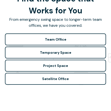
Works for You
From emergency swing space to longer-term team
offices, we have you covered.
Team Office
Temporary Space
Project Space
Satellite Office