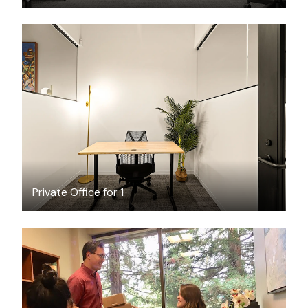
$1895.59
/month
Private Office for 1
$349
/month