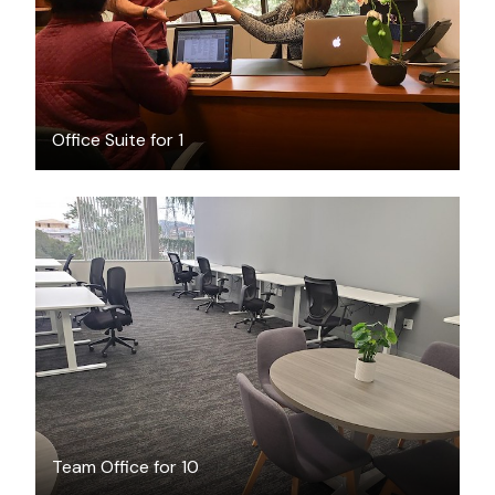
Office Suite for 1
$6869
/month
Team Office for 10