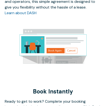
and operators, this simple agreement is designed to
give you flexibility without the hassle of a lease.
Learn about DASH
Book Instantly
Ready to get to work? Complete your booking