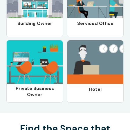
Building Owner
Serviced Office
Private Business
Hotel
Owner
Find the Space that