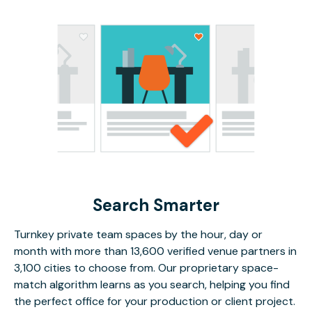
Search Smarter
Turnkey private team spaces by the hour, day or
month with more than 13,600 verified venue partners in
3,100 cities to choose from. Our proprietary space-
match algorithm learns as you search, helping you find
the perfect office for your production or client project.