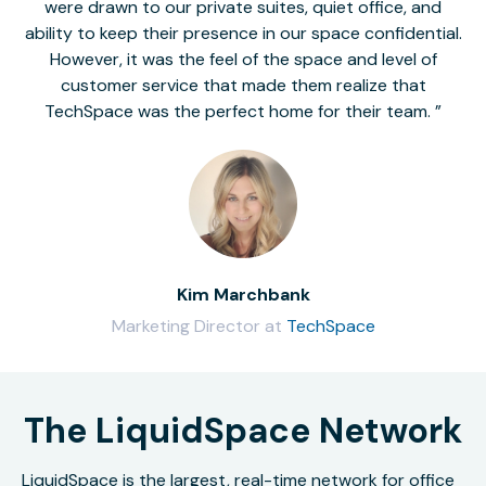
were drawn to our private suites, quiet office, and
ability to keep their presence in our space confidential.
However, it was the feel of the space and level of
customer service that made them realize that
TechSpace was the perfect home for their team.
Kim Marchbank
Marketing Director at
TechSpace
The LiquidSpace Network
LiquidSpace is the largest, real-time network for office