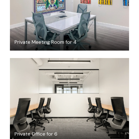
Private Meeting Room for 4
$14429.32
/month
Private Office for 6