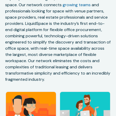
space. Our network connects
growing teams
and
professionals looking for space with venue partners,
space providers, real estate professionals and service
providers. LiquidSpace is the industry’s first end-to-
end digital platform for flexible office procurement,
combining powerful, technology-driven solutions
engineered to simplify the discovery and transaction of
office space, with real-time space availability across
the largest, most diverse marketplace of flexible
workspace. Our network eliminates the costs and
complexities of traditional leasing and delivers
transformative simplicity and efficiency to an incredibly
fragmented industry.