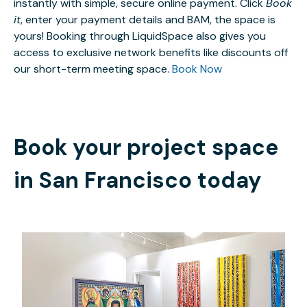
instantly with simple, secure online payment. Click
Book
it
, enter your payment details and BAM, the space is
yours! Booking through LiquidSpace also gives you
access to exclusive network benefits like discounts off
our short-term meeting space.
Book Now
Book your project space
in
San Francisco
today
$30
/hour