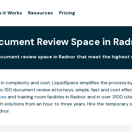
 it Works
Resources
Pricing
cument Review Space in Rad
cument review space in Radnor that meet the highest
 in complexity and cost. LiquidSpace simplifies the process b
to 150 document review attorneys, simple, fast and cost effe
ces
and training room facilities in Radnor and in over 3100 cit
 solutions from an hour to three years. Hire the temporary st
dnor.