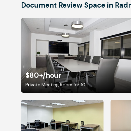
Document Review Space in Rad
$80+
/hour
Private Meeting Room for 10