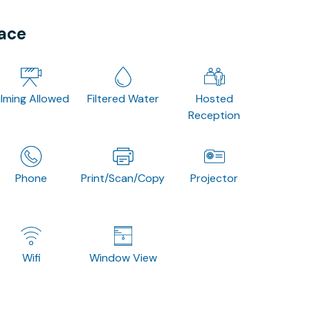
pace
ilming Allowed
Filtered Water
Hosted
Reception
Phone
Print/Scan/Copy
Projector
Wifi
Window View