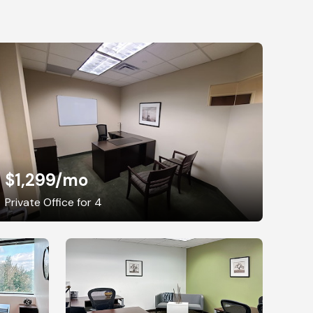
$1,299
/mo
Private Office for 4