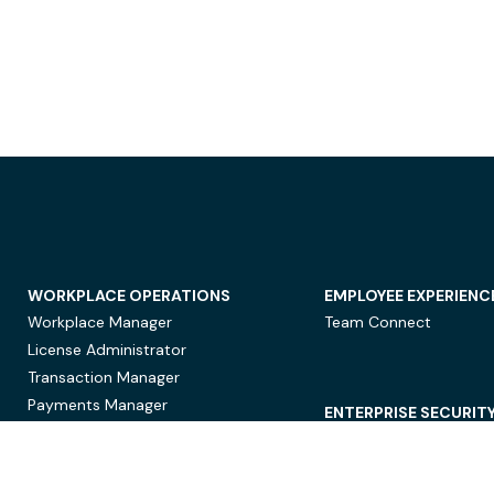
WORKPLACE OPERATIONS
EMPLOYEE EXPERIENC
Workplace Manager
Team Connect
License Administrator
Transaction Manager
Payments Manager
ENTERPRISE SECURIT
Data Security
Privacy Protection