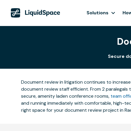
Solutions
How
Do
Secure do
Document review in litigation continues to increase
document review staff efficient. From 2 paralegals 
secure, amenity laden conference rooms,
team offi
and running immediately with comfortable, high-tech
right space for your document review project in Ra