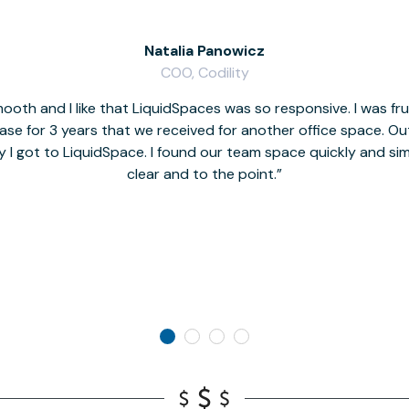
Natalia Panowicz
COO, Codility
oth and I like that LiquidSpaces was so responsive. I was fr
se for 3 years that we received for another office space. Out 
y I got to LiquidSpace. I found our team space quickly and s
clear and to the point.