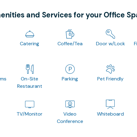
nities and Services for your Office S
Catering
Coffee/Tea
Door w/Lock
F
oms
On-Site
Parking
Pet Friendly
Restaurant
TV/Monitor
Video
Whiteboard
Conference