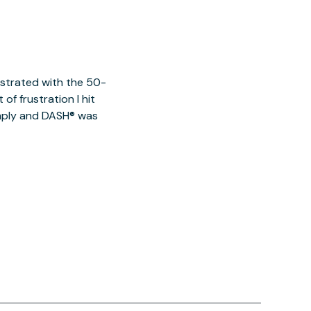
ustrated with the 50-
of frustration I hit
imply and DASH® was