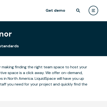
Get demo
nor
 standards
y making finding the right team space to host your
ctive space is a click away. We offer on-demand,
ies in North America. LiquidSpace will have you up
aff you need for your project and quickly find the