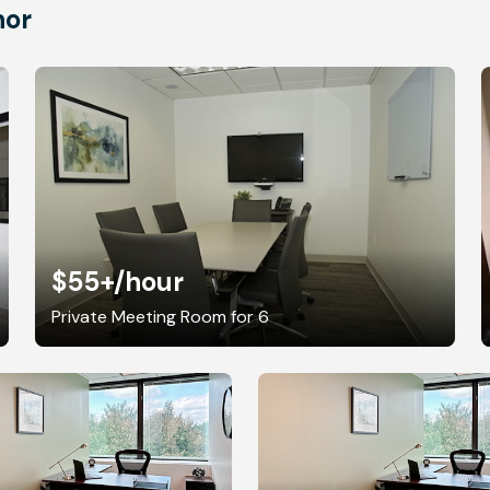
nor
$55+
/hour
Private Meeting Room for 6