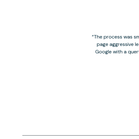
The process was smo
page aggressive lea
Google with a quer