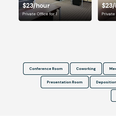
$23
/hour
$23
/
Private Office for 1
Private 
Conference Room
Coworking
Mee
Presentation Room
Depositio