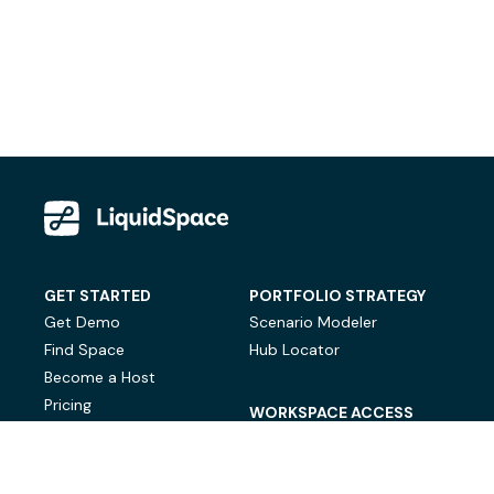
GET STARTED
PORTFOLIO STRATEGY
Get Demo
Scenario Modeler
Find Space
Hub Locator
Become a Host
Pricing
WORKSPACE ACCESS
On-Demand Workspace
Private Office Space