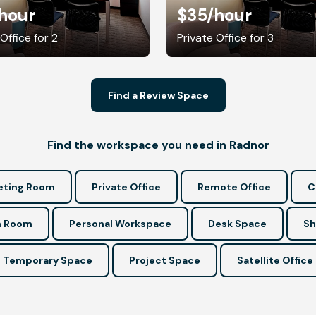
hour
$35
/hour
Office for 2
Private Office for 3
Find a Review Space
Find the workspace you need in Radnor
ting Room
Private Office
Remote Office
C
n Room
Personal Workspace
Desk Space
Sh
Temporary Space
Project Space
Satellite Office