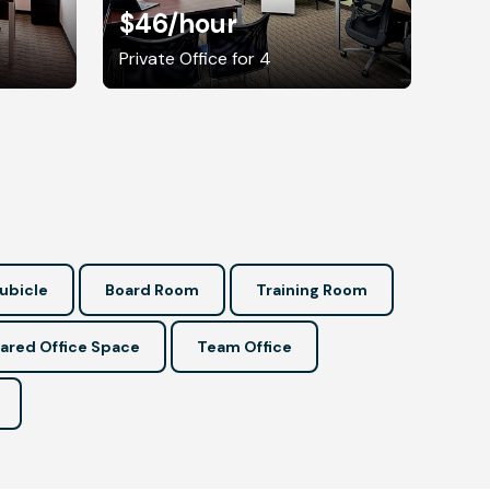
$46
/hour
Private Office for 4
ubicle
Board Room
Training Room
ared Office Space
Team Office