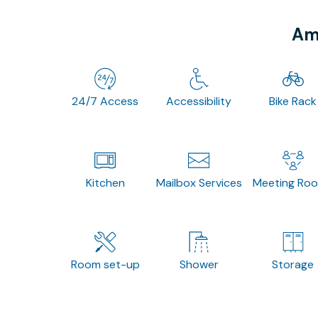
Ame
24/7 Access
Accessibility
Bike Rack
Kitchen
Mailbox Services
Meeting Ro
Room set-up
Shower
Storage