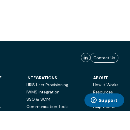
Contact Us
E
INTEGRATIONS
ABOUT
HRIS User Provisioning
How it Works
IWMS Integration
Resources
SSO & SCIM
Case Studies
Communication Tools
Help Center
Y
BI & Reporting
FAQ