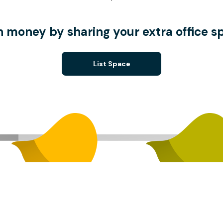
n money by sharing your extra office s
List Space