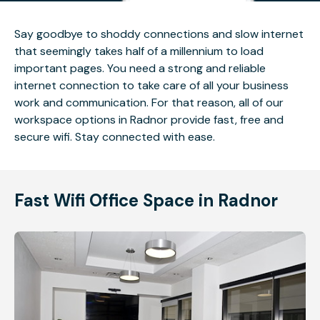
Say goodbye to shoddy connections and slow internet
that seemingly takes half of a millennium to load
important pages. You need a strong and reliable
internet connection to take care of all your business
work and communication. For that reason, all of our
workspace options in Radnor provide fast, free and
secure wifi. Stay connected with ease.
Fast Wifi Office Space in Radnor