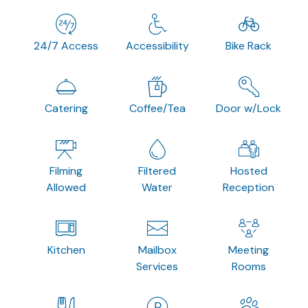
24/7 Access
Accessibility
Bike Rack
Catering
Coffee/Tea
Door w/Lock
Filming
Filtered
Hosted
Allowed
Water
Reception
Kitchen
Mailbox
Meeting
Services
Rooms