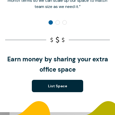
month terms so we can scale up our space to match
team size as we need it.
Earn money by sharing your extra
office space
List Space