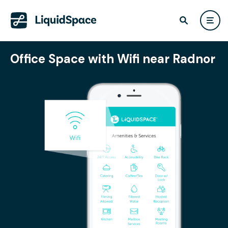
Office Space with Wifi near Radnor