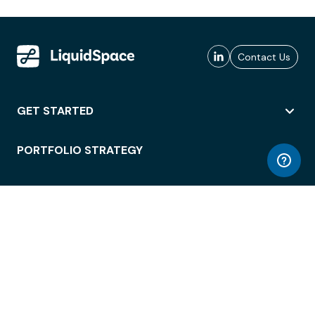
Contact Us
GET STARTED
PORTFOLIO STRATEGY
WORKSPACE ACCESS
WORKPLACE OPERATIONS
EMPLOYEE EXPERIENCE
ENTERPRISE SECURITY