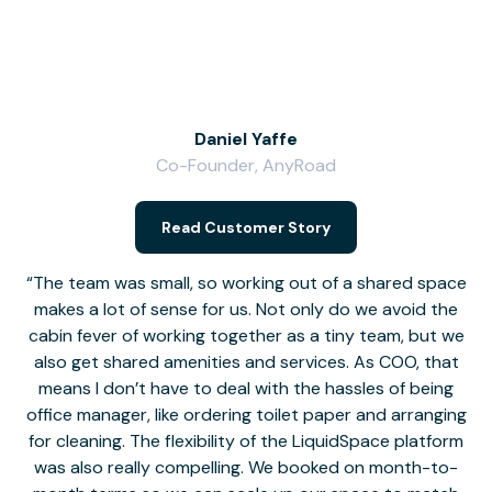
Daniel Yaffe
Co-Founder, AnyRoad
V
Read Customer Story
The team was small, so working out of a shared space
makes a lot of sense for us. Not only do we avoid the
cabin fever of working together as a tiny team, but we
Li
also get shared amenities and services. As COO, that
th
means I don’t have to deal with the hassles of being
office manager, like ordering toilet paper and arranging
for cleaning. The flexibility of the LiquidSpace platform
was also really compelling. We booked on month-to-