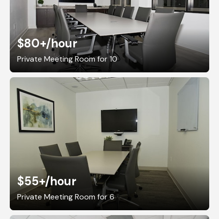
$80+
/hour
Private Meeting Room for 10
$55+
/hour
Private Meeting Room for 6