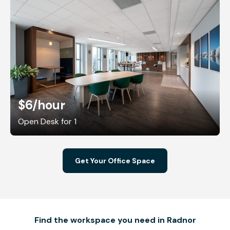
$6
/hour
Open Desk for 1
Get Your Office Space
Find the workspace you need in Radnor