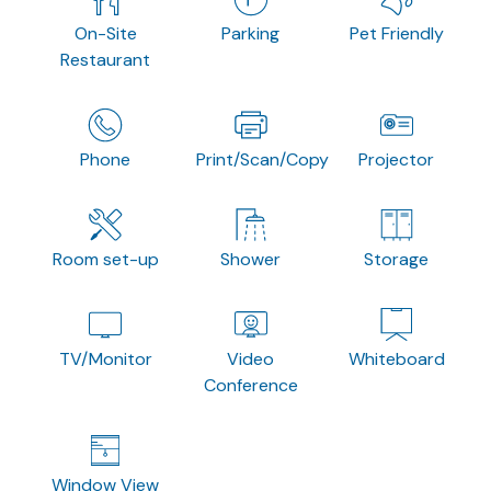
On-Site
Parking
Pet Friendly
Restaurant
Phone
Print/Scan/Copy
Projector
Room set-up
Shower
Storage
TV/Monitor
Video
Whiteboard
Conference
Window View