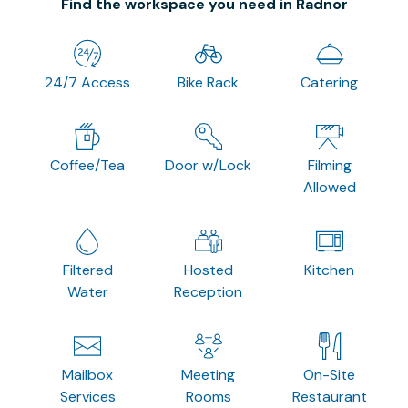
Find the workspace you need in Radnor
24/7 Access
Bike Rack
Catering
Coffee/Tea
Door w/Lock
Filming
Allowed
Filtered
Hosted
Kitchen
Water
Reception
Mailbox
Meeting
On-Site
Services
Rooms
Restaurant