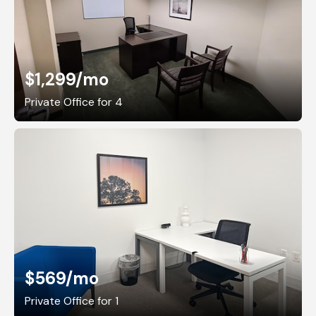
$1,299
/mo
Private Office for 4
$569
/mo
Private Office for 1