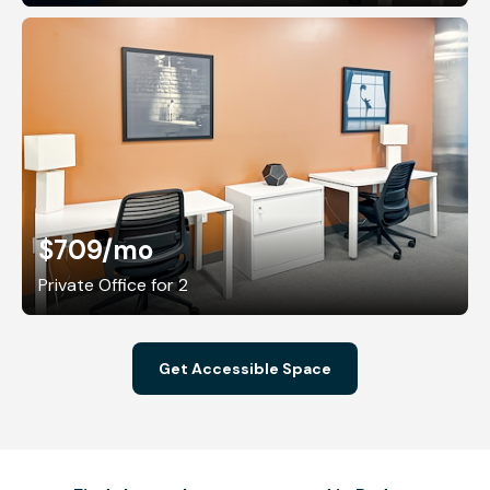
$709
/mo
Private Office for 2
Get Accessible Space