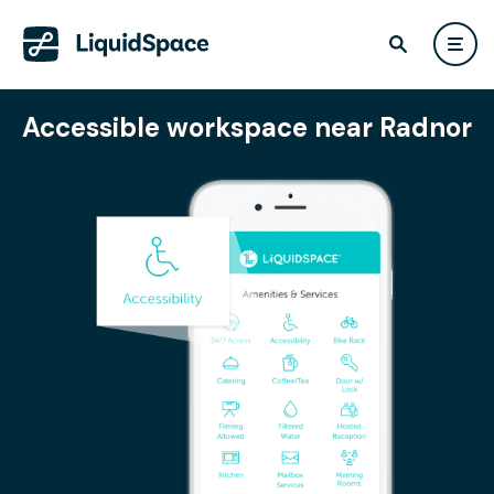
Accessible workspace near Radnor