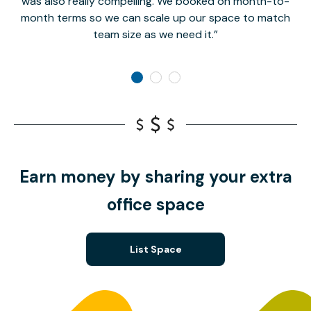
was also really compelling. We booked on month-to-
month terms so we can scale up our space to match
team size as we need it.
Earn money by sharing your extra
office space
List Space