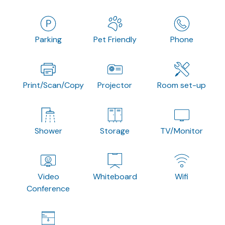
Parking
Pet Friendly
Phone
Print/Scan/Copy
Projector
Room set-up
Shower
Storage
TV/Monitor
Video
Whiteboard
Wifi
Conference