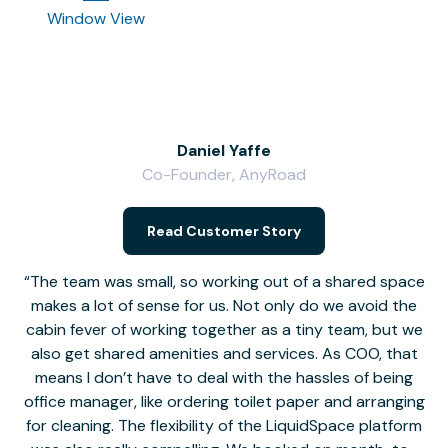
Window View
Daniel Yaffe
Co-Founder, AnyRoad
V
Read Customer Story
The team was small, so working out of a shared space
makes a lot of sense for us. Not only do we avoid the
cabin fever of working together as a tiny team, but we
Li
also get shared amenities and services. As COO, that
th
means I don’t have to deal with the hassles of being
office manager, like ordering toilet paper and arranging
for cleaning. The flexibility of the LiquidSpace platform