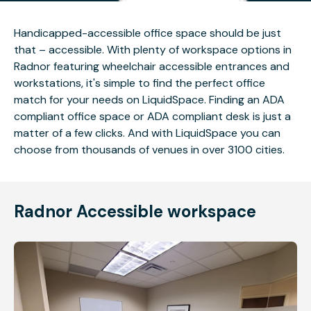
Handicapped-accessible office space should be just
that – accessible. With plenty of workspace options in
Radnor featuring wheelchair accessible entrances and
workstations, it's simple to find the perfect office
match for your needs on LiquidSpace. Finding an ADA
compliant office space or ADA compliant desk is just a
matter of a few clicks. And with LiquidSpace you can
choose from thousands of venues in over 3100 cities.
Radnor Accessible workspace