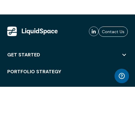
Contact Us
GET STARTED
PORTFOLIO STRATEGY
WORKSPACE ACCESS
WORKPLACE OPERATIONS
EMPLOYEE EXPERIENCE