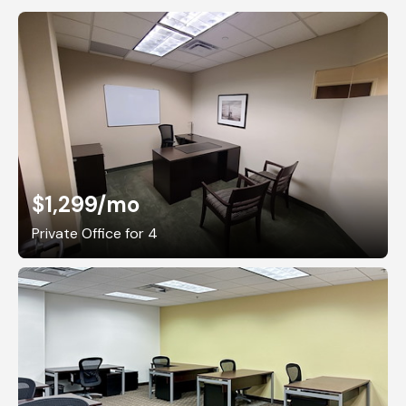
$1,299
/mo
Private Office for 4