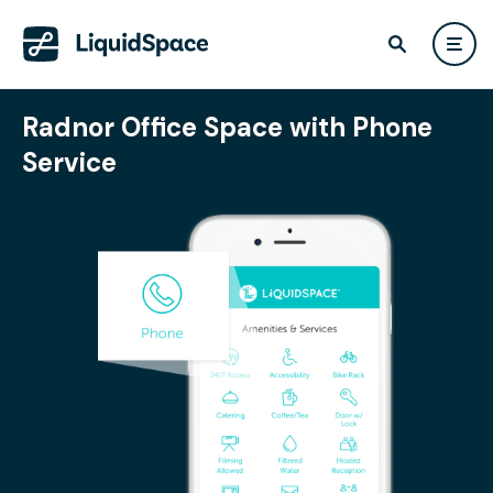
Radnor Office Space with Phone
Service