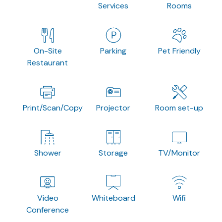
Services
Rooms
On-Site
Parking
Pet Friendly
Restaurant
Print/Scan/Copy
Projector
Room set-up
Shower
Storage
TV/Monitor
Video
Whiteboard
Wifi
Conference