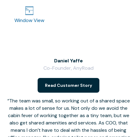
Window View
Daniel Yaffe
Co-Founder, AnyRoad
V
Read Customer Story
The team was small, so working out of a shared space
makes a lot of sense for us. Not only do we avoid the
cabin fever of working together as a tiny team, but we
Li
also get shared amenities and services. As COO, that
th
means I don’t have to deal with the hassles of being