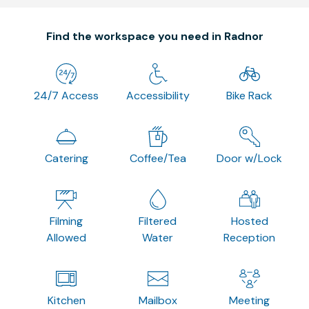
Find the workspace you need in Radnor
24/7 Access
Accessibility
Bike Rack
Catering
Coffee/Tea
Door w/Lock
Filming
Filtered
Hosted
Allowed
Water
Reception
Kitchen
Mailbox
Meeting