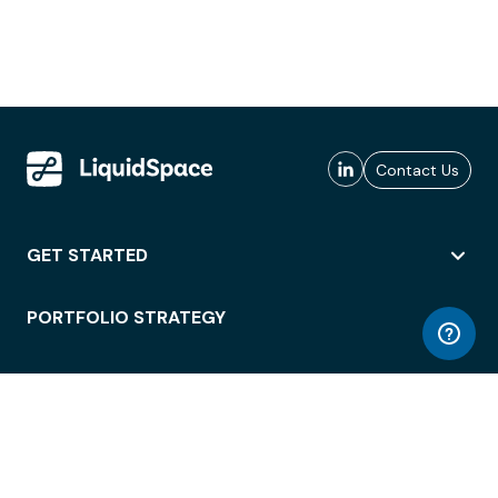
Contact Us
GET STARTED
PORTFOLIO STRATEGY
WORKSPACE ACCESS
WORKPLACE OPERATIONS