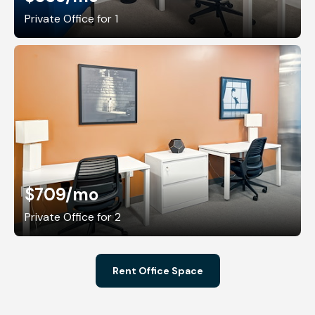
Private Office for 1
$709
/mo
Private Office for 2
Rent Office Space