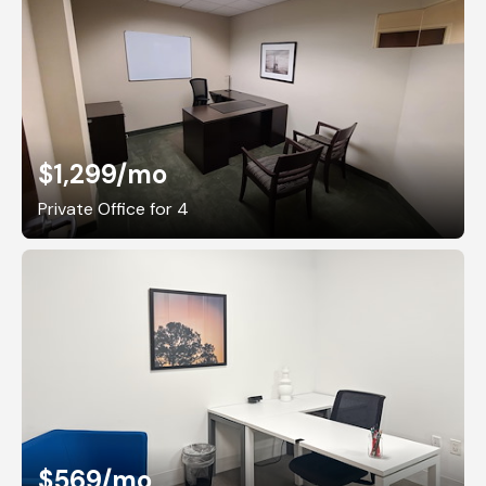
$1,299
/mo
Private Office for 4
$569
/mo