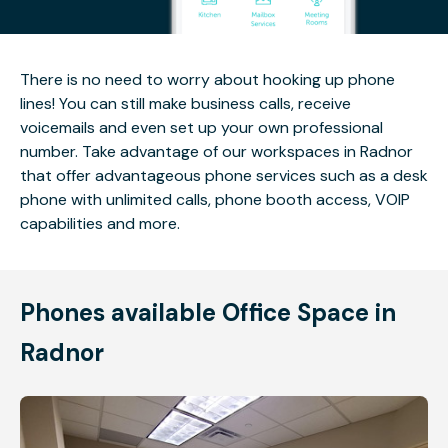
There is no need to worry about hooking up phone
lines! You can still make business calls, receive
voicemails and even set up your own professional
number. Take advantage of our workspaces in Radnor
that offer advantageous phone services such as a desk
phone with unlimited calls, phone booth access, VOIP
capabilities and more.
Phones available Office Space in
Radnor