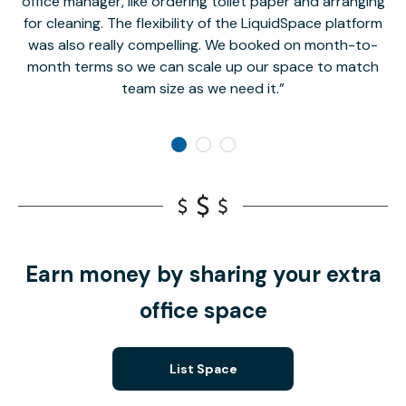
office manager, like ordering toilet paper and arranging
for cleaning. The flexibility of the LiquidSpace platform
was also really compelling. We booked on month-to-
month terms so we can scale up our space to match
team size as we need it.
Earn money by sharing your extra
office space
List Space