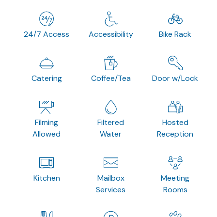
24/7 Access
Accessibility
Bike Rack
Catering
Coffee/Tea
Door w/Lock
Filming
Filtered
Hosted
Allowed
Water
Reception
Kitchen
Mailbox
Meeting
Services
Rooms