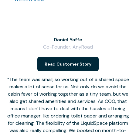
Daniel Yaffe
Co-Founder, AnyRoad
V
Read Customer Story
The team was small, so working out of a shared space
makes a lot of sense for us. Not only do we avoid the
cabin fever of working together as a tiny team, but we
Li
also get shared amenities and services. As COO, that
th
means I don’t have to deal with the hassles of being
office manager, like ordering toilet paper and arranging
for cleaning. The flexibility of the LiquidSpace platform
was also really compelling. We booked on month-to-