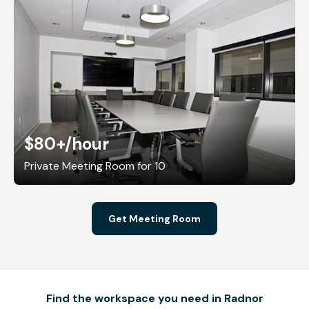
$80+
/hour
Private Meeting Room for 10
Get Meeting Room
Find the workspace you need in Radnor