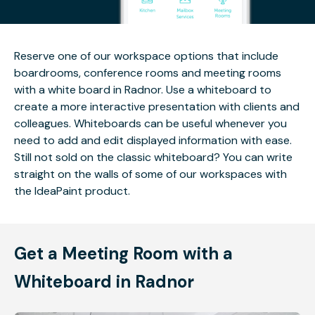
Reserve one of our workspace options that include
boardrooms, conference rooms and meeting rooms
with a white board in Radnor. Use a whiteboard to
create a more interactive presentation with clients and
colleagues. Whiteboards can be useful whenever you
need to add and edit displayed information with ease.
Still not sold on the classic whiteboard? You can write
straight on the walls of some of our workspaces with
the IdeaPaint product.
Get a Meeting Room with a
Whiteboard in Radnor