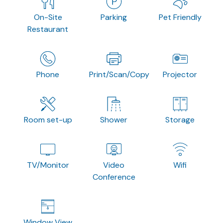
On-Site
Parking
Pet Friendly
Restaurant
Phone
Print/Scan/Copy
Projector
Room set-up
Shower
Storage
TV/Monitor
Video
Wifi
Conference
Window View