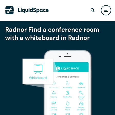
Radnor Find a conference room
with a whiteboard in Radnor