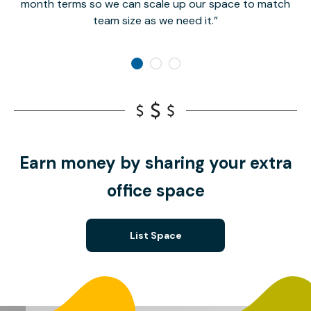
month terms so we can scale up our space to match
team size as we need it.
Earn money by sharing your extra
office space
List Space