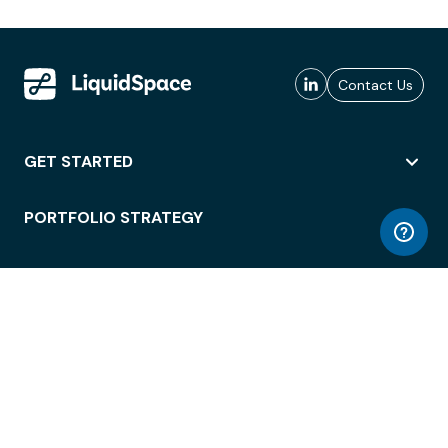
Contact Us
GET STARTED
PORTFOLIO STRATEGY
WORKSPACE ACCESS
WORKPLACE OPERATIONS
EMPLOYEE EXPERIENCE
ENTERPRISE SECURITY