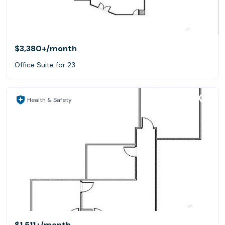
$3,380+
/month
Office Suite for 23
Health & Safety
$1,511+
/month