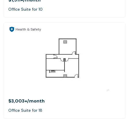
Office Suite for 10
Health & Safety
$3,003+
/month
Office Suite for 18