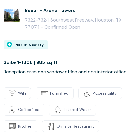
Boxer - Arena Towers
7322-7324 Southwest Freeway, Houston, TX
77074 -
Confirmed Open
Health & Safety
Suite 1-1808 | 985 sq ft
Reception area one window office and one interior office.
WiFi
Furnished
Accessibility
Coffee/Tea
Filtered Water
Kitchen
On-site Restaurant