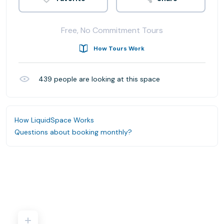
Free, No Commitment Tours
How Tours Work
439
people are looking at this space
How LiquidSpace Works
Questions about booking monthly?