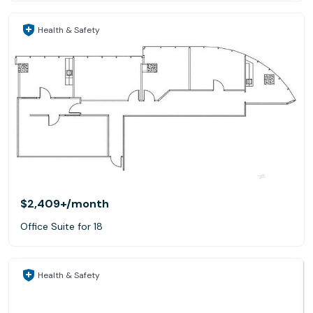
Health & Safety
$2,409+
/month
Office Suite for 18
Health & Safety