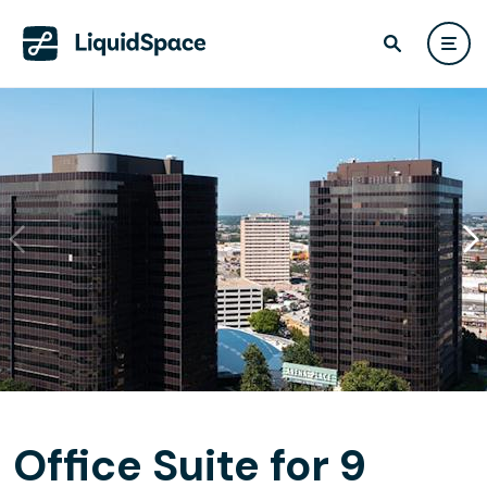
Office Suite for 9