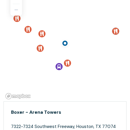
Boxer - Arena Towers
7322-7324 Southwest Freeway, Houston, TX 77074