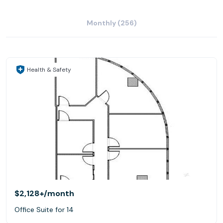
Monthly (256)
Health & Safety
$2,128+
/month
Office Suite for 14