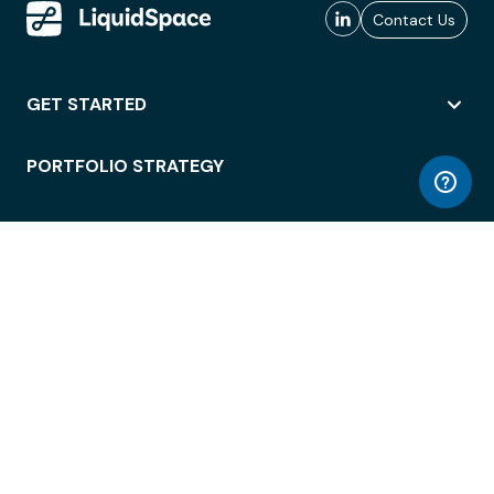
Contact Us
GET STARTED
PORTFOLIO STRATEGY
WORKSPACE ACCESS
WORKPLACE OPERATIONS
EMPLOYEE EXPERIENCE
ENTERPRISE SECURITY
INTEGRATIONS