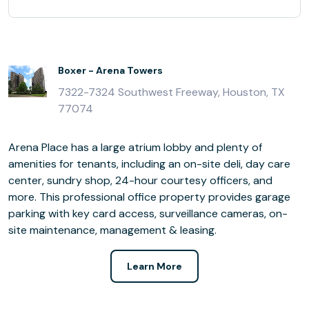
Boxer - Arena Towers
7322-7324 Southwest Freeway, Houston, TX
77074
Arena Place has a large atrium lobby and plenty of
amenities for tenants, including an on-site deli, day care
center, sundry shop, 24-hour courtesy officers, and
more. This professional office property provides garage
parking with key card access, surveillance cameras, on-
site maintenance, management & leasing.
Learn More