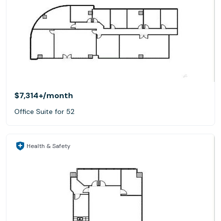
$7,314+
/month
Office Suite for 52
Health & Safety