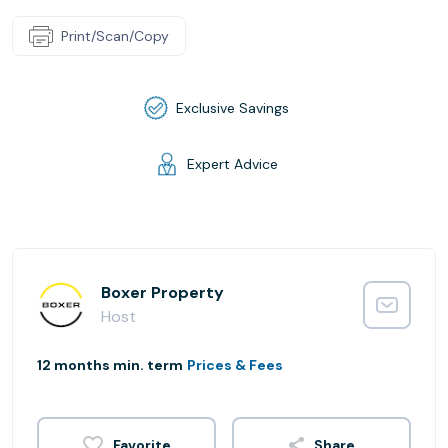
Print/Scan/Copy
Exclusive Savings
Expert Advice
Boxer Property
Host
12 months min. term
Prices & Fees
Share