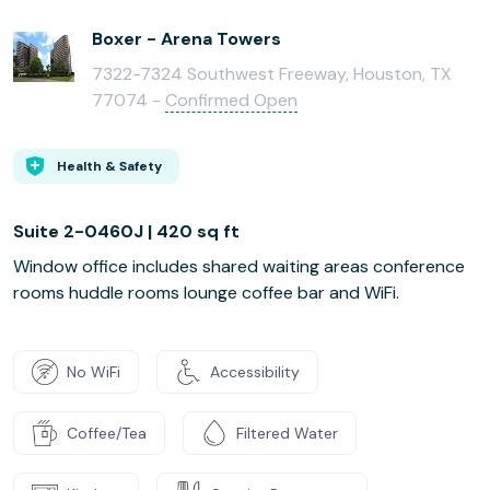
Boxer - Arena Towers
7322-7324 Southwest Freeway, Houston, TX
77074 -
Confirmed Open
Health & Safety
Suite 2-0460J | 420 sq ft
Window office includes shared waiting areas conference
rooms huddle rooms lounge coffee bar and WiFi.
No WiFi
Accessibility
Coffee/Tea
Filtered Water