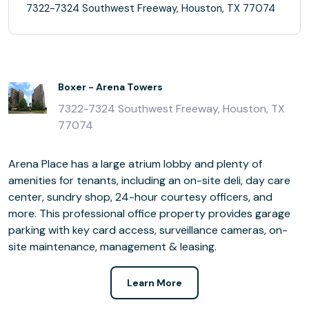
7322-7324 Southwest Freeway, Houston, TX 77074
Boxer - Arena Towers
7322-7324 Southwest Freeway, Houston, TX
77074
Arena Place has a large atrium lobby and plenty of
amenities for tenants, including an on-site deli, day care
center, sundry shop, 24-hour courtesy officers, and
more. This professional office property provides garage
parking with key card access, surveillance cameras, on-
site maintenance, management & leasing.
Learn More