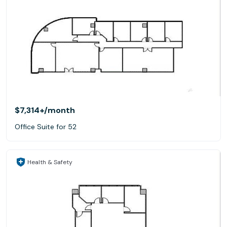
$7,314+
/month
Office Suite for 52
Health & Safety