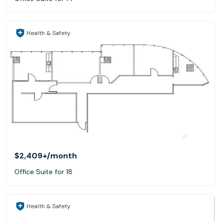
Health & Safety
$2,409+
/month
Office Suite for 18
Health & Safety