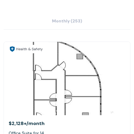
Monthly (253)
Health & Safety
$2,128+
/month
Office Suite for 14