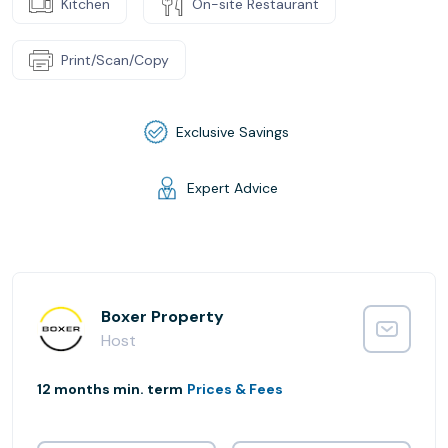
Kitchen
On-site Restaurant
Print/Scan/Copy
Exclusive Savings
Expert Advice
Boxer Property
Host
12 months min. term
Prices & Fees