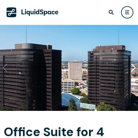
Office Suite for 4