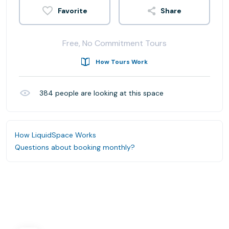
Share
Free, No Commitment Tours
How Tours Work
384
people are looking at this space
How LiquidSpace Works
Questions about booking monthly?