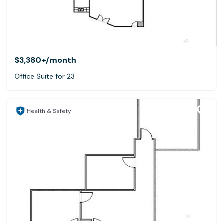
$3,380+
/month
Office Suite for 23
Health & Safety