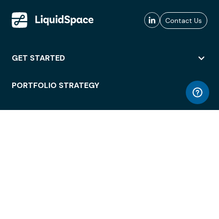
Contact Us
GET STARTED
PORTFOLIO STRATEGY
WORKSPACE ACCESS
WORKPLACE OPERATIONS
EMPLOYEE EXPERIENCE
ENTERPRISE SECURITY