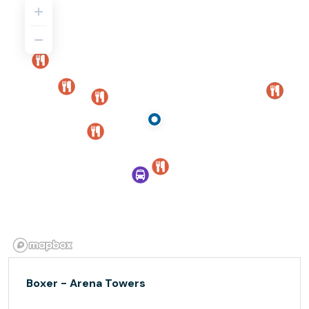
Boxer - Arena Towers