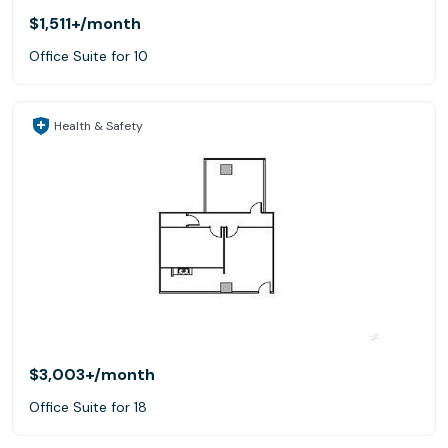
$1,511+
/month
Office Suite for 10
Health & Safety
$3,003+
/month
Office Suite for 18