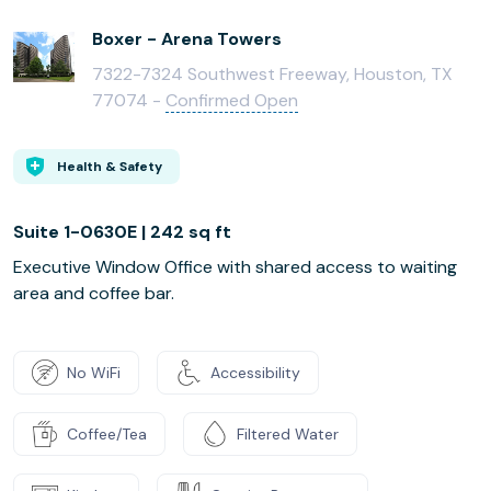
Boxer - Arena Towers
7322-7324 Southwest Freeway, Houston, TX
77074 -
Confirmed Open
Health & Safety
Suite 1-0630E | 242 sq ft
Executive Window Office with shared access to waiting
area and coffee bar.
No WiFi
Accessibility
Coffee/Tea
Filtered Water