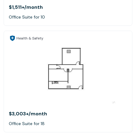
$1,511+
/month
Office Suite for 10
Health & Safety
$3,003+
/month
Office Suite for 18