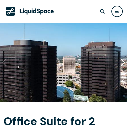
Office Suite for 2