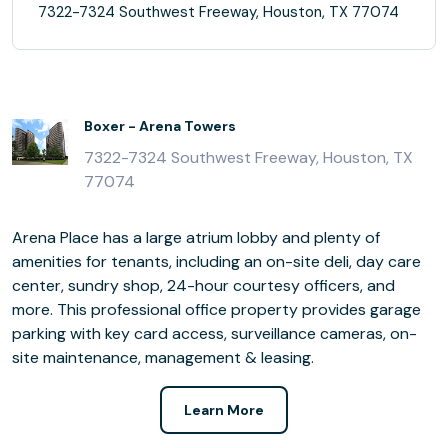
7322-7324 Southwest Freeway, Houston, TX 77074
Boxer - Arena Towers
7322-7324 Southwest Freeway, Houston, TX
77074
Arena Place has a large atrium lobby and plenty of
amenities for tenants, including an on-site deli, day care
center, sundry shop, 24-hour courtesy officers, and
more. This professional office property provides garage
parking with key card access, surveillance cameras, on-
site maintenance, management & leasing.
Learn More