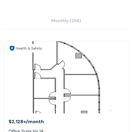
Monthly (256)
Health & Safety
$2,128+
/month
Office Suite for 14