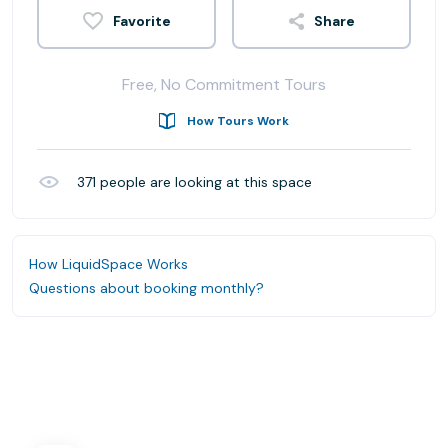
Share
Free, No Commitment Tours
How Tours Work
371
people are looking at this space
How LiquidSpace Works
Questions about booking monthly?