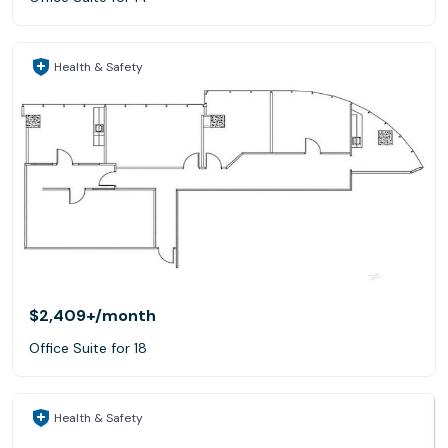
Health & Safety
$2,409+
/month
Office Suite for 18
Health & Safety