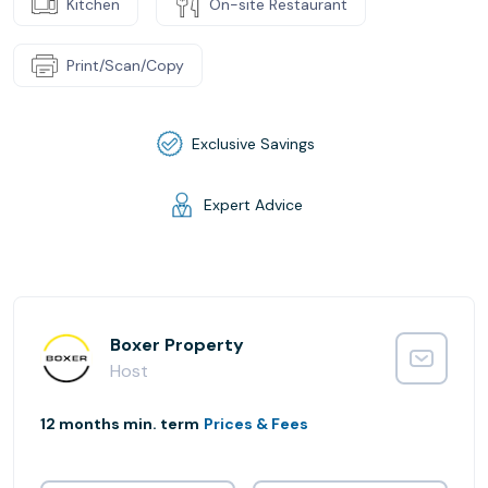
Kitchen
On-site Restaurant
Print/Scan/Copy
Exclusive Savings
Expert Advice
Boxer Property
Host
12 months min. term
Prices & Fees