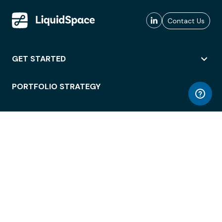
Contact Us
GET STARTED
PORTFOLIO STRATEGY
WORKSPACE ACCESS
WORKPLACE OPERATIONS
EMPLOYEE EXPERIENCE
ENTERPRISE SECURITY