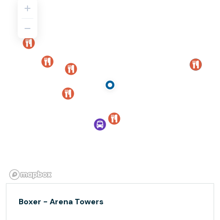
Boxer - Arena Towers