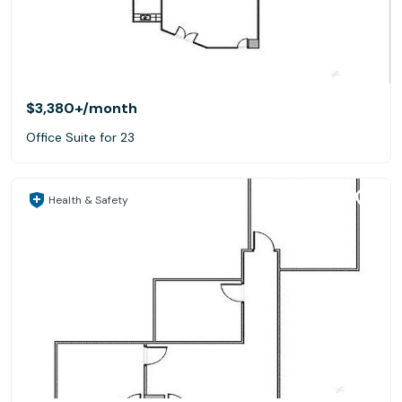
$3,380+
/month
Office Suite for 23
Health & Safety