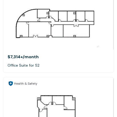
$7,314+
/month
Office Suite for 52
Health & Safety