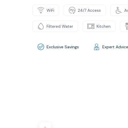
WiFi
24/7 Access
Ac
Filtered Water
Kitchen
Exclusive Savings
Expert Advic