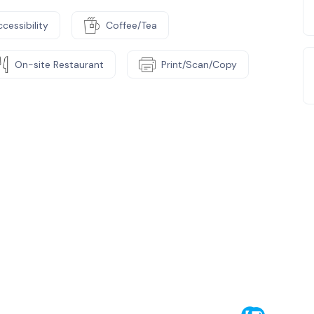
cessibility
Coffee/Tea
On-site Restaurant
Print/Scan/Copy
e