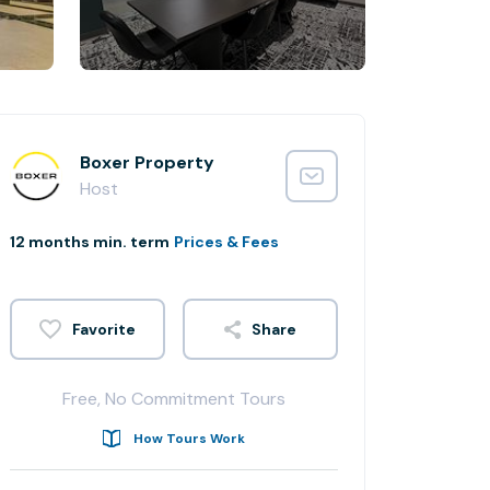
Boxer Property
Host
12 months min. term
Prices & Fees
Share
Free, No Commitment Tours
How Tours Work