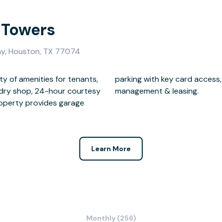
 Towers
y, Houston, TX 77074
ty of amenities for tenants,
meras, on-site maintenance,
undry shop, 24-hour courtesy
management & leasing.
property provides garage
Learn More
Monthly (256)