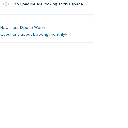
352
people are looking at this space
How LiquidSpace Works
Questions about booking monthly?