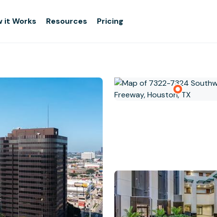
 it Works
Resources
Pricing