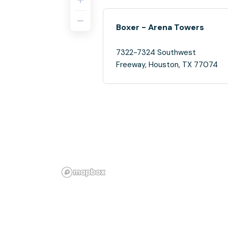
Boxer - Arena Towers
7322-7324 Southwest
Freeway, Houston, TX 77074