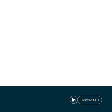
Contact Us