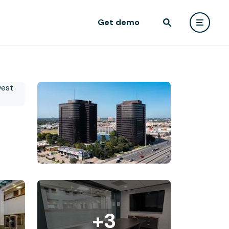
Get demo
+3