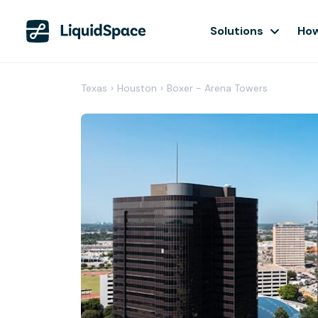
Solutions
How
Texas
›
Houston
›
Boxer - Arena Towers