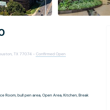
40
ouston, TX 77074 -
Confirmed Open
ce Room, bull pen area, Open Area, Kitchen, Break