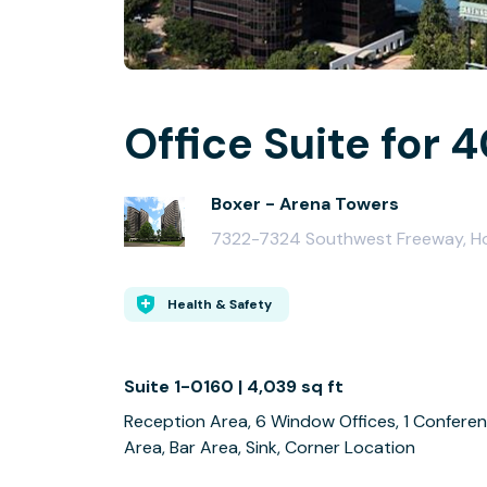
Office Suite for 
Boxer - Arena Towers
7322-7324 Southwest Freeway, H
Health & Safety
Suite 1-0160 | 4,039 sq ft
Reception Area, 6 Window Offices, 1 Conferen
Area, Bar Area, Sink, Corner Location