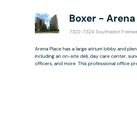
Boxer - Arena
7322-7324 Southwest Freewa
Arena Place has a large atrium lobby and plen
parking with key card access, surveillance ca
including an on-site deli, day care center, s
officers, and more. This professional office 