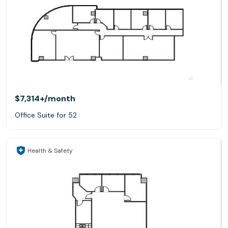
$7,314+
/month
Office Suite for 52
Health & Safety