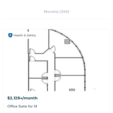
Monthly (256)
Health & Safety
$2,128+
/month
Office Suite for 14