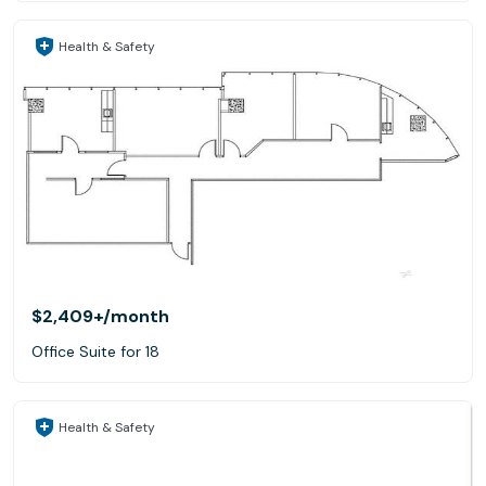
Health & Safety
$2,409+
/month
Office Suite for 18
Health & Safety