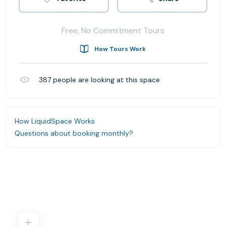
Free, No Commitment Tours
How Tours Work
387
people are looking at this space
How LiquidSpace Works
Questions about booking monthly?