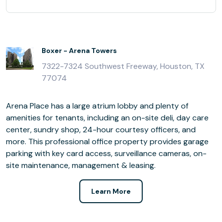
Boxer - Arena Towers
7322-7324 Southwest Freeway, Houston, TX
77074
Arena Place has a large atrium lobby and plenty of
amenities for tenants, including an on-site deli, day care
center, sundry shop, 24-hour courtesy officers, and
more. This professional office property provides garage
parking with key card access, surveillance cameras, on-
site maintenance, management & leasing.
Learn More