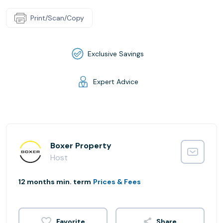
Print/Scan/Copy
Exclusive Savings
Expert Advice
Boxer Property
Host
12 months min. term
Prices & Fees
Share