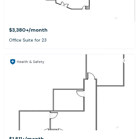
$3,380+
/month
Office Suite for 23
Health & Safety
$1,511+
/month