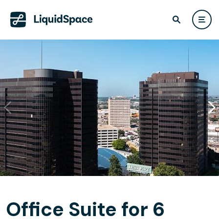
Office Suite for 6