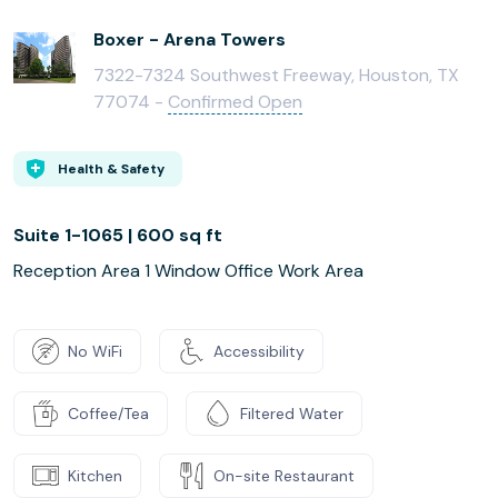
Boxer - Arena Towers
7322-7324 Southwest Freeway, Houston, TX
77074 -
Confirmed Open
Health & Safety
Suite 1-1065 | 600 sq ft
Reception Area 1 Window Office Work Area
No WiFi
Accessibility
Coffee/Tea
Filtered Water
Kitchen
On-site Restaurant