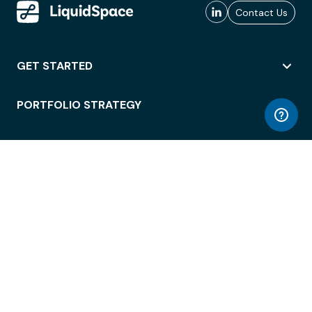
Contact Us
GET STARTED
PORTFOLIO STRATEGY
WORKSPACE ACCESS
WORKPLACE OPERATIONS
EMPLOYEE EXPERIENCE
ENTERPRISE SECURITY
INTEGRATIONS