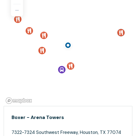
Boxer - Arena Towers
7322-7324 Southwest Freeway, Houston, TX 77074