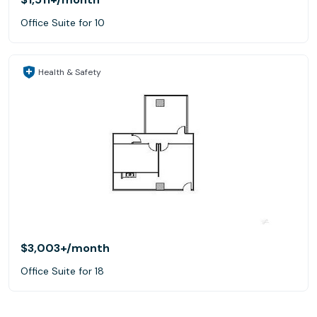
Office Suite for 10
Health & Safety
$3,003+
/month
Office Suite for 18