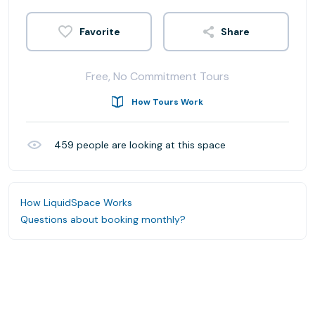
Share
Free, No Commitment Tours
How Tours Work
459
people are looking at this space
How LiquidSpace Works
Questions about booking monthly?