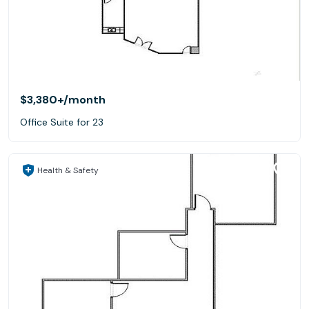
$3,380+
/month
Office Suite for 23
Health & Safety