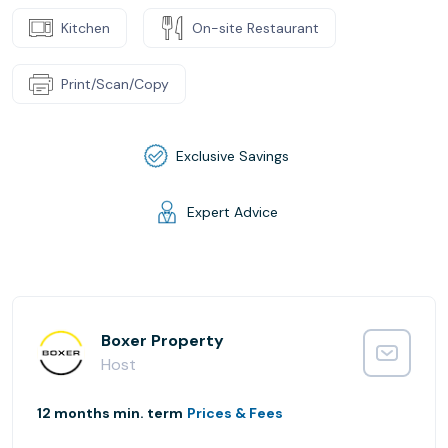
Kitchen
On-site Restaurant
Print/Scan/Copy
Exclusive Savings
Expert Advice
Boxer Property
Host
12 months min. term
Prices & Fees