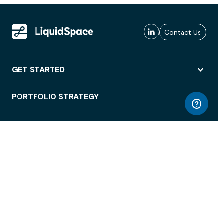
Contact Us
GET STARTED
PORTFOLIO STRATEGY
WORKSPACE ACCESS
WORKPLACE OPERATIONS
EMPLOYEE EXPERIENCE
ENTERPRISE SECURITY