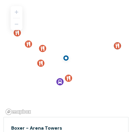
Boxer - Arena Towers