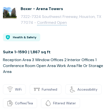
Boxer - Arena Towers
7322-7324 Southwest Freeway, Houston, TX
77074 -
Confirmed Open
Health & Safety
Suite 1-1590 | 1,867 sq ft
Reception Area 3 Window Offices 2 Interior Offices 1
Conference Room Open Area Work Area File Or Storage
Area
WiFi
Furnished
Accessibility
Coffee/Tea
Filtered Water