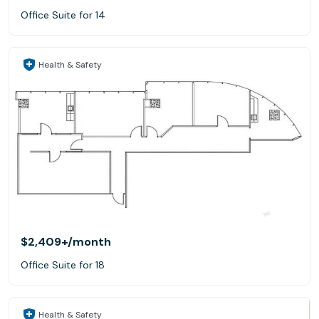
Office Suite for 14
Health & Safety
$2,409+
/month
Office Suite for 18
Health & Safety