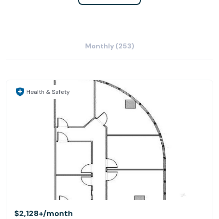
Monthly (253)
Health & Safety
$2,128+
/month