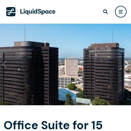
Office Suite for 15