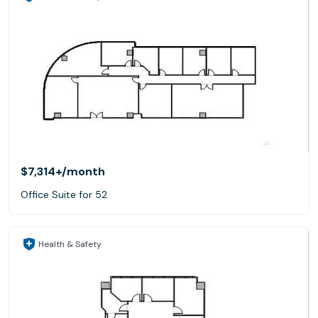
$7,314+
/month
Office Suite for 52
Health & Safety