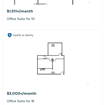
$1,511+
/month
Office Suite for 10
Health & Safety
$3,003+
/month
Office Suite for 18