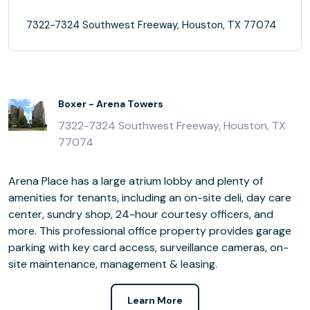
7322-7324 Southwest Freeway, Houston, TX 77074
Boxer - Arena Towers
7322-7324 Southwest Freeway, Houston, TX
77074
Arena Place has a large atrium lobby and plenty of
amenities for tenants, including an on-site deli, day care
center, sundry shop, 24-hour courtesy officers, and
more. This professional office property provides garage
parking with key card access, surveillance cameras, on-
site maintenance, management & leasing.
Learn More