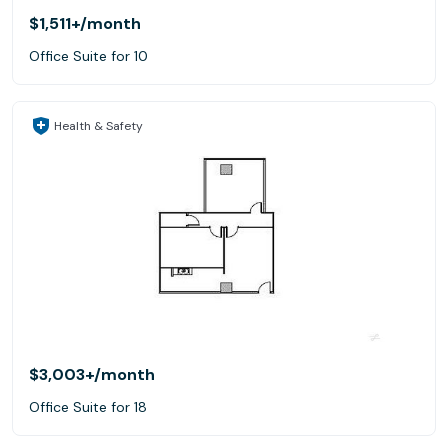
$1,511+
/month
Office Suite for 10
Health & Safety
$3,003+
/month
Office Suite for 18