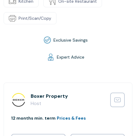
Kitchen
On-site Restaurant
Print/Scan/Copy
Exclusive Savings
Expert Advice
Boxer Property
Host
12 months min. term
Prices & Fees