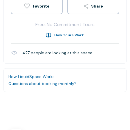
Share
Free, No Commitment Tours
How Tours Work
427
people are looking at this space
How LiquidSpace Works
Questions about booking monthly?