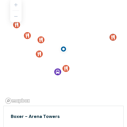
Boxer - Arena Towers