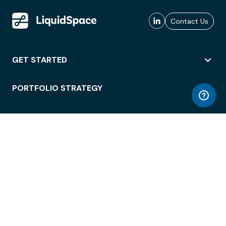
Contact Us
GET STARTED
PORTFOLIO STRATEGY
WORKSPACE ACCESS
WORKPLACE OPERATIONS
EMPLOYEE EXPERIENCE
ENTERPRISE SECURITY