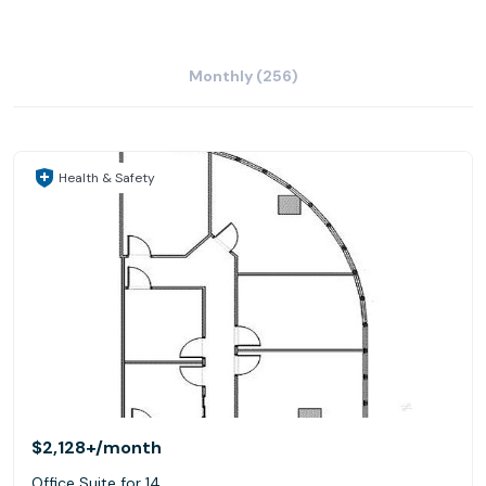
Monthly (256)
Health & Safety
$2,128+
/month
Office Suite for 14