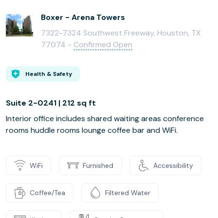
Boxer - Arena Towers
7322-7324 Southwest Freeway, Houston, TX
77074 -
Confirmed Open
Health & Safety
Suite 2-0241 | 212 sq ft
Interior office includes shared waiting areas conference
rooms huddle rooms lounge coffee bar and WiFi.
WiFi
Furnished
Accessibility
Coffee/Tea
Filtered Water