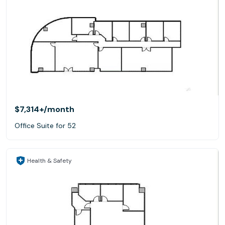
$7,314+
/month
Office Suite for 52
Health & Safety