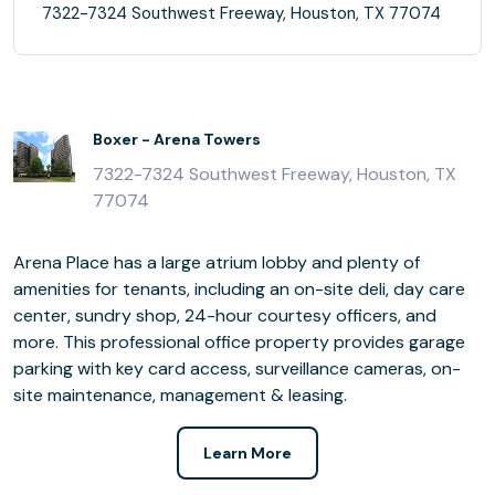
7322-7324 Southwest Freeway, Houston, TX 77074
Boxer - Arena Towers
7322-7324 Southwest Freeway, Houston, TX
77074
Arena Place has a large atrium lobby and plenty of
amenities for tenants, including an on-site deli, day care
center, sundry shop, 24-hour courtesy officers, and
more. This professional office property provides garage
parking with key card access, surveillance cameras, on-
site maintenance, management & leasing.
Learn More