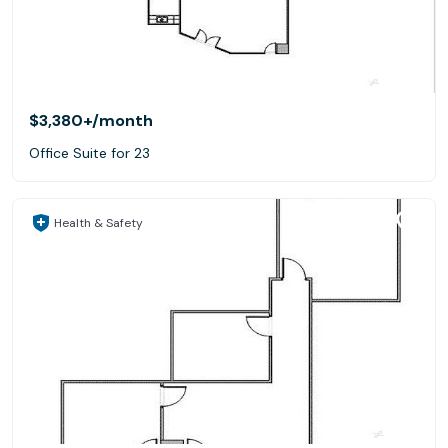
$3,380+
/month
Office Suite for 23
Health & Safety