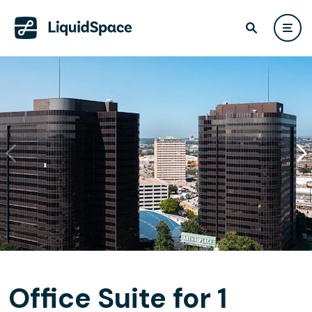
Office Suite for 1