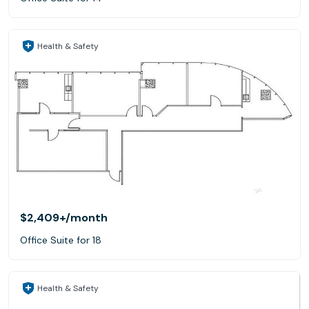
Health & Safety
$2,409+
/month
Office Suite for 18
Health & Safety