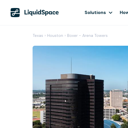
Solutions
How
Texas
›
Houston
›
Boxer - Arena Towers