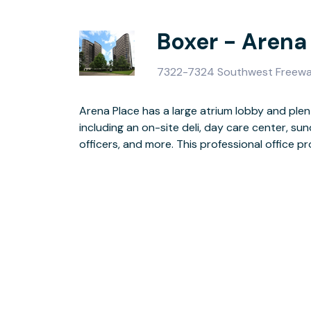
Boxer - Arena
7322-7324 Southwest Freewa
Arena Place has a large atrium lobby and plen
parking with key card access, surveillance ca
including an on-site deli, day care center, s
officers, and more. This professional office 