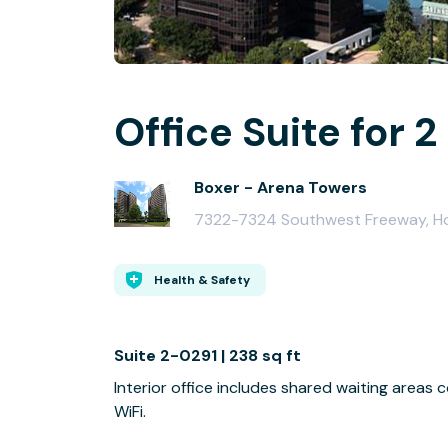
Office Suite for 2
Boxer - Arena Towers
7322-7324 Southwest Freeway, H
Health & Safety
Suite 2-0291 | 238 sq ft
Interior office includes shared waiting area
WiFi.