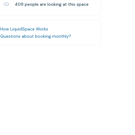
409
people are looking at this space
How LiquidSpace Works
Questions about booking monthly?