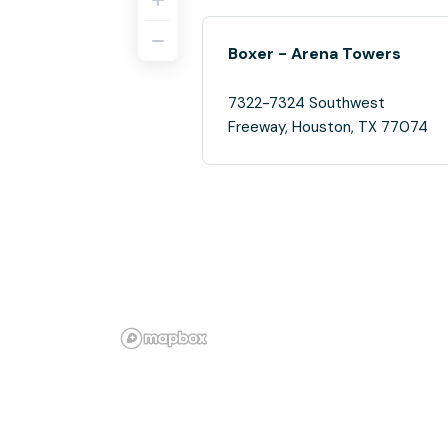
Boxer - Arena Towers
7322-7324 Southwest
Freeway, Houston, TX 77074