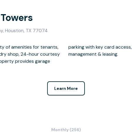
 Towers
y, Houston, TX 77074
ty of amenities for tenants,
meras, on-site maintenance,
undry shop, 24-hour courtesy
management & leasing.
property provides garage
Learn More
Monthly (256)