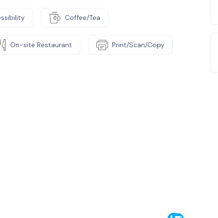
ssibility
Coffee/Tea
On-site Restaurant
Print/Scan/Copy
e