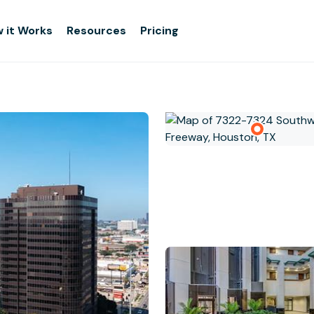
 it Works
Resources
Pricing