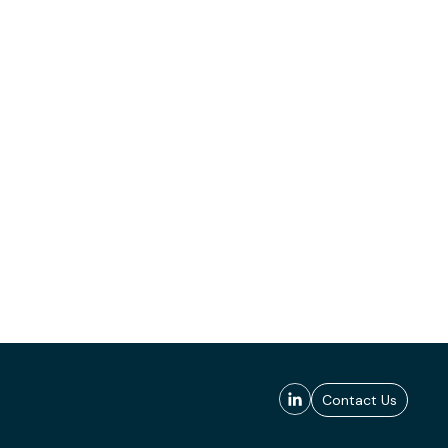
Contact Us