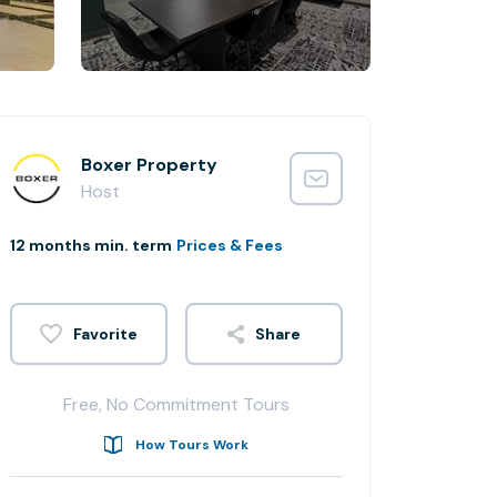
Boxer Property
Host
12 months min. term
Prices & Fees
Share
Free, No Commitment Tours
How Tours Work