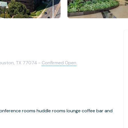
ouston, TX 77074 -
Confirmed Open
s conference rooms huddle rooms lounge coffee bar and