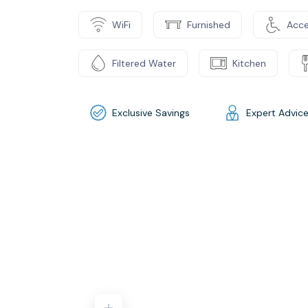
WiFi
Furnished
Acce
Filtered Water
Kitchen
Exclusive Savings
Expert Advic