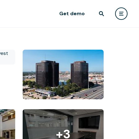
Get demo
+3