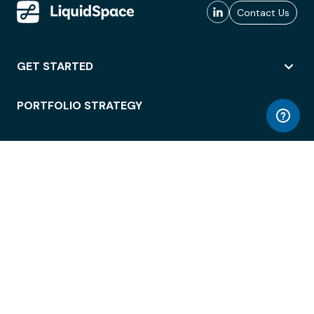
Contact Us
GET STARTED
PORTFOLIO STRATEGY
WORKSPACE ACCESS
WORKPLACE OPERATIONS
EMPLOYEE EXPERIENCE
ENTERPRISE SECURITY
INTEGRATIONS