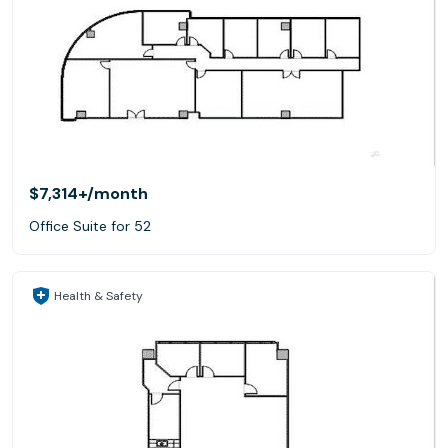
$7,314+
/month
Office Suite for 52
Health & Safety