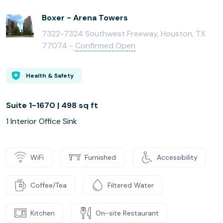
Boxer - Arena Towers
7322-7324 Southwest Freeway, Houston, TX
77074 -
Confirmed Open
Health & Safety
Suite 1-1670 | 498 sq ft
1 Interior Office Sink
WiFi
Furnished
Accessibility
Coffee/Tea
Filtered Water
Kitchen
On-site Restaurant