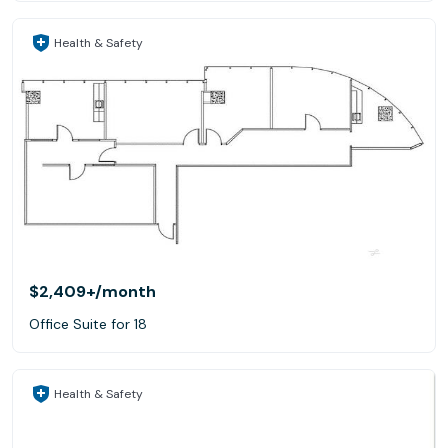
Health & Safety
$2,409+
/month
Office Suite for 18
Health & Safety