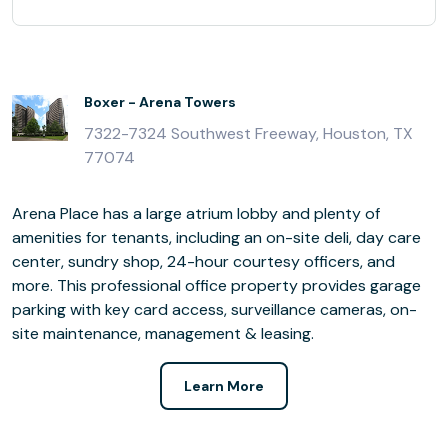
Boxer - Arena Towers
7322-7324 Southwest Freeway, Houston, TX
77074
Arena Place has a large atrium lobby and plenty of
amenities for tenants, including an on-site deli, day care
center, sundry shop, 24-hour courtesy officers, and
more. This professional office property provides garage
parking with key card access, surveillance cameras, on-
site maintenance, management & leasing.
Learn More