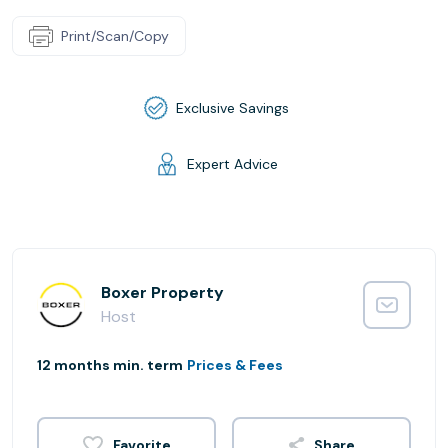
Print/Scan/Copy
Exclusive Savings
Expert Advice
Boxer Property
Host
12 months min. term
Prices & Fees
Share