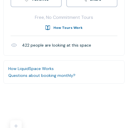
Free, No Commitment Tours
How Tours Work
422
people are looking at this space
How LiquidSpace Works
Questions about booking monthly?