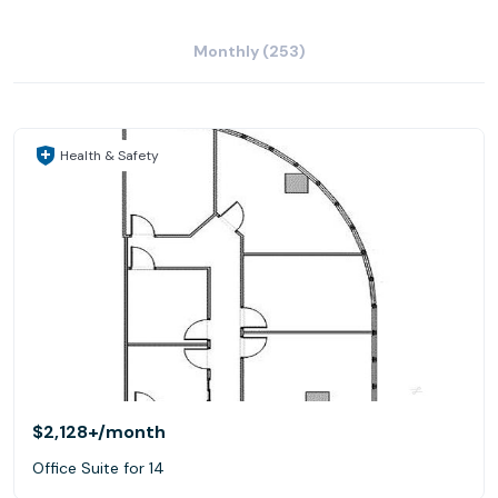
Monthly (253)
Health & Safety
$2,128+
/month
Office Suite for 14