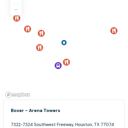
Boxer - Arena Towers
7322-7324 Southwest Freeway, Houston, TX 77074