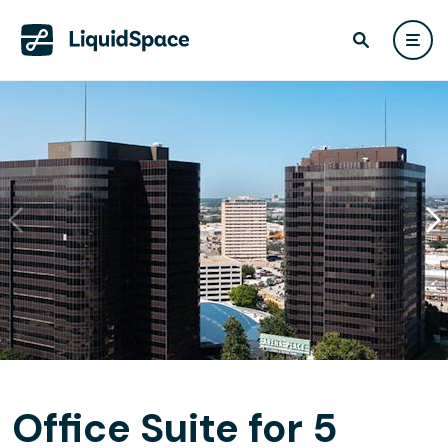
Office Suite for 5