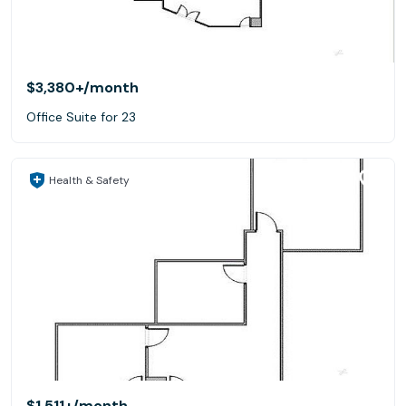
$3,380+
/month
Office Suite for 23
Health & Safety
$1,511+
/month