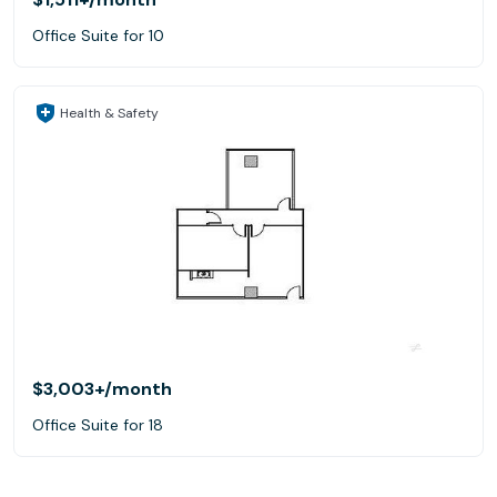
Office Suite for 10
Health & Safety
$3,003+
/month
Office Suite for 18