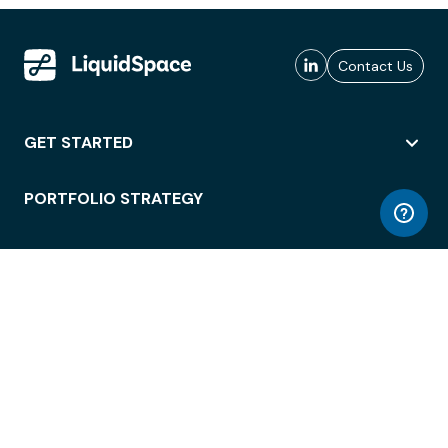
Contact Us
GET STARTED
PORTFOLIO STRATEGY
WORKSPACE ACCESS
WORKPLACE OPERATIONS
EMPLOYEE EXPERIENCE
ENTERPRISE SECURITY