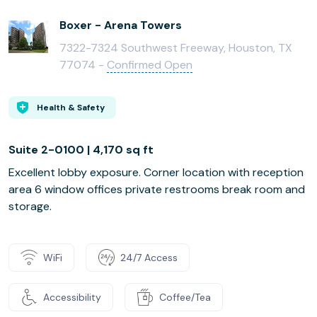
Boxer - Arena Towers
7322-7324 Southwest Freeway, Houston, TX
77074 -
Confirmed Open
Health & Safety
Suite 2-0100 | 4,170 sq ft
Excellent lobby exposure. Corner location with reception
area 6 window offices private restrooms break room and
storage.
WiFi
24/7 Access
Accessibility
Coffee/Tea