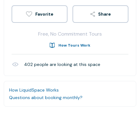
Share
Free, No Commitment Tours
How Tours Work
402
people are looking at this space
How LiquidSpace Works
Questions about booking monthly?