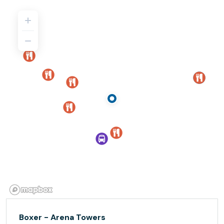
Boxer - Arena Towers