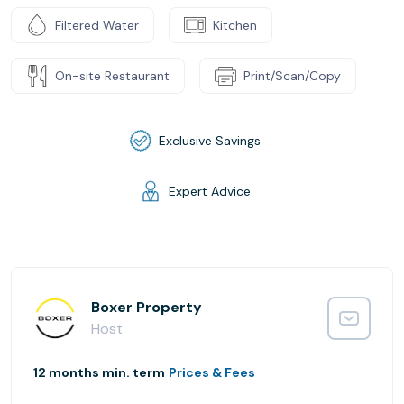
Filtered Water
Kitchen
On-site Restaurant
Print/Scan/Copy
Exclusive Savings
Expert Advice
Boxer Property
Host
12 months min. term
Prices & Fees