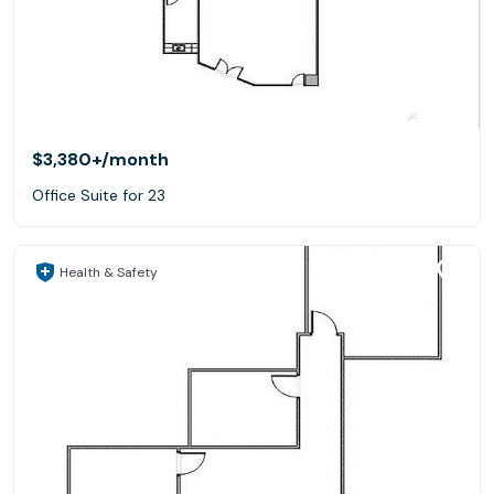
$3,380+
/month
Office Suite for 23
Health & Safety