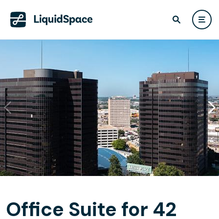
Office Suite for 42