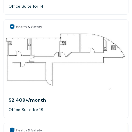
Office Suite for 14
Health & Safety
$2,409+
/month
Office Suite for 18
Health & Safety