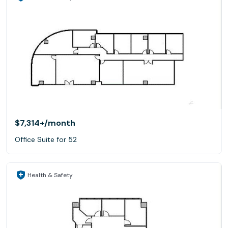
$7,314+
/month
Office Suite for 52
Health & Safety