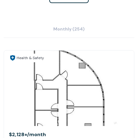
Monthly (254)
Health & Safety
$2,128+
/month