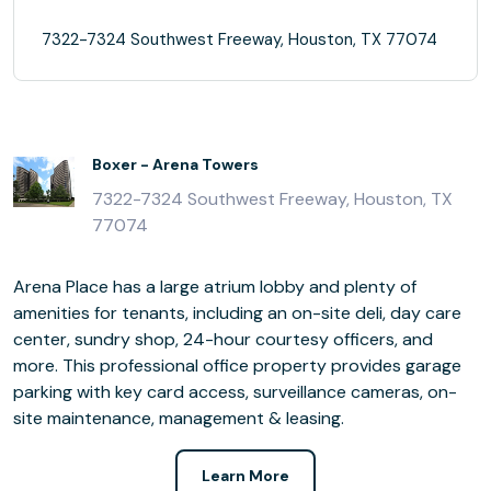
7322-7324 Southwest Freeway, Houston, TX 77074
Boxer - Arena Towers
7322-7324 Southwest Freeway, Houston, TX
77074
Arena Place has a large atrium lobby and plenty of
amenities for tenants, including an on-site deli, day care
center, sundry shop, 24-hour courtesy officers, and
more. This professional office property provides garage
parking with key card access, surveillance cameras, on-
site maintenance, management & leasing.
Learn More