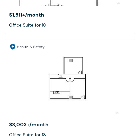
$1,511+
/month
Office Suite for 10
Health & Safety
$3,003+
/month
Office Suite for 18