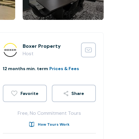
Boxer Property
Host
12 months min. term
Prices & Fees
Share
Free, No Commitment Tours
How Tours Work