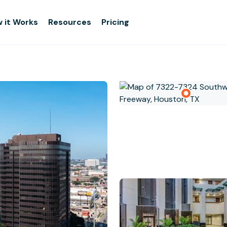
 it Works
Resources
Pricing