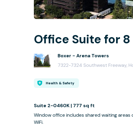
Office Suite for 8
Boxer - Arena Towers
7322-7324 Southwest Freeway, H
Health & Safety
Suite 2-0460K | 777 sq ft
Window office includes shared waiting areas
WiFi.