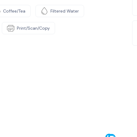
Coffee/Tea
Filtered Water
Print/Scan/Copy
e