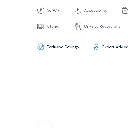
No WiFi
Accessibility
Kitchen
On-site Restaurant
Exclusive Savings
Expert Advic