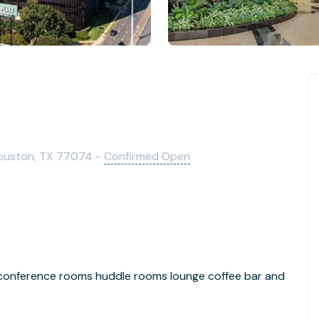
ouston, TX 77074 -
Confirmed Open
 conference rooms huddle rooms lounge coffee bar and