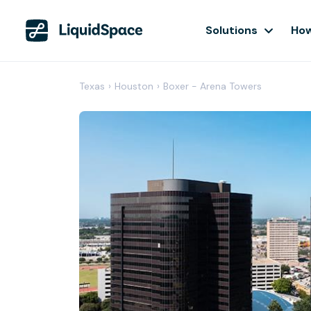
Solutions
How
Texas
›
Houston
›
Boxer - Arena Towers