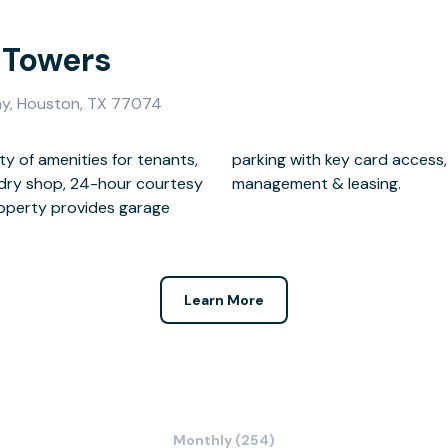
 Towers
y, Houston, TX 77074
ty of amenities for tenants,
meras, on-site maintenance,
undry shop, 24-hour courtesy
management & leasing.
property provides garage
Learn More
Monthly (254)