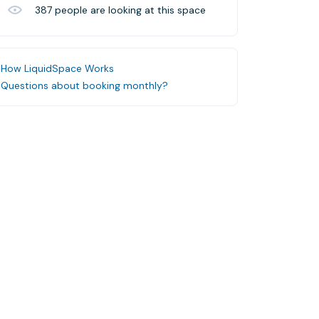
387
people are looking at this space
How LiquidSpace Works
Questions about booking monthly?