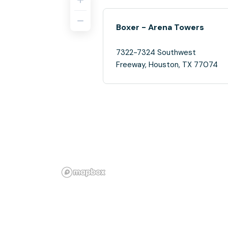
Boxer - Arena Towers
7322-7324 Southwest
Freeway, Houston, TX 77074