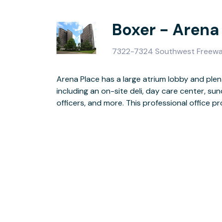
Boxer - Arena
7322-7324 Southwest Freewa
Arena Place has a large atrium lobby and plen
parking with key card access, surveillance ca
including an on-site deli, day care center, s
officers, and more. This professional office 