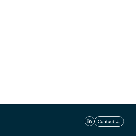
Contact Us