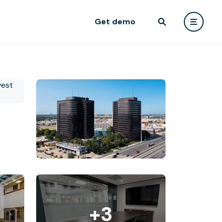
Get demo
+3