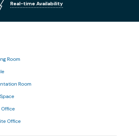
Real-time Availability
ing Room
le
entation Room
 Space
Office
lite Office