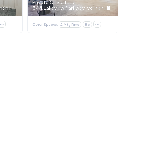
Private Office for 3
544 Lakeview Parkway, Vernon Hills
544 Lakeview Parkway, Vernon Hills

Other Spaces:
2 Mtg Rms
8 s
