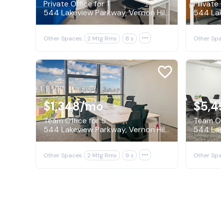
Private Office for 1
Private 
544 Lakeview Parkway, Vernon Hills
Other Spaces:
2 Mtg Rms
8 s

Other Spa
$1,348
/mo
$5,4
Team Office for 5
Team Of
544 Lakeview Parkway, Vernon Hills
Other Spaces:
2 Mtg Rms
9 s

Other Spa