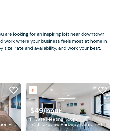
u are looking for an inspiring loft near downtown
and work where your business feels most at home in
 size, rate and availability, and work your best.
$49
/hour
Private Meeting Room for 5
544 Lakeview Parkway, Vernon Hills
544 Lakeview Parkway, Vernon Hills