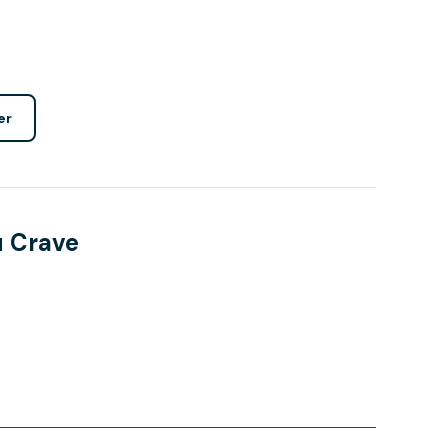
er
u Crave