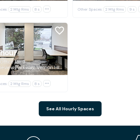
ces:
2 Mtg Rms
8 s

Other Spaces:
2 Mtg Rms
9 s
/hour
Office for 3
544 Lakeview Parkway, Vernon Hills
ces:
2 Mtg Rms
8 s

See All Hourly Spaces