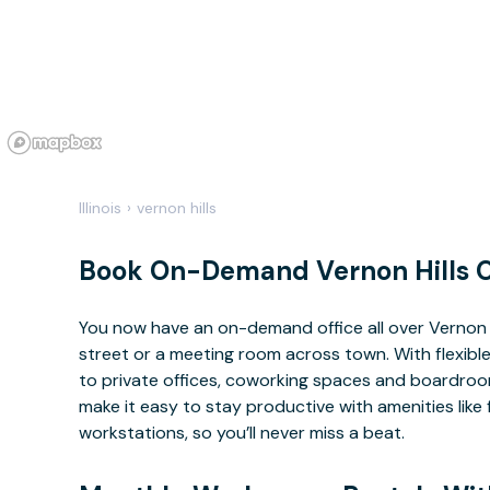
Illinois
›
vernon hills
Book On-Demand Vernon Hills O
You now have an on-demand office all over Vernon 
street or a meeting room across town. With flexible
to private offices, coworking spaces and boardrooms
make it easy to stay productive with amenities lik
workstations, so you’ll never miss a beat.