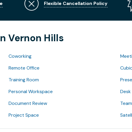
e
Flexible Cancellation Policy
n Vernon Hills
Coworking
Meet
Remote Office
Cubic
Training Room
Pres
Personal Workspace
Desk
Document Review
Team 
Project Space
Satel