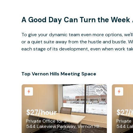
A Good Day Can Turn the Week
To give your dynamic team even more options, we'll 
or a quiet suite away from the hustle and bustle. 
each stage of its development, even when work takes 
Top Vernon Hills Meeting Space
$27
/hour
$27
/
Private Office for 2
Private 
544 Lakeview Parkway, Vernon Hills