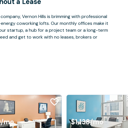
hout a Lease
ompany, Vernon Hills is brimming with professional
-energy coworking lofts. Our monthly offices make it
our startup, a hub for a project team or a long-term
eed and get to work with no leases, brokers or
9
/mo
$1,138
/mo