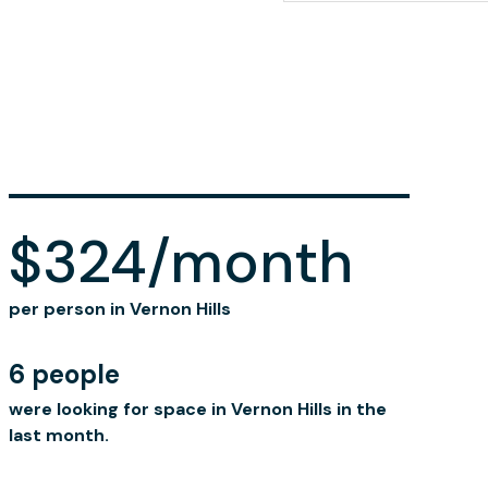
$324/month
per person in Vernon Hills
6 people
were looking for space in Vernon Hills in the
last month.