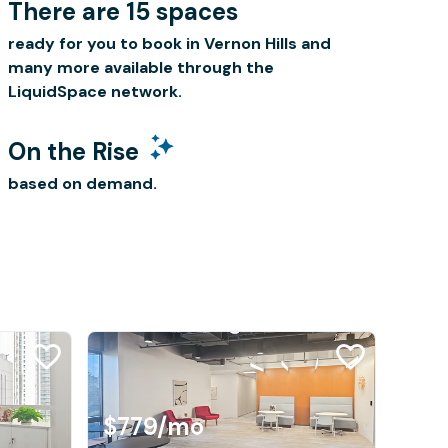
There are 15 spaces
ready for you to book in Vernon Hills and
many more available through the
LiquidSpace network.
On the Rise
based on demand.
$779
/mo