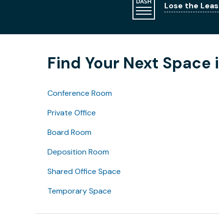
Lose the Leas
Find Your Next Space i
Conference Room
Private Office
Board Room
Deposition Room
Shared Office Space
Temporary Space