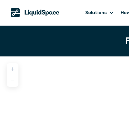
Solutions
How