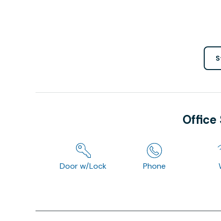
S
Office
Door w/Lock
Phone