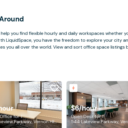
 Around
help you find flexible hourly and daily workspaces whether yo
With LiquidSpace, you have the freedom to explore your city 
you all over the world. View and sort office space listings by
hour
$6
/hour
Office for 1
Open Desk for 1
544 Lakeview Parkway, Vernon Hills