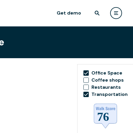
Get demo
e
Office Space
Coffee shops
Restaurants
Transportation