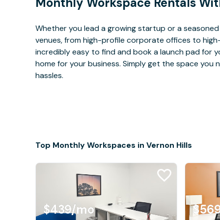
Monthly Workspace Rentals Wit
Whether you lead a growing startup or a seasoned c
venues, from high-profile corporate offices to high
incredibly easy to find and book a launch pad for y
home for your business. Simply get the space you n
hassles.
Top Monthly Workspaces in Vernon Hills
$439
/mo
$56