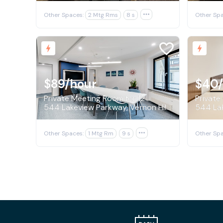
Other Spaces:
2 Mtg Rms
8 s

Other Spa
$89
/hour
$40
Private Meeting Room for 12
Private 
544 Lakeview Parkway, Vernon Hills
Other Spaces:
1 Mtg Rm
9 s

Other Spa