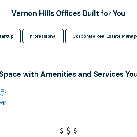
Vernon Hills Offices Built for You
tartup
Professional
Corporate Real Estate Manag
 Space with Amenities and Services Yo
Wifi