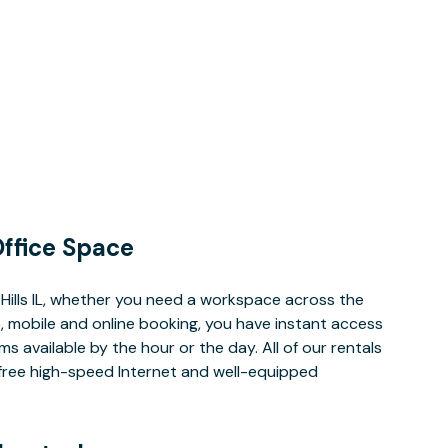
ffice Space
Hills IL, whether you need a workspace across the
, mobile and online booking, you have instant access
 available by the hour or the day. All of our rentals
e free high-speed Internet and well-equipped