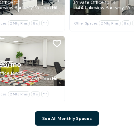
Office for 2
Private Office for 4
544 Lakeview Parkway, Vernon Hills
ces:
2 Mtg Rms
8 s

Other Spaces:
2 Mtg Rms
8 s
96
/mo
fice for 15
544 Lakeview Parkway, Vernon Hills
ces:
2 Mtg Rms
9 s

See All Monthly Spaces