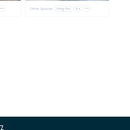

Other Spaces:
1 Mtg Rm
9 s
