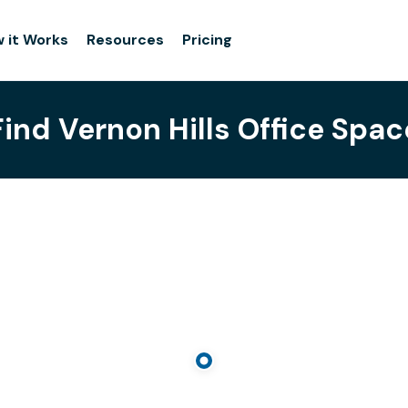
 it Works
Resources
Pricing
Find Vernon Hills Office Spac