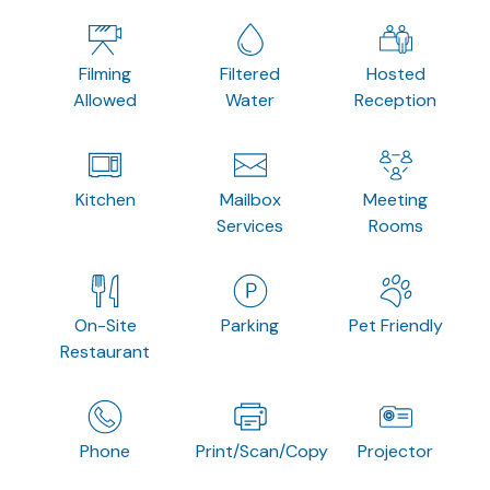
Filming
Filtered
Hosted
Allowed
Water
Reception
Kitchen
Mailbox
Meeting
Services
Rooms
On-Site
Parking
Pet Friendly
Restaurant
Phone
Print/Scan/Copy
Projector