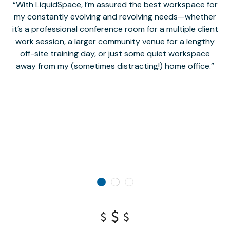
With LiquidSpace, I’m assured the best workspace for
my constantly evolving and revolving needs—whether
co
it’s a professional conference room for a multiple client
work session, a larger community venue for a lengthy
off-site training day, or just some quiet workspace
M
away from my (sometimes distracting!) home office.