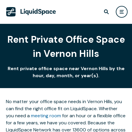
Rent Private Office Space
in Vernon Hills
Rent private office space near Vernon Hills by the
hour, day, month, or year(s).
No matter your office space needs in Vernon Hills, you
can find the right office fit on LiquidSpace. Whether
you need a
meeting room
for an hour or a flexible office
for a few years, we have you covered. Because the
LiquidSpace Network has over 13600 of options across