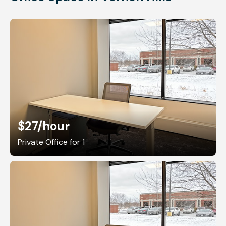
$27
/hour
Private Office for 1