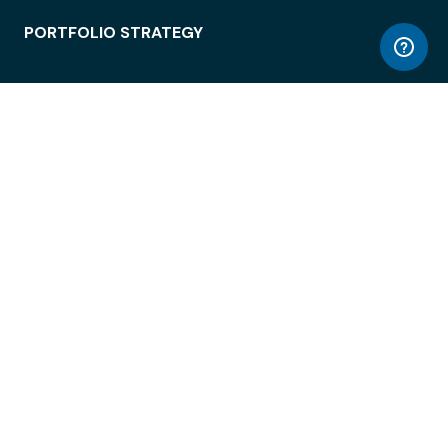
PORTFOLIO STRATEGY
WORKSPACE ACCESS
WORKPLACE OPERATIONS
EMPLOYEE EXPERIENCE
ENTERPRISE SECURITY
INTEGRATIONS
ABOUT