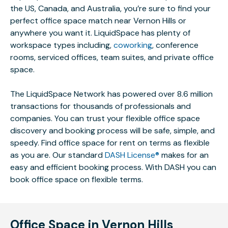
the US, Canada, and Australia, you’re sure to find your
perfect office space match near Vernon Hills or
anywhere you want it. LiquidSpace has plenty of
workspace types including,
coworking
, conference
rooms, serviced offices, team suites, and private office
space.
The LiquidSpace Network has powered over 8.6 million
transactions for thousands of professionals and
companies. You can trust your flexible office space
discovery and booking process will be safe, simple, and
speedy. Find office space for rent on terms as flexible
as you are. Our standard
DASH License®
makes for an
easy and efficient booking process. With DASH you can
book office space on flexible terms.
Office Space in Vernon Hills