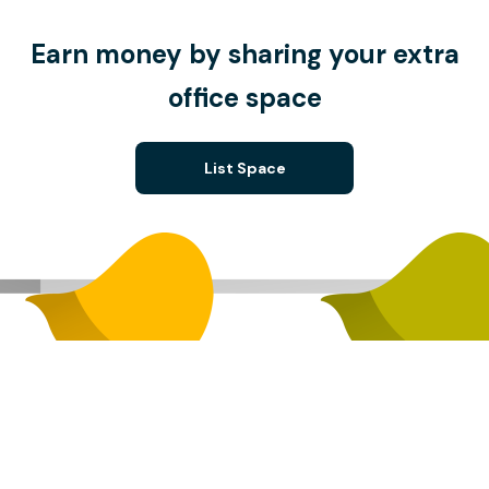
Earn money by sharing your extra
office space
List Space