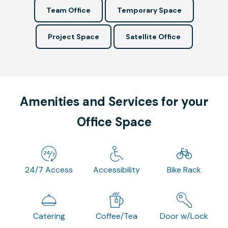
Team Office
Temporary Space
Project Space
Satellite Office
Amenities and Services for your
Office Space
24/7 Access
Accessibility
Bike Rack
Catering
Coffee/Tea
Door w/Lock