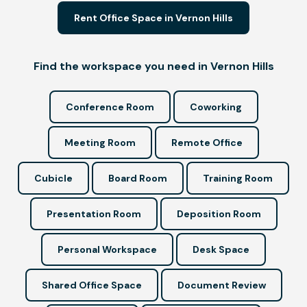
Rent Office Space in Vernon Hills
Find the workspace you need in Vernon Hills
Conference Room
Coworking
Meeting Room
Remote Office
Cubicle
Board Room
Training Room
Presentation Room
Deposition Room
Personal Workspace
Desk Space
Shared Office Space
Document Review