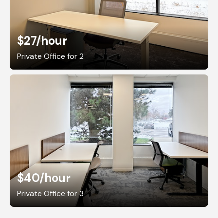
$27
/hour
Private Office for 2
$40
/hour
Private Office for 3