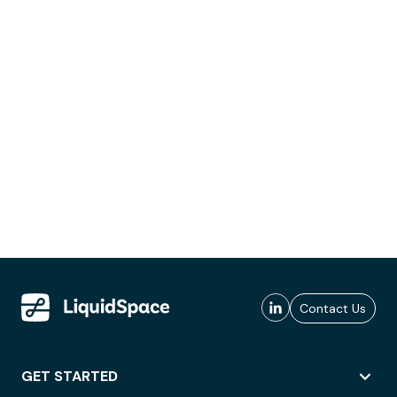
Contact Us
GET STARTED