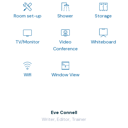
Room set-up
Shower
Storage
TV/Monitor
Video
Whiteboard
Conference
Wifi
Window View
Eve Connell
Writer, Editor, Trainer