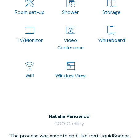
Room set-up
Shower
Storage
TV/Monitor
Video
Whiteboard
Conference
Wifi
Window View
Natalia Panowicz
COO, Codility
The process was smooth and I like that LiquidSpaces
W