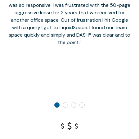
was so responsive. I was frustrated with the 50-page
m
aggressive lease for 3 years that we received for
it
another office space. Out of frustration I hit Google
w
with a query I got to LiquidSpace. I found our team
space quickly and simply and DASH® was clear and to
a
the point.