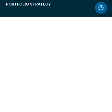
PORTFOLIO STRATEGY
WORKSPACE ACCESS
WORKPLACE OPERATIONS
EMPLOYEE EXPERIENCE
ENTERPRISE SECURITY
INTEGRATIONS
ABOUT
© LiquidSpace, 2026
Terms of Use
Privacy Policy