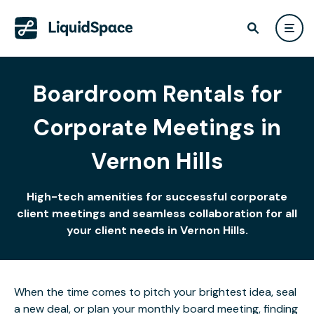
Boardroom Rentals for
Corporate Meetings in
Vernon Hills
High-tech amenities for successful corporate
client meetings and seamless collaboration for all
your client needs in Vernon Hills.
When the time comes to pitch your brightest idea, seal
a new deal, or plan your monthly board meeting, finding