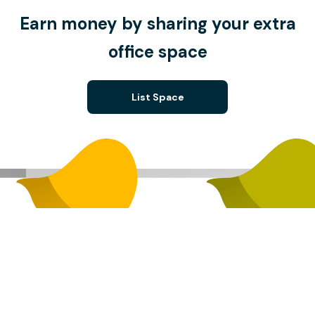
Earn money by sharing your extra
office space
List Space