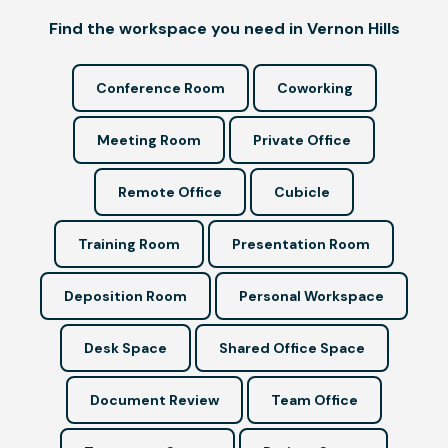
Find the workspace you need in Vernon Hills
Conference Room
Coworking
Meeting Room
Private Office
Remote Office
Cubicle
Training Room
Presentation Room
Deposition Room
Personal Workspace
Desk Space
Shared Office Space
Document Review
Team Office