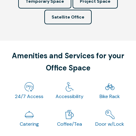
Temporary Space
Project Space
Satellite Office
Amenities and Services for your
Office Space
24/7 Access
Accessibility
Bike Rack
Catering
Coffee/Tea
Door w/Lock