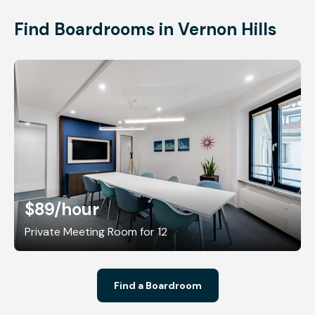
Find Boardrooms in Vernon Hills
$89
/hour
Private Meeting Room for 12
Find a Boardroom