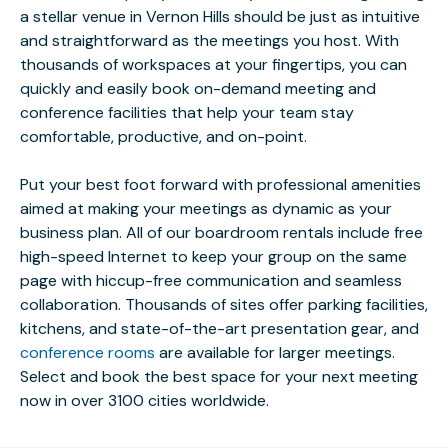
a stellar venue in Vernon Hills should be just as intuitive
and straightforward as the meetings you host. With
thousands of workspaces at your fingertips, you can
quickly and easily book on-demand meeting and
conference facilities that help your team stay
comfortable, productive, and on-point.
Put your best foot forward with professional amenities
aimed at making your meetings as dynamic as your
business plan. All of our boardroom rentals include free
high-speed Internet to keep your group on the same
page with hiccup-free communication and seamless
collaboration. Thousands of sites offer parking facilities,
kitchens, and state-of-the-art presentation gear, and
conference rooms
are available for larger meetings.
Select and book the best space for your next meeting
now in over 3100 cities worldwide.