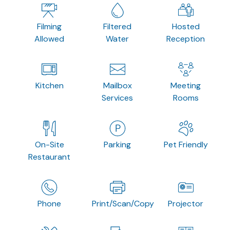
Filming
Filtered
Hosted
Allowed
Water
Reception
Kitchen
Mailbox
Meeting
Services
Rooms
On-Site
Parking
Pet Friendly
Restaurant
Phone
Print/Scan/Copy
Projector