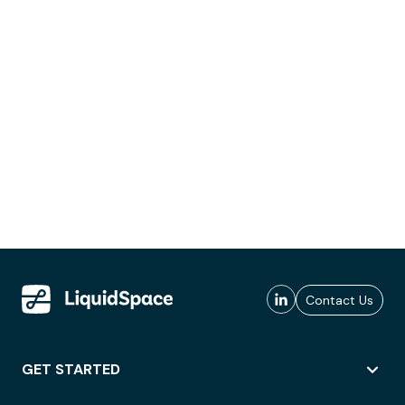
Contact Us
GET STARTED