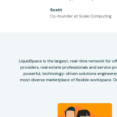
Scott
Co-founder at Scale Computing
LiquidSpace is the largest, real-time network for 
providers, real estate professionals and service pr
powerful, technology-driven solutions engineered 
most diverse marketplace of flexible workspace. Ou