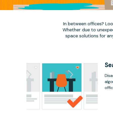
In between offices? Lo
Whether due to unexpect
space solutions for an
Se
Disa
algo
offic