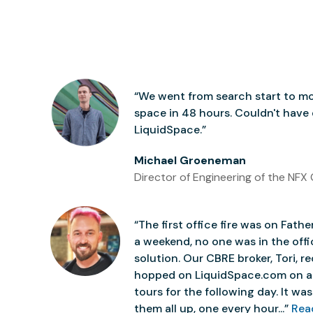
“We went from search start to mo
space in 48 hours. Couldn't have
LiquidSpace.”
Michael Groeneman
Director of Engineering of the NFX 
“The first office fire was on Father
a weekend, no one was in the off
solution. Our CBRE broker, Tori,
hopped on LiquidSpace.com on a
tours for the following day. It was 
them all up, one every hour...”
Rea