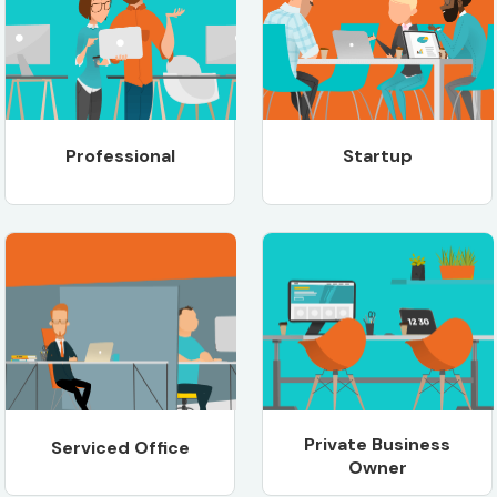
Professional
Startup
Private Business
Serviced Office
Owner