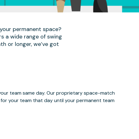
r your permanent space?
rs a wide range of swing
th or longer, we’ve got
e your team same day. Our proprietary space-match
ce for your team that day until your permanent team