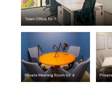
Team Office for 5
$45
/hour
Private Meeting Room for 4
Privat