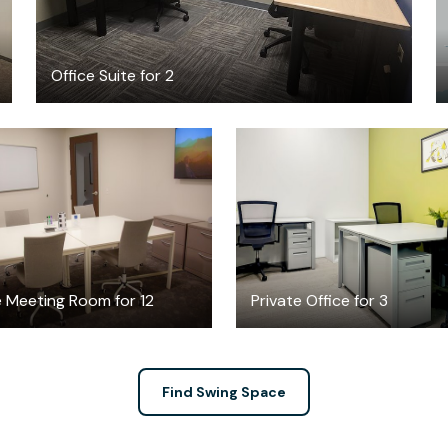
Office Suite for 2
$65
$1129
/hour
/month
e Meeting Room for 12
Private Office for 3
Find Swing Space