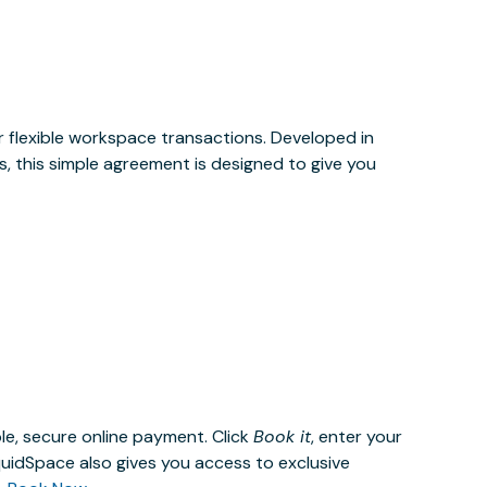
or flexible workspace transactions. Developed in
, this simple agreement is designed to give you
le, secure online payment. Click
Book it
, enter your
uidSpace also gives you access to exclusive