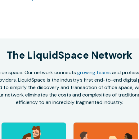
The LiquidSpace Network
office space. Our network connects
growing teams
and professi
oviders. LiquidSpace is the industry’s first end-to-end digital
to simplify the discovery and transaction of office space, wit
r network eliminates the costs and complexities of traditional
efficiency to an incredibly fragmented industry.