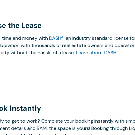
se the Lease
 time and money with
DASH®
, an industry standard license f
aboration with thousands of real estate owners and operators
ibility without the hassle of a lease.
Learn about DASH
ok Instantly
y to get to work? Complete your booking instantly with simp
ent details and BAM, the space is yours! Booking through Liq