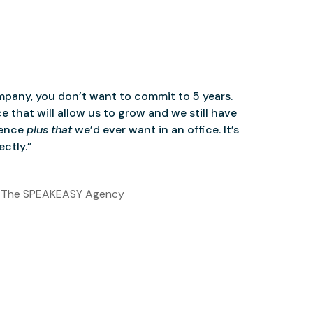
mpany, you don’t want to commit to 5 years.
 that will allow us to grow and we still have
ience
plus that
we’d ever want in an office. It’s
ctly.”
 The SPEAKEASY Agency