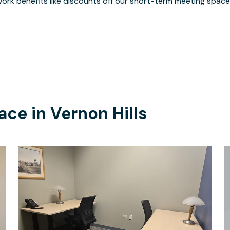
ork benefits like discounts off our short-term meeting space
ace in
Vernon Hills
$205
/month