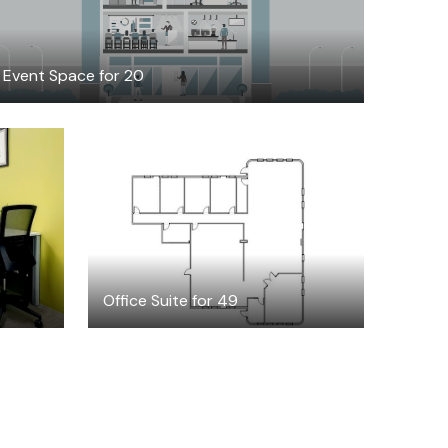
Event Space for 20
$7572.05
/month
Office Suite for 49