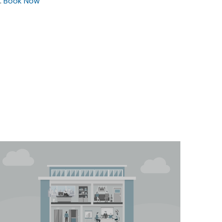
.
Book Now
$25
/hour