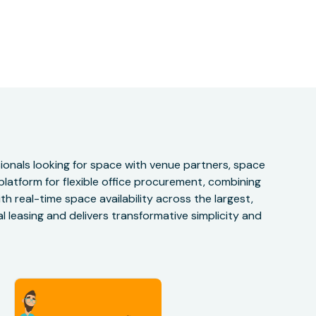
onals looking for space with venue partners, space
 platform for flexible office procurement, combining
h real-time space availability across the largest,
 leasing and delivers transformative simplicity and