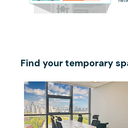
netw
Find your temporary sp
$1358
/month