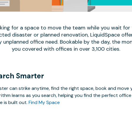
oking for a space to move the team while you wait fo
ed disaster or planned renovation, LiquidSpace offe
y unplanned office need. Bookable by the day, the mon
you covered with offices in over 3,100 cities.
arch Smarter
ster can strike anytime, find the right space, book and mov
rithm learns as you search, helping you find the perfect offi
e is built out.
Find My Space