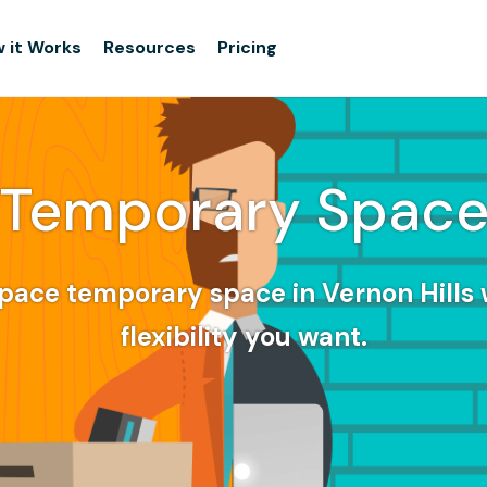
 it Works
Resources
Pricing
Temporary Spac
pace temporary space in Vernon Hills 
flexibility you want.