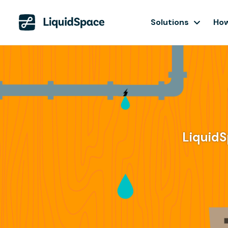
Solutions
How
LiquidS