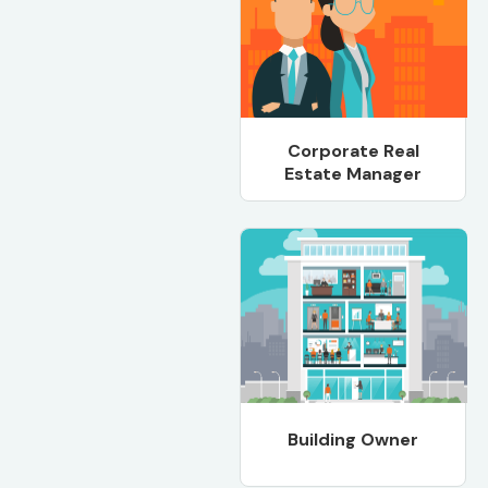
Corporate Real
Estate Manager
Building Owner