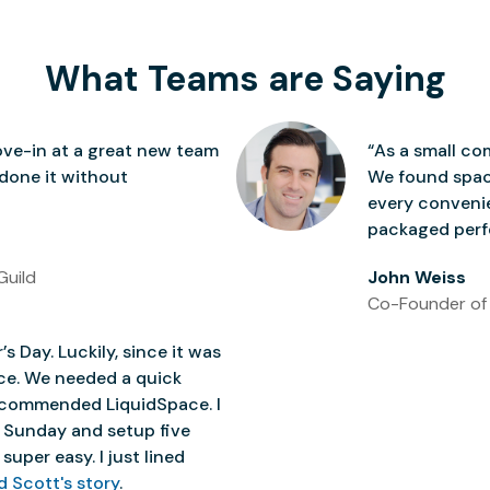
What Teams are Saying
ve-in at a great new team
“As a small co
 done it without
We found space
every conven
packaged perfe
Guild
John Weiss
Co-Founder of
’s Day. Luckily, since it was
ice. We needed a quick
 recommended LiquidSpace. I
 Sunday and setup five
super easy. I just lined
d Scott's story
.