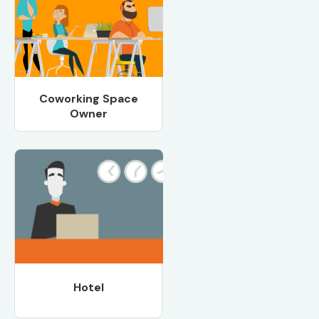
Coworking Space
Owner
Hotel