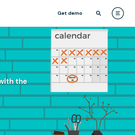
Get demo
e
with the