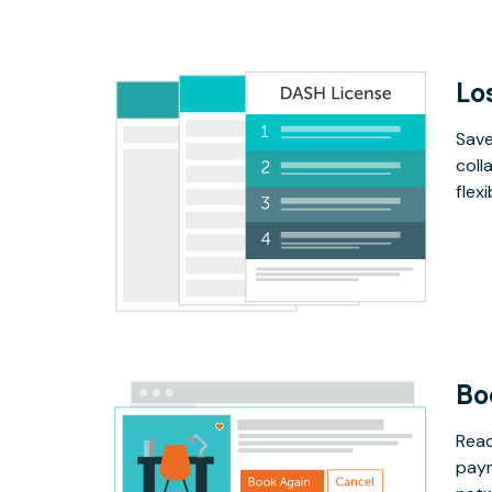
Lo
Save
coll
flex
Bo
Read
paym