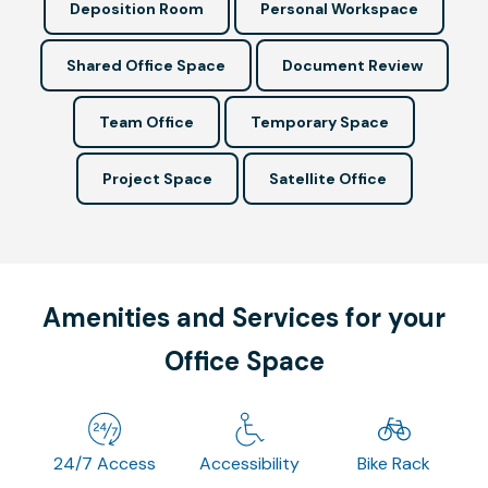
Deposition Room
Personal Workspace
Shared Office Space
Document Review
Team Office
Temporary Space
Project Space
Satellite Office
Amenities and Services for your
Office Space
24/7 Access
Accessibility
Bike Rack