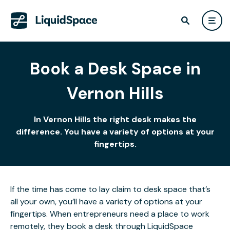
Book a Desk Space in
Vernon Hills
In Vernon Hills the right desk makes the
difference. You have a variety of options at your
fingertips.
If the time has come to lay claim to desk space that’s
all your own, you’ll have a variety of options at your
fingertips. When entrepreneurs need a place to work
remotely, they book a desk through LiquidSpace