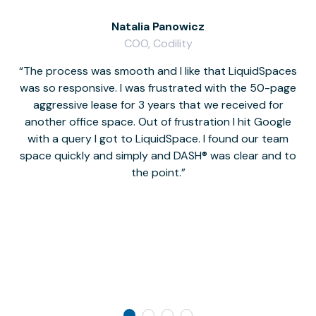
Natalia Panowicz
COO, Codility
The process was smooth and I like that LiquidSpaces
W
was so responsive. I was frustrated with the 50-page
m
aggressive lease for 3 years that we received for
it
another office space. Out of frustration I hit Google
w
with a query I got to LiquidSpace. I found our team
space quickly and simply and DASH® was clear and to
a
the point.