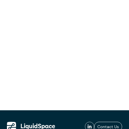
Contact Us