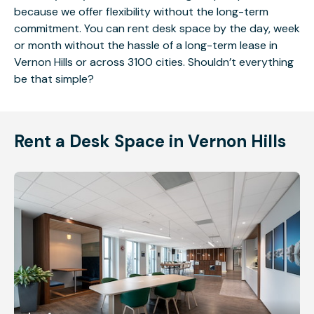
because we offer flexibility without the long-term
commitment. You can rent desk space by the day, week
or month without the hassle of a long-term lease in
Vernon Hills or across 3100 cities. Shouldn’t everything
be that simple?
Rent a Desk Space in Vernon Hills