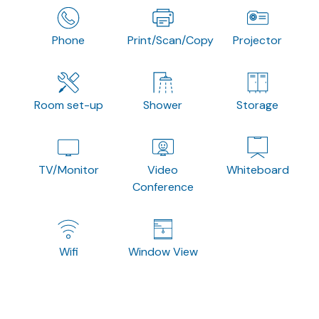
Phone
Print/Scan/Copy
Projector
Room set-up
Shower
Storage
TV/Monitor
Video
Whiteboard
Conference
Wifi
Window View