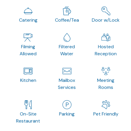
Catering
Coffee/Tea
Door w/Lock
Filming
Filtered
Hosted
Allowed
Water
Reception
Kitchen
Mailbox
Meeting
Services
Rooms
On-Site
Parking
Pet Friendly
Restaurant