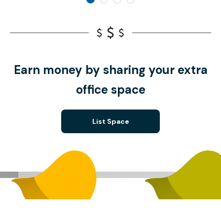
Earn money by sharing your extra
office space
List Space