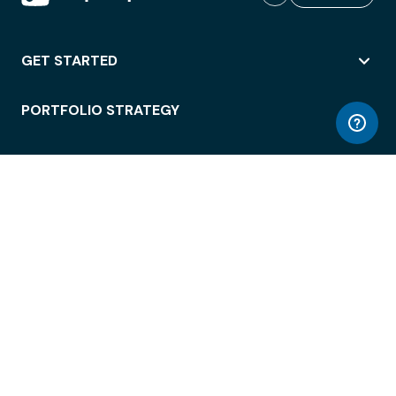
GET STARTED
PORTFOLIO STRATEGY
WORKSPACE ACCESS
WORKPLACE OPERATIONS
EMPLOYEE EXPERIENCE
ENTERPRISE SECURITY
INTEGRATIONS