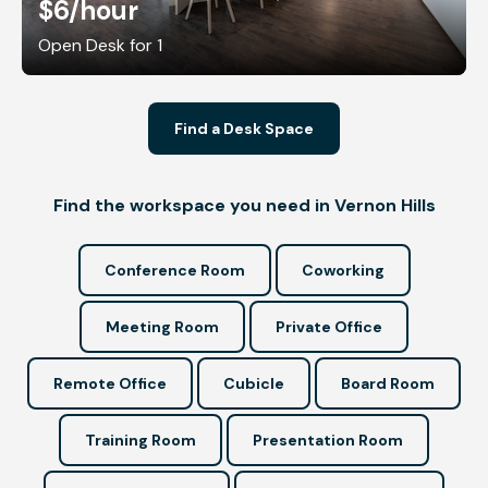
$6
/hour
Open Desk for 1
Find a Desk Space
Find the workspace you need in Vernon Hills
Conference Room
Coworking
Meeting Room
Private Office
Remote Office
Cubicle
Board Room
Training Room
Presentation Room