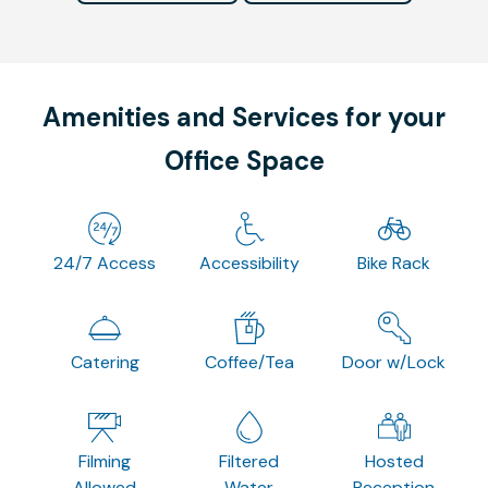
Amenities and Services for your
Office Space
24/7 Access
Accessibility
Bike Rack
Catering
Coffee/Tea
Door w/Lock
Filming
Filtered
Hosted
Allowed
Water
Reception