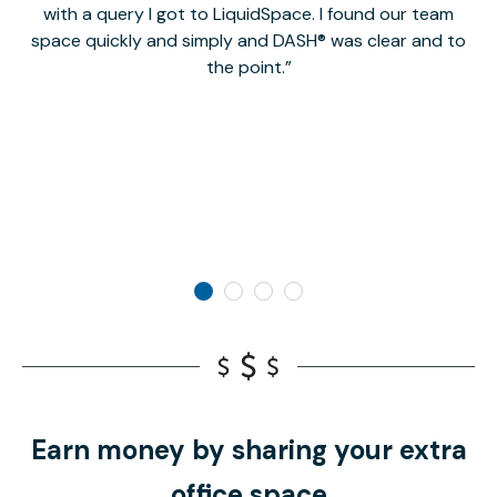
with a query I got to LiquidSpace. I found our team
space quickly and simply and DASH® was clear and to
a
the point.
Earn money by sharing your extra
office space