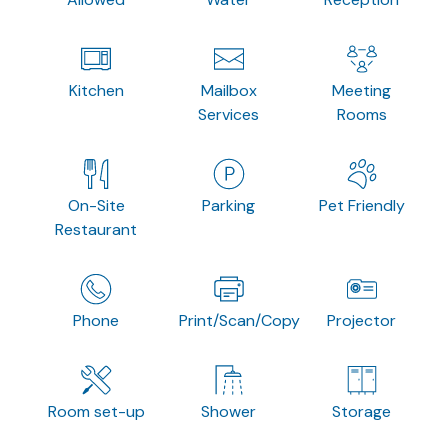
Kitchen
Mailbox
Meeting
Services
Rooms
On-Site
Parking
Pet Friendly
Restaurant
Phone
Print/Scan/Copy
Projector
Room set-up
Shower
Storage