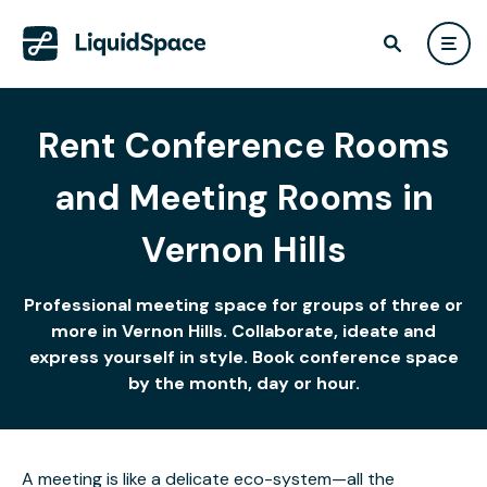
Rent Conference Rooms
and Meeting Rooms in
Vernon Hills
Professional meeting space for groups of three or
more in Vernon Hills. Collaborate, ideate and
express yourself in style. Book conference space
by the month, day or hour.
A meeting is like a delicate eco-system—all the