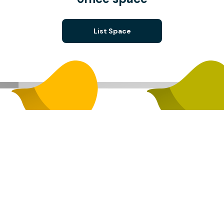
List Space