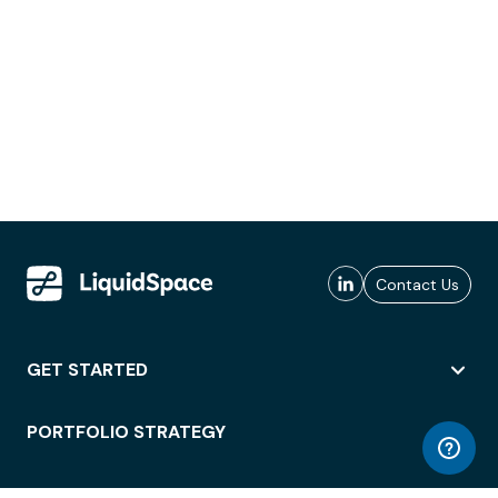
Contact Us
GET STARTED
PORTFOLIO STRATEGY
WORKSPACE ACCESS