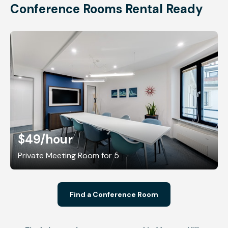
Conference Rooms Rental Ready
$49
/hour
Private Meeting Room for 5
Find a Conference Room