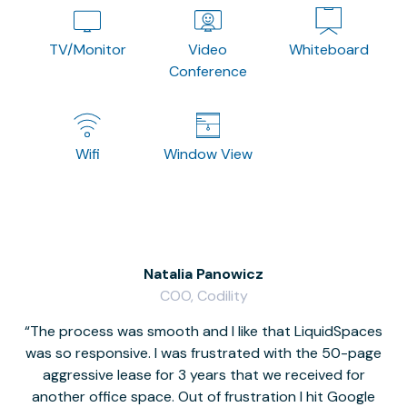
TV/Monitor
Video
Whiteboard
Conference
Wifi
Window View
Natalia Panowicz
COO, Codility
The process was smooth and I like that LiquidSpaces
W
was so responsive. I was frustrated with the 50-page
m
aggressive lease for 3 years that we received for
it
another office space. Out of frustration I hit Google
w