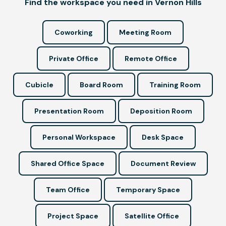
Find the workspace you need in Vernon Hills
Coworking
Meeting Room
Private Office
Remote Office
Cubicle
Board Room
Training Room
Presentation Room
Deposition Room
Personal Workspace
Desk Space
Shared Office Space
Document Review
Team Office
Temporary Space
Project Space
Satellite Office