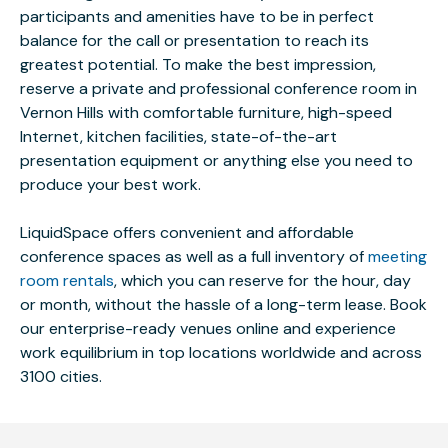
participants and amenities have to be in perfect
balance for the call or presentation to reach its
greatest potential. To make the best impression,
reserve a private and professional conference room in
Vernon Hills with comfortable furniture, high-speed
Internet, kitchen facilities, state-of-the-art
presentation equipment or anything else you need to
produce your best work.
LiquidSpace offers convenient and affordable
conference spaces as well as a full inventory of
meeting
room rentals
, which you can reserve for the hour, day
or month, without the hassle of a long-term lease. Book
our enterprise-ready venues online and experience
work equilibrium in top locations worldwide and across
3100 cities.