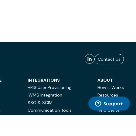
Contact Us
E
INTEGRATIONS
ABOUT
HRIS User Provisioning
How it Works
IWMS Integration
Resources
SSO & SCIM
Case Studies
Communication Tools
Help Center
Y
BI & Reporting
FAQ