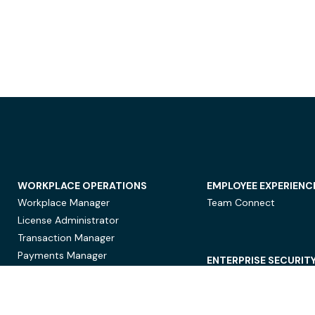
WORKPLACE OPERATIONS
EMPLOYEE EXPERIENC
Workplace Manager
Team Connect
License Administrator
Transaction Manager
Payments Manager
ENTERPRISE SECURIT
Data Security
Privacy Protection
Compliance