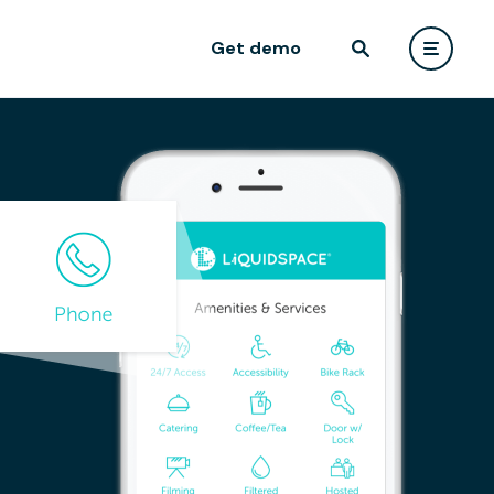
Get demo