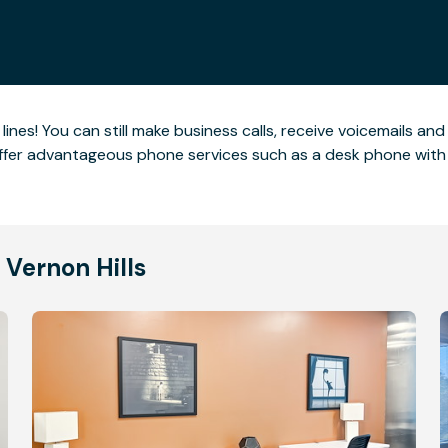
nes! You can still make business calls, receive voicemails an
offer advantageous phone services such as a desk phone with 
 Vernon Hills