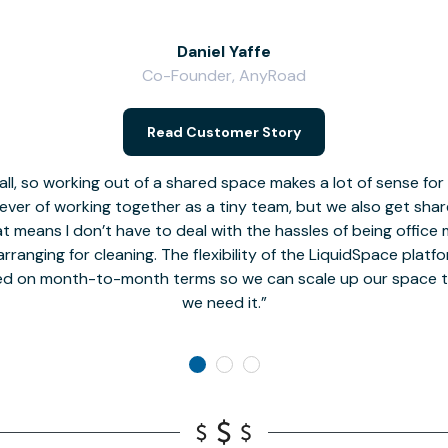
Daniel Yaffe
Co-Founder, AnyRoad
Read Customer Story
l, so working out of a shared space makes a lot of sense for
fever of working together as a tiny team, but we also get sha
t means I don’t have to deal with the hassles of being office 
rranging for cleaning. The flexibility of the LiquidSpace platf
ed on month-to-month terms so we can scale up our space t
we need it.