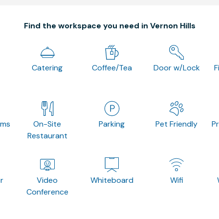
Find the workspace you need in Vernon Hills
Catering
Coffee/Tea
Door w/Lock
F
oms
On-Site
Parking
Pet Friendly
P
Restaurant
r
Video
Whiteboard
Wifi
Conference