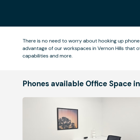
There is no need to worry about hooking up phone li
advantage of our workspaces in Vernon Hills that 
capabilities and more.
Phones available Office Space in