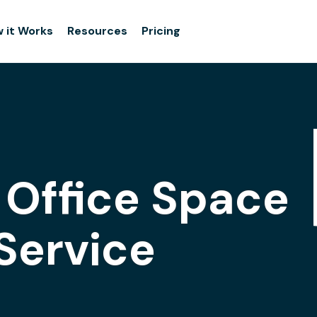
 it Works
Resources
Pricing
s Office Space
Service