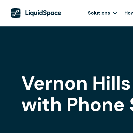
Solutions
How
Vernon Hill
with Phone 