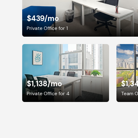
$439
/mo
Private Office for 1
$1,138
/mo
$1,3
Private Office for 4
Team Of