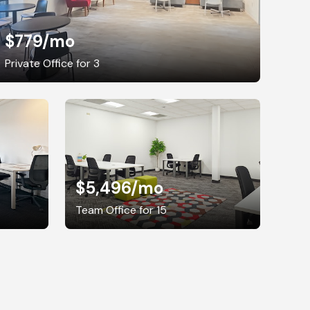
$779
/mo
Private Office for 3
$5,496
/mo
Team Office for 15