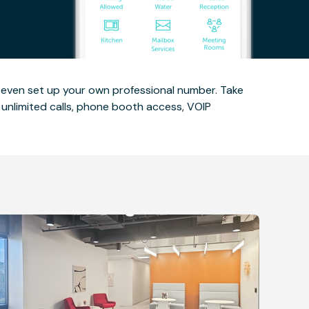
d even set up your own professional number. Take
unlimited calls, phone booth access, VOIP