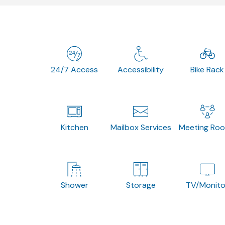
24/7 Access
Accessibility
Bike Rack
Kitchen
Mailbox Services
Meeting Ro
Shower
Storage
TV/Monito