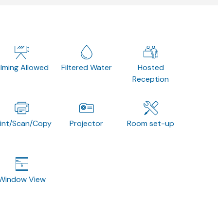
ilming Allowed
Filtered Water
Hosted
Reception
rint/Scan/Copy
Projector
Room set-up
Window View