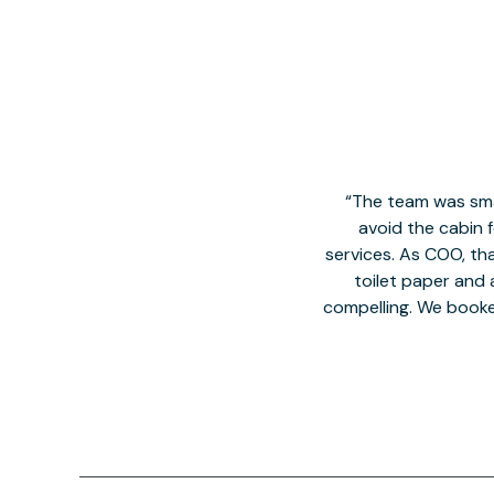
The team was smal
avoid the cabin 
services. As COO, tha
toilet paper and a
compelling. We book