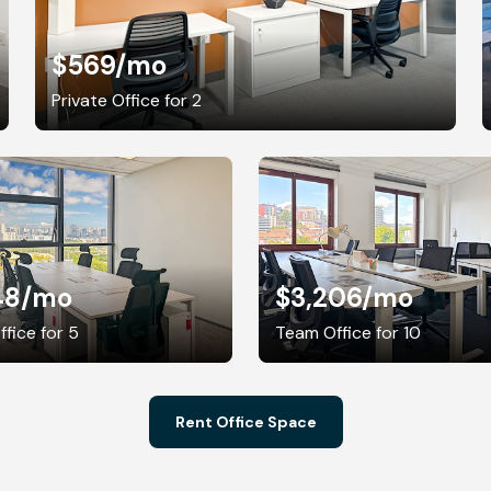
$569
/mo
Private Office for 2
48
/mo
$3,206
/mo
fice for 5
Team Office for 10
Rent Office Space