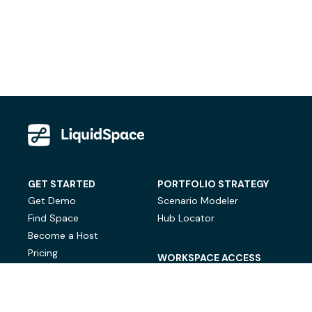
GET STARTED
PORTFOLIO STRATEGY
Get Demo
Scenario Modeler
Find Space
Hub Locator
Become a Host
Pricing
WORKSPACE ACCESS
On-Demand Workspace
Private Office Space