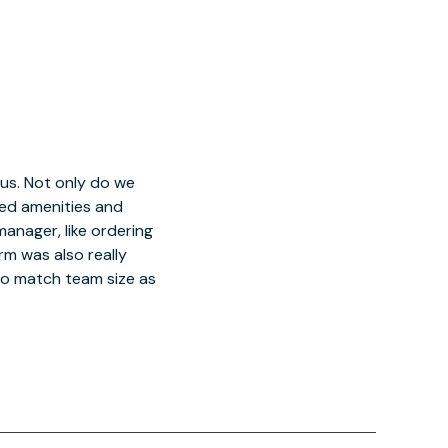
 us. Not only do we
red amenities and
manager, like ordering
orm was also really
o match team size as