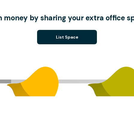
n money by sharing your extra office s
List Space