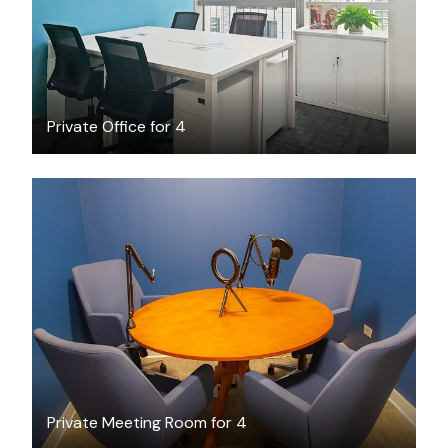
Private Office for 4
$45
/hour
Private Meeting Room for 4