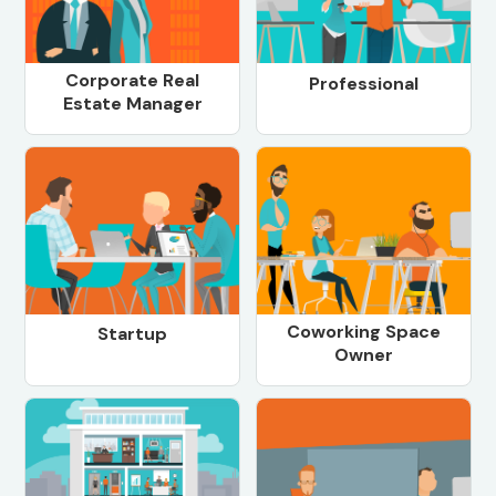
Corporate Real
Professional
Estate Manager
Coworking Space
Startup
Owner