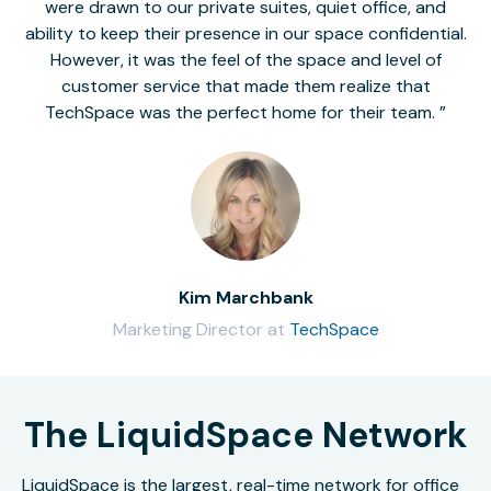
were drawn to our private suites, quiet office, and
ability to keep their presence in our space confidential.
However, it was the feel of the space and level of
customer service that made them realize that
TechSpace was the perfect home for their team.
Kim Marchbank
Marketing Director at
TechSpace
The LiquidSpace Network
LiquidSpace is the largest, real-time network for office