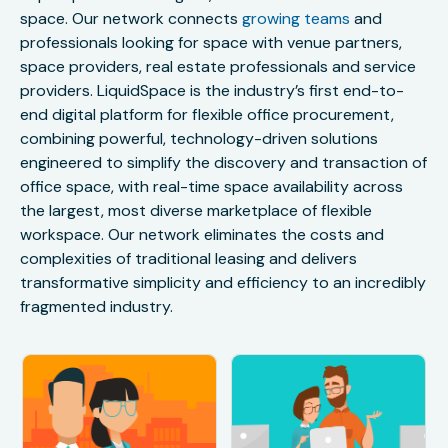
space. Our network connects
growing teams
and
professionals looking for space with venue partners,
space providers, real estate professionals and service
providers. LiquidSpace is the industry’s first end-to-
end digital platform for flexible office procurement,
combining powerful, technology-driven solutions
engineered to simplify the discovery and transaction of
office space, with real-time space availability across
the largest, most diverse marketplace of flexible
workspace. Our network eliminates the costs and
complexities of traditional leasing and delivers
transformative simplicity and efficiency to an incredibly
fragmented industry.