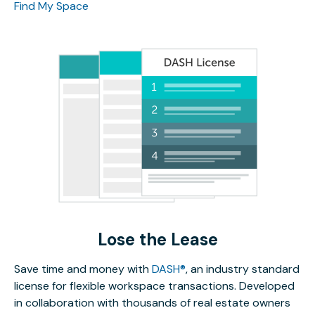
Find My Space
Lose the Lease
Save time and money with
DASH®
, an industry standard
license for flexible workspace transactions. Developed
in collaboration with thousands of real estate owners