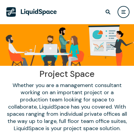
Project Space
Whether you are a management consultant
working on an important project or a
production team looking for space to
collaborate, LiquidSpace has you covered. With
spaces ranging from individual private offices all
the way up to large, full floor team office suites,
LiquidSpace is your project space solution.