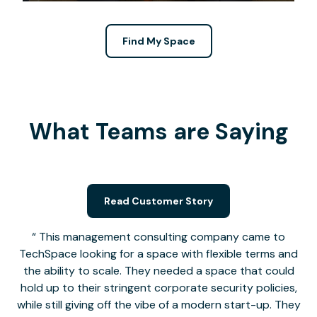
Find My Space
What Teams are Saying
Read Customer Story
This management consulting company came to
TechSpace looking for a space with flexible terms and
the ability to scale. They needed a space that could
hold up to their stringent corporate security policies,
while still giving off the vibe of a modern start-up. They