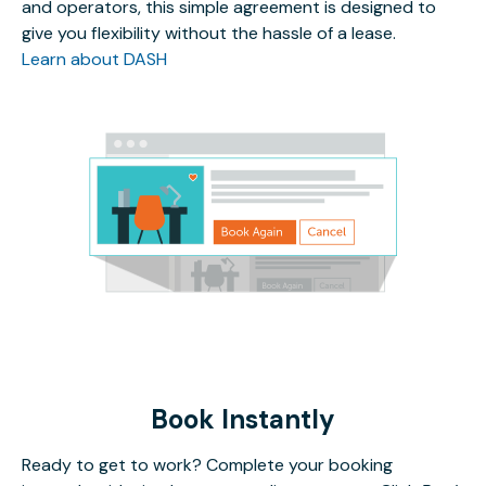
and operators, this simple agreement is designed to
give you flexibility without the hassle of a lease.
Learn about DASH
Book Instantly
Ready to get to work? Complete your booking