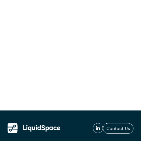
Contact Us