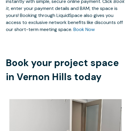
instantly with simple, secure online payment. Click
Book
it
, enter your payment details and BAM, the space is
yours! Booking through LiquidSpace also gives you
access to exclusive network benefits like discounts off
our short-term meeting space.
Book Now
Book your project space
in
Vernon Hills
today
$980
/month