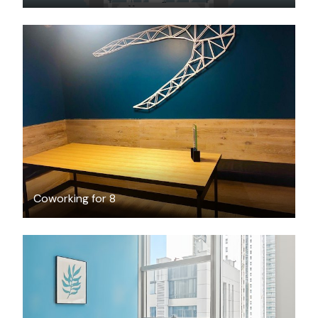
FREE
Coworking for 8
$1378
/month