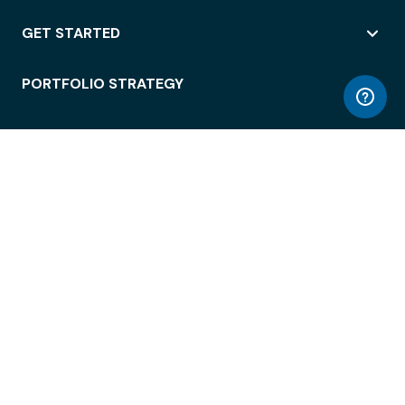
GET STARTED
PORTFOLIO STRATEGY
WORKSPACE ACCESS
WORKPLACE OPERATIONS
EMPLOYEE EXPERIENCE
ENTERPRISE SECURITY
INTEGRATIONS
ABOUT