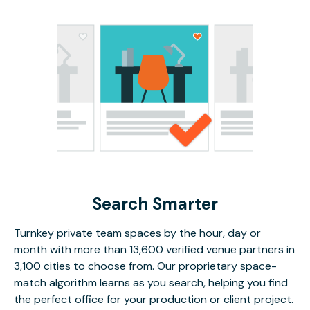
Search Smarter
Turnkey private team spaces by the hour, day or
month with more than 13,600 verified venue partners in
3,100 cities to choose from. Our proprietary space-
match algorithm learns as you search, helping you find
the perfect office for your production or client project.