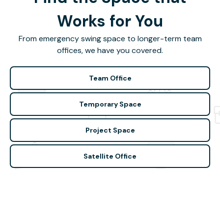
Works for You
From emergency swing space to longer-term team
offices, we have you covered.
Team Office
Temporary Space
Project Space
Satellite Office