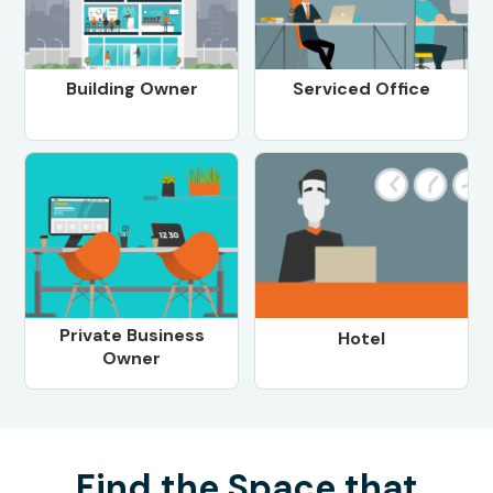
Building Owner
Serviced Office
Private Business
Hotel
Owner
Find the Space that