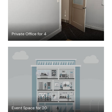
Private Office for 4
$25
/hour
Event Space for 20