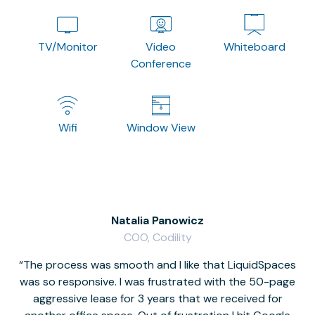
TV/Monitor
Video
Whiteboard
Conference
Wifi
Window View
Natalia Panowicz
COO, Codility
The process was smooth and I like that LiquidSpaces
W
was so responsive. I was frustrated with the 50-page
m
aggressive lease for 3 years that we received for
it