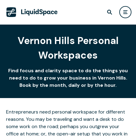
Vernon Hills Personal
Workspaces
Find focus and clarity space to do the things you
need to do to grow your business in Vernon Hills.
Book by the month, daily or by the hour.
Entrepreneurs need personal workspace for different
reasons. You may be traveling and want a desk to do
some work on the road; perhaps you outgrew your
office at home; or, the open-air setup that you work in