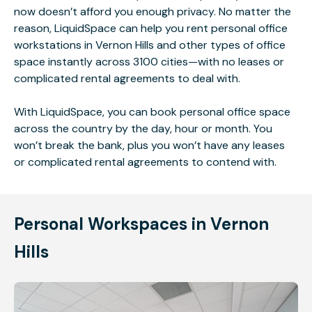
now doesn’t afford you enough privacy. No matter the
reason, LiquidSpace can help you rent personal office
workstations in Vernon Hills and other types of office
space instantly across 3100 cities—with no leases or
complicated rental agreements to deal with.
With LiquidSpace, you can book personal office space
across the country by the day, hour or month. You
won’t break the bank, plus you won’t have any leases
or complicated rental agreements to contend with.
Personal Workspaces in Vernon
Hills