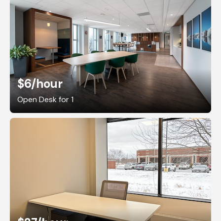
$6
/hour
Open Desk for 1