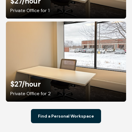
$27
/hour
Private Office for 1
$27
/hour
Private Office for 2
Find a Personal Workspace