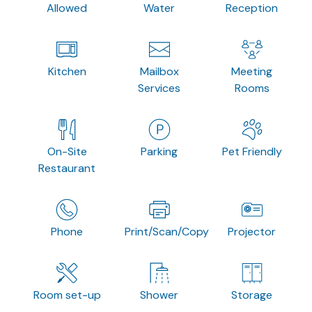
Allowed
Water
Reception
Kitchen
Mailbox
Meeting
Services
Rooms
On-Site
Parking
Pet Friendly
Restaurant
Phone
Print/Scan/Copy
Projector
Room set-up
Shower
Storage