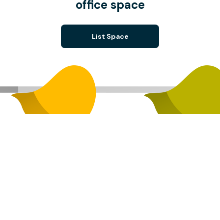
office space
List Space