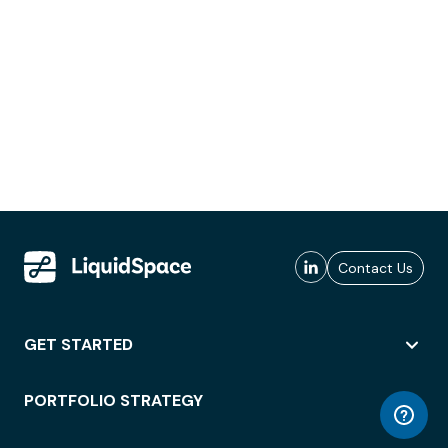
Contact Us
GET STARTED
PORTFOLIO STRATEGY