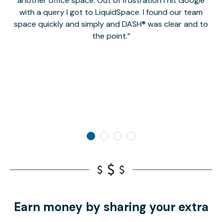
another office space. Out of frustration I hit Google
w
with a query I got to LiquidSpace. I found our team
space quickly and simply and DASH® was clear and to
a
the point.
Earn money by sharing your extra