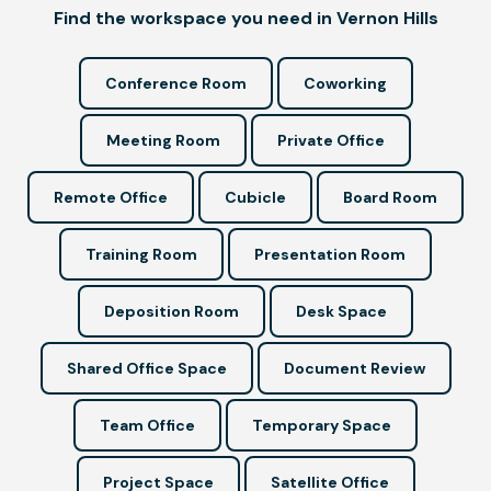
Find the workspace you need in Vernon Hills
Conference Room
Coworking
Meeting Room
Private Office
Remote Office
Cubicle
Board Room
Training Room
Presentation Room
Deposition Room
Desk Space
Shared Office Space
Document Review
Team Office
Temporary Space
Project Space
Satellite Office