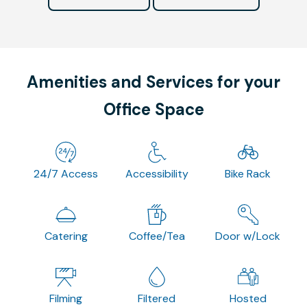
Amenities and Services for your
Office Space
24/7 Access
Accessibility
Bike Rack
Catering
Coffee/Tea
Door w/Lock
Filming
Filtered
Hosted